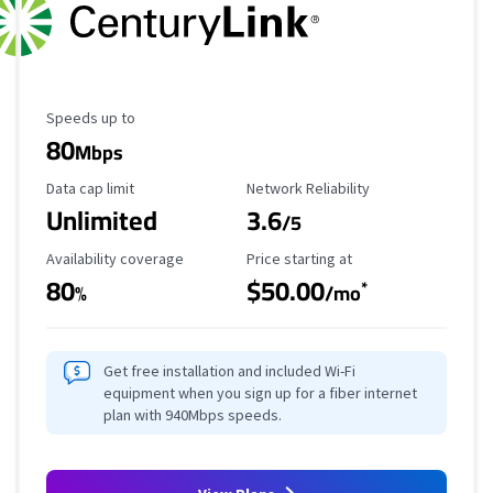
Maximum Speed
Speeds up to
80
Mbps
Data Cap Limit
Reliability Rating
Data cap limit
Network Reliability
Unlimited
3.6
/5
Availability Coverage
Starting Price
Availability coverage
Price starting at
80
$50.00
*
%
/mo
Get free installation and included Wi-Fi
equipment when you sign up for a fiber internet
plan with 940Mbps speeds.