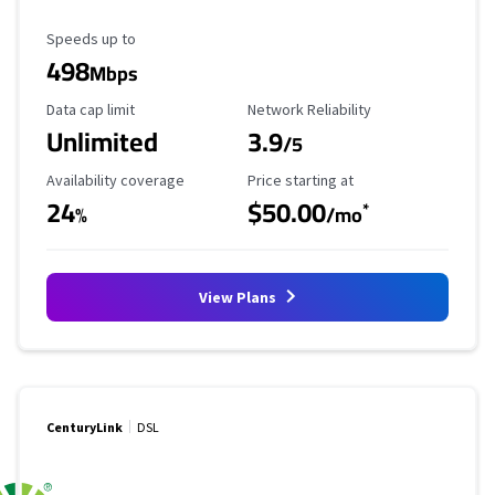
Maximum Speed
Speeds up to
498
Mbps
Data Cap Limit
Reliability Rating
Data cap limit
Network Reliability
Unlimited
3.9
/5
Availability Coverage
Starting Price
Availability coverage
Price starting at
24
$50.00
*
%
/mo
View Plans
CenturyLink
DSL