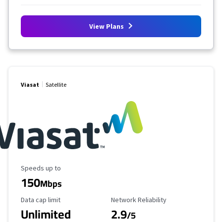
View Plans
Viasat
Satellite
Maximum Speed
Speeds up to
150
Mbps
Data Cap Limit
Reliability Rating
Data cap limit
Network Reliability
Unlimited
2.9
/5