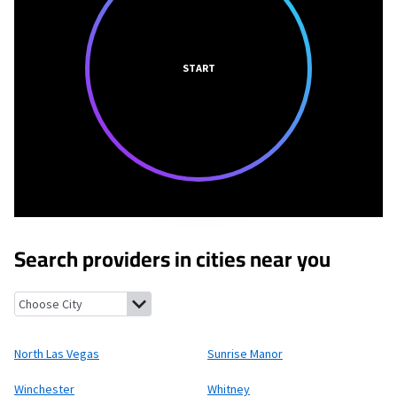
START
Search providers in cities near you
North Las Vegas, Nevada
Sunrise Manor, Nevada
Winchester, Ne
North Las Vegas
Sunrise Manor
Winchester
Whitney