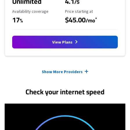
Unlimited
4.1
/5
Availability Coverage
Starting Price
Availability coverage
Price starting at
17
$45.00
*
%
/mo
View Plans
Provider cards collapsed.
Show More Providers
Check your internet speed