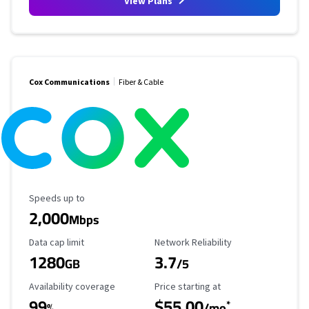
View Plans
Cox Communications
Fiber & Cable
Maximum Speed
Speeds up to
2,000
Mbps
Data Cap Limit
Reliability Rating
Data cap limit
Network Reliability
1280
3.7
GB
/5
Availability Coverage
Starting Price
Availability coverage
Price starting at
99
$55.00
*
%
/mo