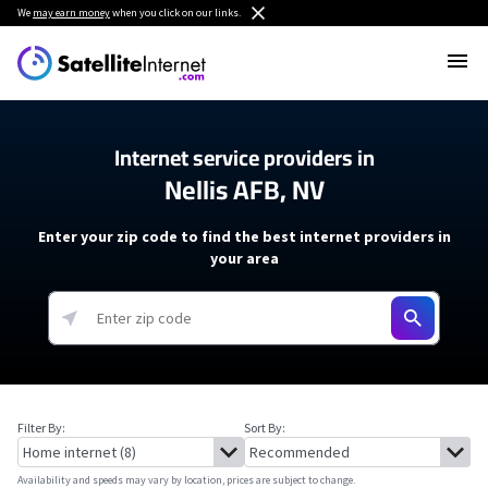
We
may earn money
when you click on our links.
Internet service providers in
Nellis AFB, NV
Enter your zip code to find the best internet providers in
your area
Filter By:
Sort By:
Availability and speeds may vary by location, prices are subject to change.