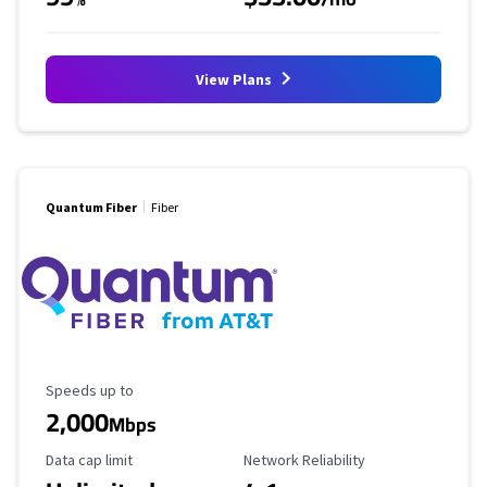
View Plans
Quantum Fiber
Fiber
Maximum Speed
Speeds up to
2,000
Mbps
Data Cap Limit
Reliability Rating
Data cap limit
Network Reliability