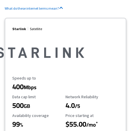
What do these internet terms mean?
Starlink
Satellite
Maximum Speed
Speeds up to
400
Mbps
Data Cap Limit
Reliability Rating
Data cap limit
Network Reliability
500
4.0
GB
/5
Availability Coverage
Starting Price
Availability coverage
Price starting at
99
$55.00
*
%
/mo