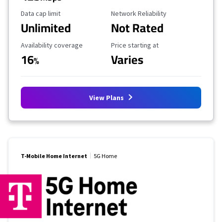
Data Cap Limit
Reliability Rating
Data cap limit
Network Reliability
Unlimited
Not Rated
Availability Coverage
Starting Price
Availability coverage
Price starting at
16
Varies
%
View Plans
T-Mobile Home Internet
5G Home