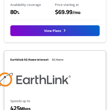
Availability Coverage
Starting Price
Availability coverage
Price starting at
80
$69.99
%
/mo
View Plans
Earthlink 5G Home Internet
5G Home
Maximum Speed
Speeds up to
425
Mbps