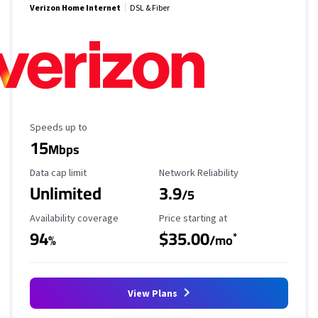
Verizon Home Internet
DSL & Fiber
Maximum Speed
Speeds up to
15
Mbps
Data Cap Limit
Reliability Rating
Data cap limit
Network Reliability
Unlimited
3.9
/5
Availability Coverage
Starting Price
Availability coverage
Price starting at
94
$35.00
*
%
/mo
View Plans