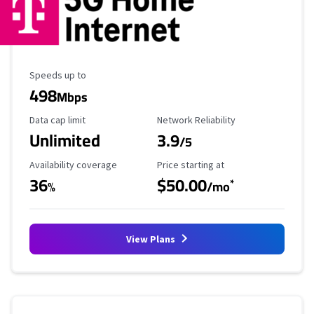
Maximum Speed
Speeds up to
498
Mbps
Data Cap Limit
Reliability Rating
Data cap limit
Network Reliability
Unlimited
3.9
/5
Availability Coverage
Starting Price
Availability coverage
Price starting at
36
$50.00
*
%
/mo
View Plans