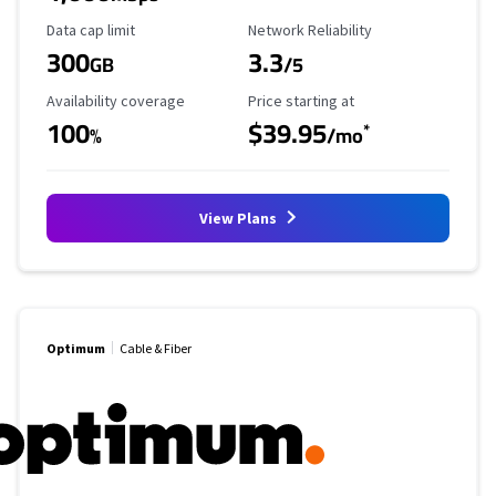
Data Cap Limit
Reliability Rating
Data cap limit
Network Reliability
300
3.3
GB
/5
Availability Coverage
Starting Price
Availability coverage
Price starting at
100
$39.95
*
%
/mo
View Plans
Optimum
Cable & Fiber