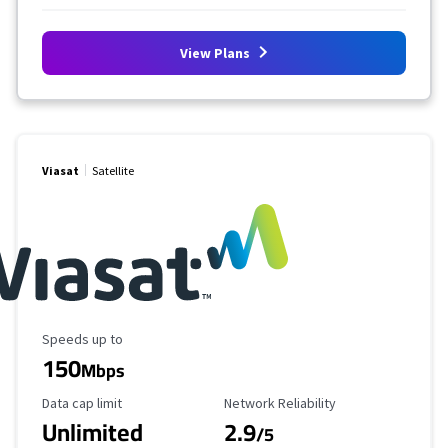
View Plans
Viasat
Satellite
Maximum Speed
Speeds up to
150
Mbps
Data Cap Limit
Reliability Rating
Data cap limit
Network Reliability
Unlimited
2.9
/5