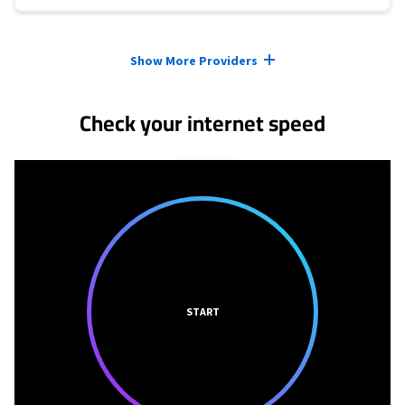
Provider cards collapsed.
Show More Providers
Check your internet speed
START