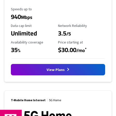
Maximum Speed
Speeds up to
940
Mbps
Data Cap Limit
Reliability Rating
Data cap limit
Network Reliability
Unlimited
3.5
/5
Availability Coverage
Starting Price
Availability coverage
Price starting at
35
$30.00
*
%
/mo
View Plans
T-Mobile Home Internet
5G Home