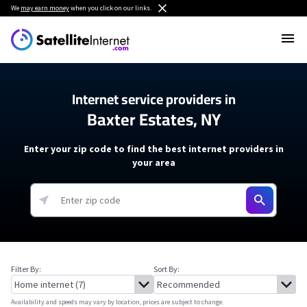
We
may earn money
when you click on our links.
Internet service providers in
Baxter Estates, NY
Enter your zip code to find the best internet providers in
your area
Filter By:
Sort By:
Availability and speeds may vary by location, prices are subject to change.