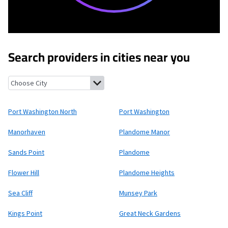
Search providers in cities near you
Port Washington North, New York
Port Washington, New York
Port Washington North
Port Washington
Manorhaven
Plandome Manor
Sands Point
Plandome
Flower Hill
Plandome Heights
Sea Cliff
Munsey Park
Kings Point
Great Neck Gardens