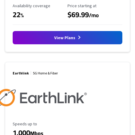
Availability Coverage
Starting Price
Availability coverage
Price starting at
22
$69.99
%
/mo
View Plans
Earthlink
5G Home & Fiber
Maximum Speed
Speeds up to
1,000
Mbps