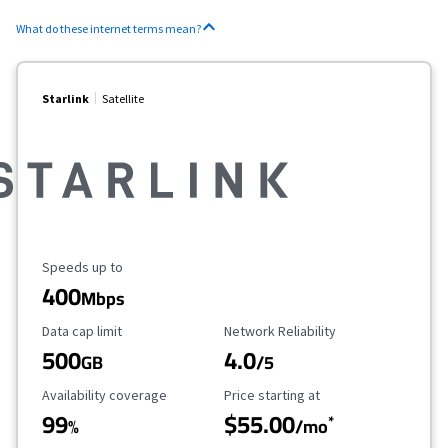
What do these internet terms mean?
Starlink
Satellite
Maximum Speed
Speeds up to
400
Mbps
Data Cap Limit
Reliability Rating
Data cap limit
Network Reliability
500
4.0
GB
/5
Availability Coverage
Starting Price
Availability coverage
Price starting at
99
$55.00
*
%
/mo