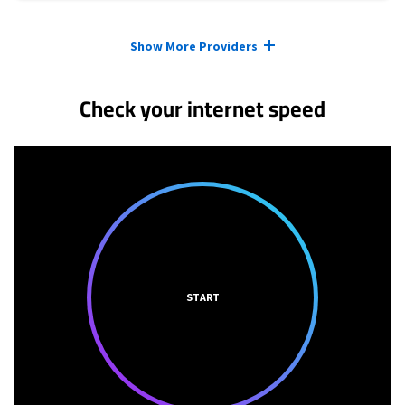
Provider cards collapsed.
Show More Providers
Check your internet speed
START