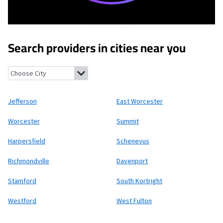
Search providers in cities near you
Jefferson, New York
East Worcester, New York
Worcester, New Y
Jefferson
East Worcester
Worcester
Summit
Harpersfield
Schenevus
Richmondville
Davenport
Stamford
South Kortright
Westford
West Fulton