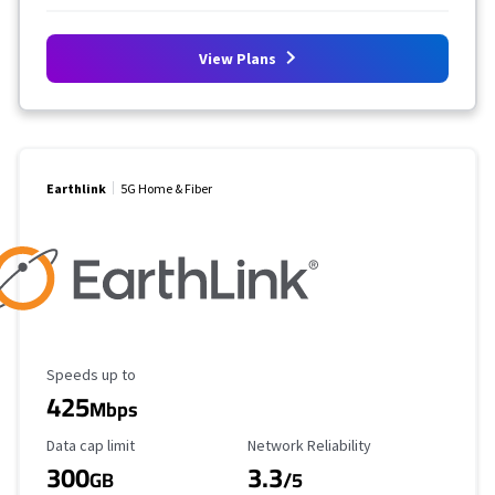
View Plans
Earthlink
5G Home & Fiber
Maximum Speed
Speeds up to
425
Mbps
Data Cap Limit
Reliability Rating
Data cap limit
Network Reliability
300
3.3
GB
/5