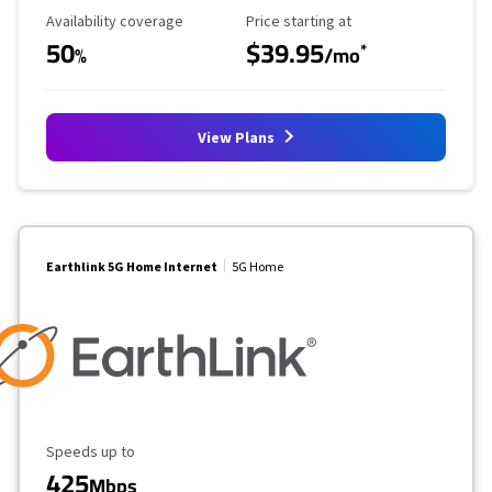
Availability Coverage
Starting Price
Availability coverage
Price starting at
50
$39.95
*
%
/mo
View Plans
Earthlink 5G Home Internet
5G Home
Maximum Speed
Speeds up to
425
Mbps