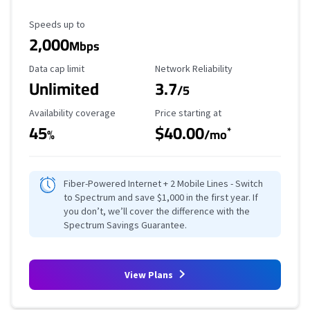
Maximum Speed
Speeds up to
2,000
Mbps
Data Cap Limit
Reliability Rating
Data cap limit
Network Reliability
Unlimited
3.7
/5
Availability Coverage
Starting Price
Availability coverage
Price starting at
45
$40.00
*
%
/mo
Fiber-Powered Internet + 2 Mobile Lines - Switch
to Spectrum and save $1,000 in the first year. If
you don’t, we’ll cover the difference with the
Spectrum Savings Guarantee.
View Plans