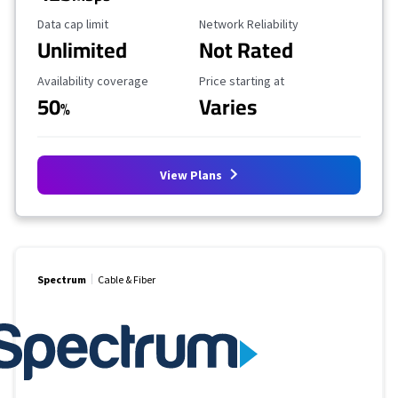
Data Cap Limit
Reliability Rating
Data cap limit
Network Reliability
Unlimited
Not Rated
Availability Coverage
Starting Price
Availability coverage
Price starting at
50
Varies
%
View Plans
Spectrum
Cable & Fiber