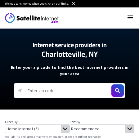
We
may earn money
when you click on our links.
Internet service providers in
Charlotteville, NY
Enter your zip code to find the best internet providers in
your area
Filter By:
Sort By:
Availability and speeds may vary by location, prices are subject to change.