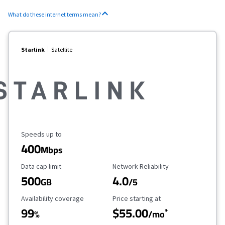
What do these internet terms mean?
Starlink
Satellite
Maximum Speed
Speeds up to
400
Mbps
Data Cap Limit
Reliability Rating
Data cap limit
Network Reliability
500
4.0
GB
/5
Availability Coverage
Starting Price
Availability coverage
Price starting at
99
$55.00
*
%
/mo