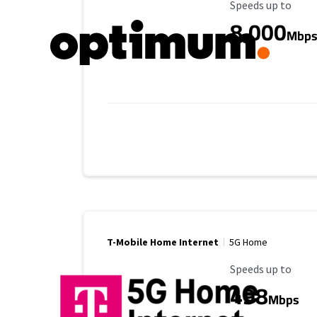
Maximum Speed
Speeds up to
8,000
Mbp
T-Mobile Home Internet
5G Home
Maximum Speed
Speeds up to
498
Mbps