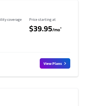
ility Coverage
Starting Price
ility coverage
Price starting at
$39.95
*
/mo
View Plans