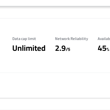
Data Cap Limit
Reliability Rating
Availab
Data cap limit
Network Reliability
Availab
Unlimited
2.9
45
/5
%