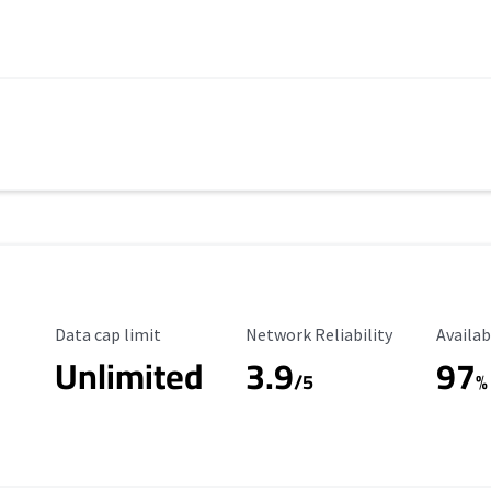
Data Cap Limit
Reliability Rating
Availab
Data cap limit
Network Reliability
Availab
Unlimited
3.9
97
/5
%