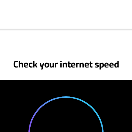
Check your internet speed