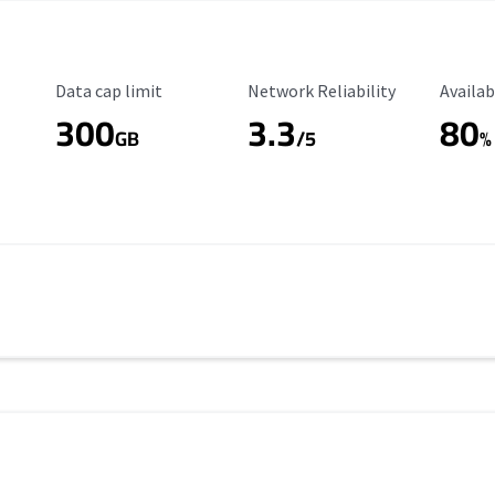
Data Cap Limit
Reliability Rating
Availab
Data cap limit
Network Reliability
Availab
300
3.3
80
s
GB
/5
%