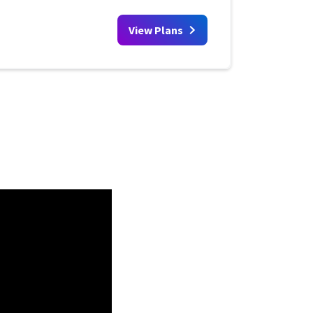
View Plans