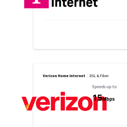
Verizon Home Internet
DSL & Fiber
Maximum Speed
Speeds up to
15
Mbps