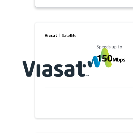
Viasat
Satellite
Maximum Speed
Speeds up to
150
Mbps