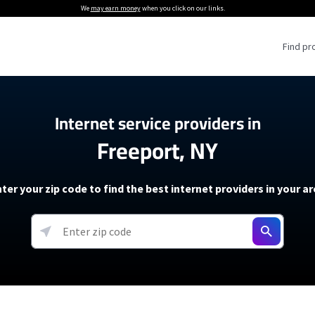
We
may earn money
when you click on our links.
Find pr
 Providers
Internet service providers in
Freeport, NY
Internet Providers
5G Home Internet P
 Internet Providers
How to Get Wi-Fi For an RV
lite Internet Plans
How to fix slow internet spee
T-Mobile 5G Home Internet
ter your zip code to find the best internet providers in your a
 About The Amazon Leo Beta
Starlink Mini Review
Verizon 5G Home Internet
k in Under 30 Minutes
View more
resources →
oming soon)
AT&T Internet Air
rs
EarthLink 5G Wireless