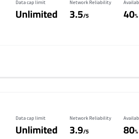
Data Cap Limit
Reliability Rating
Availab
Data cap limit
Network Reliability
Availab
Unlimited
3.5
40
s
/5
%
Data Cap Limit
Reliability Rating
Availab
Data cap limit
Network Reliability
Availab
Unlimited
3.9
80
/5
%