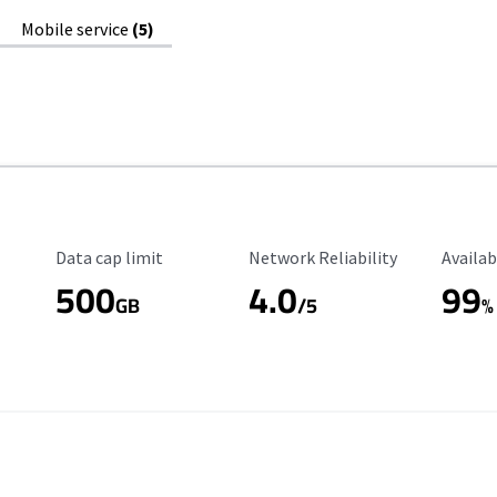
Mobile service
(5)
Data Cap Limit
Reliability Rating
Availab
Data cap limit
Network Reliability
Availab
500
4.0
99
GB
/5
%