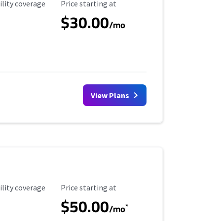
ility Coverage
Starting Price
ility coverage
Price starting at
$30.00
/mo
View Plans
ility Coverage
Starting Price
ility coverage
Price starting at
$50.00
*
/mo