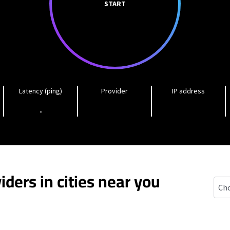
START
Latency (ping)
Provider
IP address
-
iders in cities near you
Bald