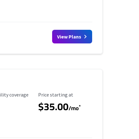
View Plans
ility Coverage
Starting Price
ility coverage
Price starting at
$35.00
*
/mo