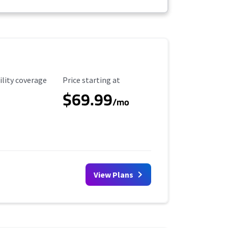
ility Coverage
Starting Price
ility coverage
Price starting at
$69.99
/mo
View Plans