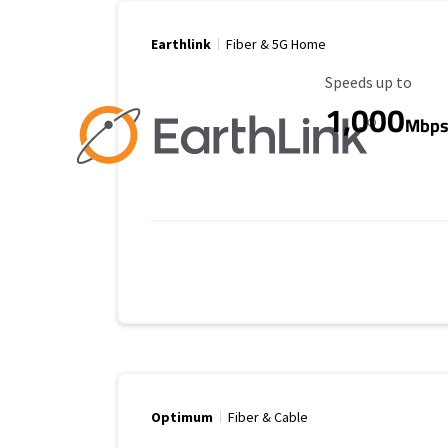
Earthlink
Fiber & 5G Home
Maximum Speed
Speeds up to
1,000
Mbp
Optimum
Fiber & Cable