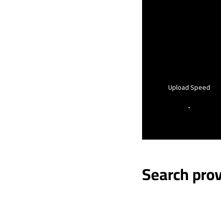
Upload Speed
-
Search prov