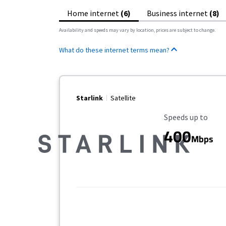
Home internet
(6)
Business internet
(8)
Availability and speeds may vary by location, prices are subject to change.
What do these internet terms mean?
Starlink
Satellite
Maximum Speed
Speeds up to
400
Mbps