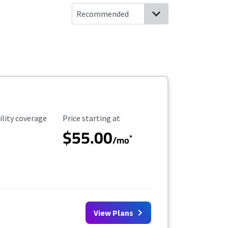
ility Coverage
Starting Price
ility coverage
Price starting at
$55.00
*
/mo
View Plans