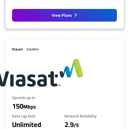
View Plans
Viasat
Satellite
Maximum Speed
Speeds up to
150
Mbps
Data Cap Limit
Reliability Rating
Data cap limit
Network Reliability
Unlimited
2.9
/5