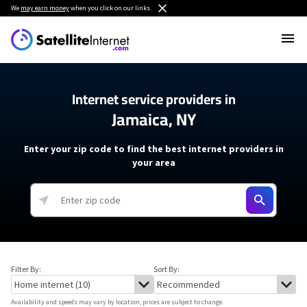
We
may earn money
when you click on our links.
Internet service providers in
Jamaica, NY
Enter your zip code to find the best internet providers in
your area
Filter By:
Sort By:
Availability and speeds may vary by location, prices are subject to change.