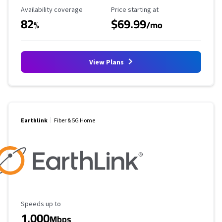
Availability Coverage
Starting Price
Availability coverage
Price starting at
82
$69.99
%
/mo
View Plans
Earthlink
Fiber & 5G Home
Maximum Speed
Speeds up to
1,000
Mbps