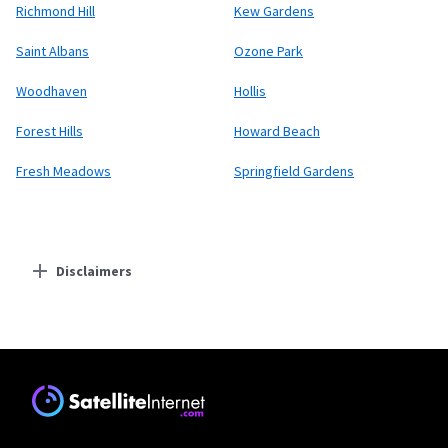
Richmond Hill
Kew Gardens
Saint Albans
Ozone Park
Woodhaven
Hollis
Forest Hills
Howard Beach
Fresh Meadows
Springfield Gardens
Disclaimers
Residential Providers
Starlink
* Users on Residential 100 Mbps and Residential 200 Mbps will be limited to
download speeds of 100 Mbps and 200 Mbps respectively. Residential 100 Mbps
and Residential 200 Mbps plans are only available in select areas. Residential
Max users will experience maximum available speeds and top Residential