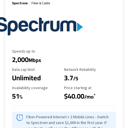
Spectrum
Fiber & Cable
Maximum Speed
Speeds up to
2,000
Mbps
Data Cap Limit
Reliability Rating
Data cap limit
Network Reliability
Unlimited
3.7
/5
Availability Coverage
Starting Price
Availability coverage
Price starting at
51
$40.00
*
%
/mo
Fiber-Powered Internet + 2 Mobile Lines - Switch
to Spectrum and save $1,000 in the first year. If