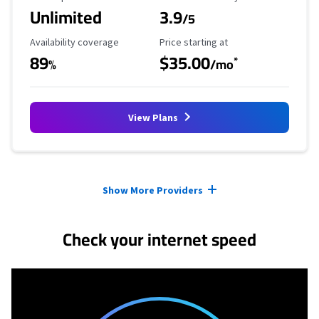
Unlimited
3.9
/5
Availability Coverage
Starting Price
Availability coverage
Price starting at
89
$35.00
*
%
/mo
View Plans
Provider cards collapsed.
Show More Providers
Check your internet speed