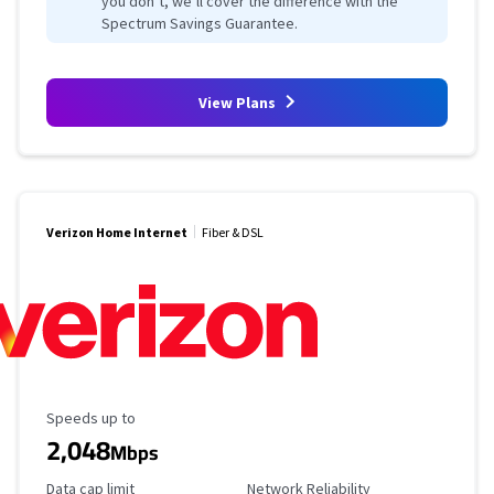
you don’t, we’ll cover the difference with the
Spectrum Savings Guarantee.
View Plans
Verizon Home Internet
Fiber & DSL
Maximum Speed
Speeds up to
2,048
Mbps
Data Cap Limit
Reliability Rating
Data cap limit
Network Reliability