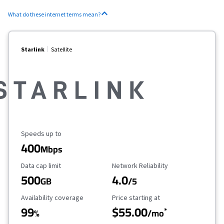
What do these internet terms mean?
Starlink
Satellite
Maximum Speed
Speeds up to
400
Mbps
Data Cap Limit
Reliability Rating
Data cap limit
Network Reliability
500
4.0
GB
/5
Availability Coverage
Starting Price
Availability coverage
Price starting at
99
$55.00
*
%
/mo