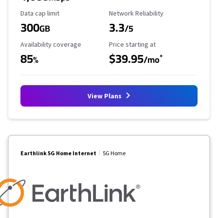
Data Cap Limit
Reliability Rating
Data cap limit
Network Reliability
300
3.3
GB
/5
Availability Coverage
Starting Price
Availability coverage
Price starting at
85
$39.95
*
%
/mo
View Plans
Earthlink 5G Home Internet
5G Home