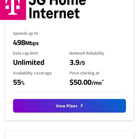
Maximum Speed
Speeds up to
498
Mbps
Data Cap Limit
Reliability Rating
Data cap limit
Network Reliability
Unlimited
3.9
/5
Availability Coverage
Starting Price
Availability coverage
Price starting at
55
$50.00
*
%
/mo
View Plans