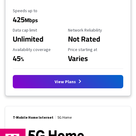
Maximum Speed
Speeds up to
425
Mbps
Data Cap Limit
Reliability Rating
Data cap limit
Network Reliability
Unlimited
Not Rated
Availability Coverage
Starting Price
Availability coverage
Price starting at
45
Varies
%
View Plans
T-Mobile Home Internet
5G Home