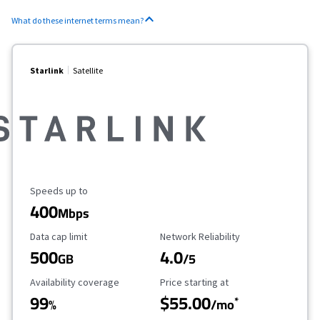
What do these internet terms mean?
Starlink
Satellite
Maximum Speed
Speeds up to
400
Mbps
Data Cap Limit
Reliability Rating
Data cap limit
Network Reliability
500
4.0
GB
/5
Availability Coverage
Starting Price
Availability coverage
Price starting at
99
$55.00
*
%
/mo