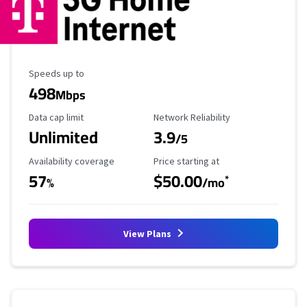
Maximum Speed
Speeds up to
498
Mbps
Data Cap Limit
Reliability Rating
Data cap limit
Network Reliability
Unlimited
3.9
/5
Availability Coverage
Starting Price
Availability coverage
Price starting at
57
$50.00
*
%
/mo
View Plans