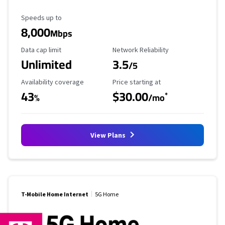
Maximum Speed
Speeds up to
8,000
Mbps
Data Cap Limit
Reliability Rating
Data cap limit
Network Reliability
Unlimited
3.5
/5
Availability Coverage
Starting Price
Availability coverage
Price starting at
43
$30.00
*
%
/mo
View Plans
T-Mobile Home Internet
5G Home