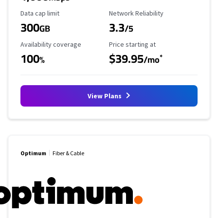
Data Cap Limit
Reliability Rating
Data cap limit
Network Reliability
300
3.3
GB
/5
Availability Coverage
Starting Price
Availability coverage
Price starting at
100
$39.95
*
%
/mo
View Plans
Optimum
Fiber & Cable