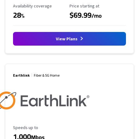
Availability Coverage
Starting Price
Availability coverage
Price starting at
28
$69.99
%
/mo
View Plans
Earthlink
Fiber & 5G Home
Maximum Speed
Speeds up to
1,000
Mbps