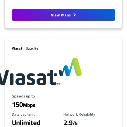
View Plans
Viasat
Satellite
Maximum Speed
Speeds up to
150
Mbps
Data Cap Limit
Reliability Rating
Data cap limit
Network Reliability
Unlimited
2.9
/5