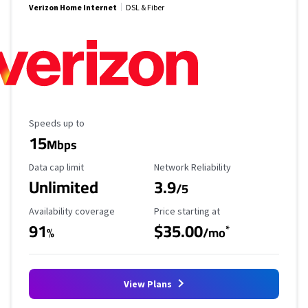
Verizon Home Internet
DSL & Fiber
Maximum Speed
Speeds up to
15
Mbps
Data Cap Limit
Reliability Rating
Data cap limit
Network Reliability
Unlimited
3.9
/5
Availability Coverage
Starting Price
Availability coverage
Price starting at
91
$35.00
*
%
/mo
View Plans