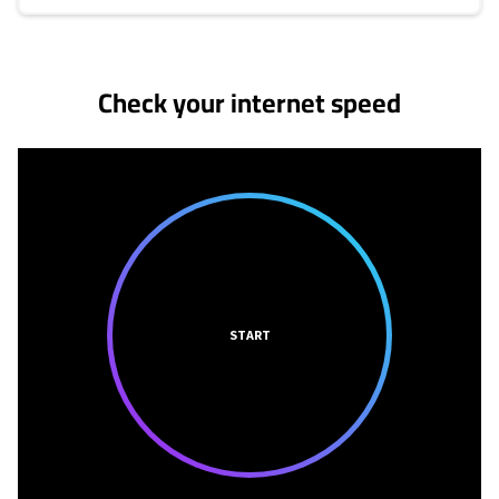
No more provider cards available.
Check your internet speed
START