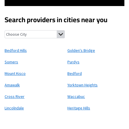
Search providers in cities near you
Bedford Hills, New York
Golden's Bridge, New York
Somers, New
Bedford Hills
Golden's Bridge
Somers
Purdys
Mount Kisco
Bedford
Amawalk
Yorktown Heights
Cross River
Waccabuc
Lincolndale
Heritage Hills