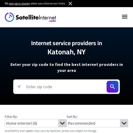
We
may earn money
when you click on our links.
Internet service providers in
Katonah, NY
Enter your zip code to find the best internet providers in
your area
Filter By:
Sort By:
Availability and speeds may vary by location, prices are subject to change.