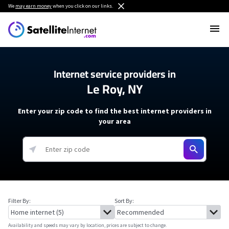
We
may earn money
when you click on our links.
Internet service providers in
Le Roy, NY
Enter your zip code to find the best internet providers in
your area
Filter By:
Sort By:
Availability and speeds may vary by location, prices are subject to change.