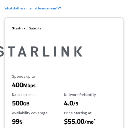
What do these internet terms mean?
Starlink
Satellite
Maximum Speed
Speeds up to
400
Mbps
Data Cap Limit
Reliability Rating
Data cap limit
Network Reliability
500
4.0
GB
/5
Availability Coverage
Starting Price
Availability coverage
Price starting at
99
$55.00
*
%
/mo