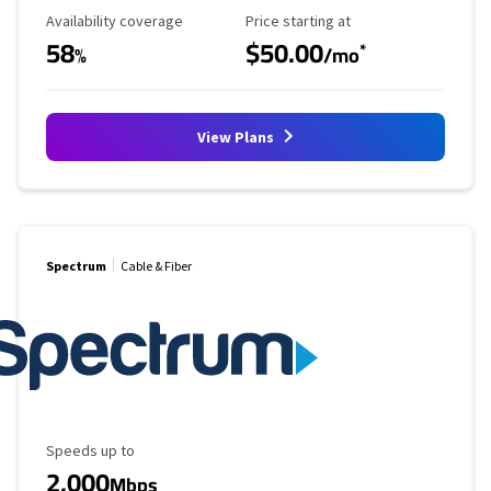
Availability Coverage
Starting Price
Availability coverage
Price starting at
58
$50.00
*
%
/mo
View Plans
Spectrum
Cable & Fiber
Maximum Speed
Speeds up to
2,000
Mbps