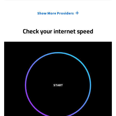
Provider cards collapsed.
Show More Providers
Check your internet speed
START