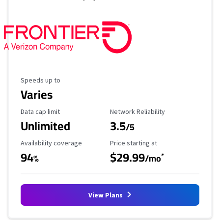
Maximum Speed
Speeds up to
Varies
Data Cap Limit
Reliability Rating
Data cap limit
Network Reliability
Unlimited
3.5
/5
Availability Coverage
Starting Price
Availability coverage
Price starting at
94
$29.99
*
%
/mo
View Plans