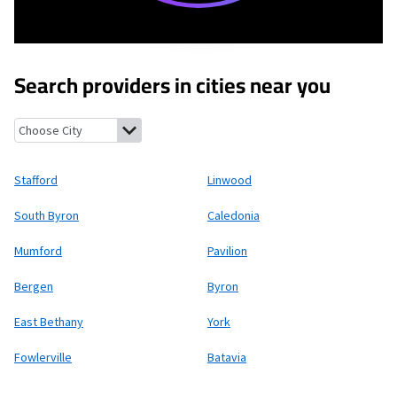
Search providers in cities near you
Stafford, New York
Linwood, New York
South Byron, New York
Ca
Stafford
Linwood
South Byron
Caledonia
Mumford
Pavilion
Bergen
Byron
East Bethany
York
Fowlerville
Batavia