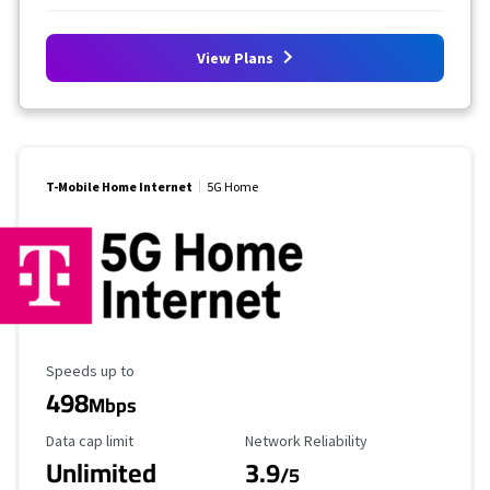
View Plans
T-Mobile Home Internet
5G Home
Maximum Speed
Speeds up to
498
Mbps
Data Cap Limit
Reliability Rating
Data cap limit
Network Reliability
Unlimited
3.9
/5