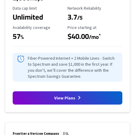
Data Cap Limit
Reliability Rating
Data cap limit
Network Reliability
Unlimited
3.7
/5
Availability Coverage
Starting Price
Availability coverage
Price starting at
57
$40.00
*
%
/mo
Fiber-Powered Internet + 2 Mobile Lines - Switch
to Spectrum and save $1,000 in the first year. If
you don’t, we’ll cover the difference with the
Spectrum Savings Guarantee.
View Plans
Frontier a Verizon Company
DSL