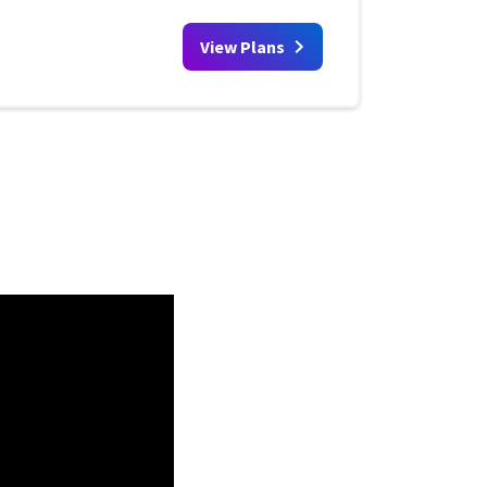
View Plans