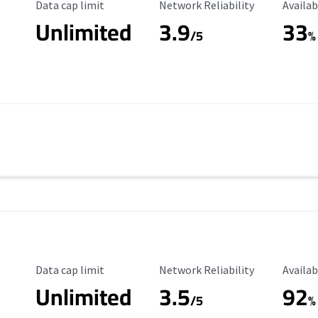
Data Cap Limit
Reliability Rating
Availab
Data cap limit
Network Reliability
Availab
Unlimited
3.9
33
/5
%
Data Cap Limit
Reliability Rating
Availab
Data cap limit
Network Reliability
Availab
Unlimited
3.5
92
s
/5
%