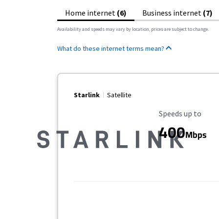
Home internet
(6)
Business internet
(7)
Availability and speeds may vary by location, prices are subject to change.
What do these internet terms mean?
Starlink
Satellite
Maximum Speed
Speeds up to
400
Mbps