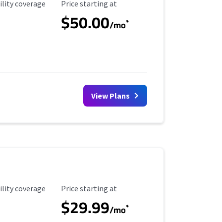
ility Coverage
Starting Price
ility coverage
Price starting at
$50.00
*
/mo
View Plans
ility Coverage
Starting Price
ility coverage
Price starting at
$29.99
*
/mo