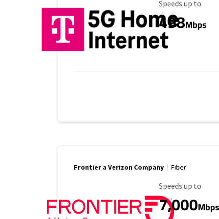
Maximum Speed
Speeds up to
498
Mbps
Frontier a Verizon Company
Fiber
Maximum Speed
Speeds up to
7,000
Mbp