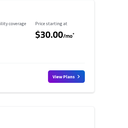
ility Coverage
Starting Price
ility coverage
Price starting at
$30.00
*
/mo
View Plans