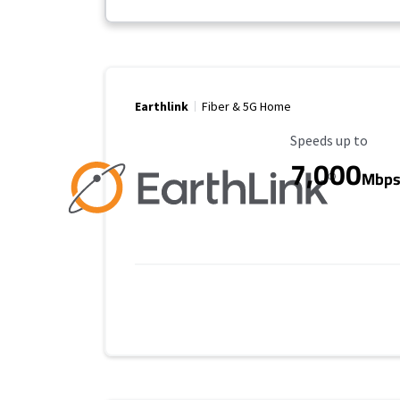
Earthlink
Fiber & 5G Home
Maximum Speed
Speeds up to
7,000
Mbp