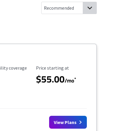
ility Coverage
Starting Price
ility coverage
Price starting at
$55.00
*
/mo
View Plans