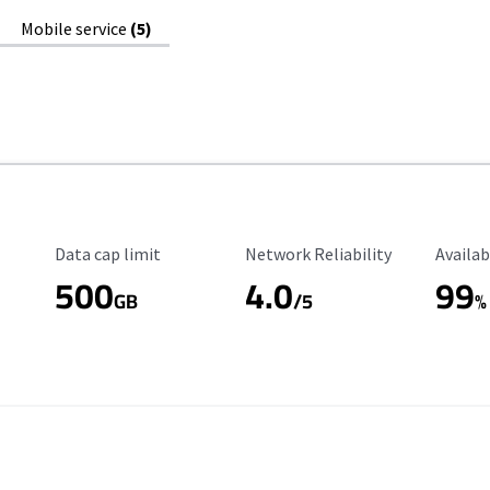
Mobile service
(5)
Data Cap Limit
Reliability Rating
Availab
Data cap limit
Network Reliability
Availab
500
4.0
99
GB
/5
%