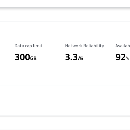
Data Cap Limit
Reliability Rating
Availab
Data cap limit
Network Reliability
Availab
300
3.3
92
s
GB
/5
%