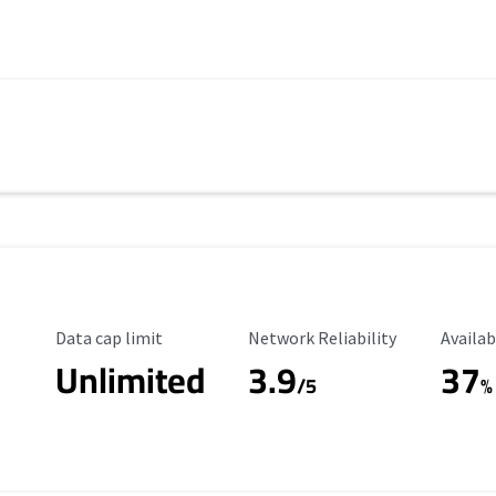
Data Cap Limit
Reliability Rating
Availab
Data cap limit
Network Reliability
Availab
Unlimited
3.9
37
s
/5
%