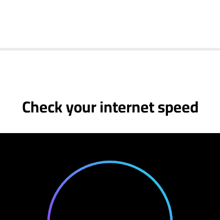
Check your internet speed