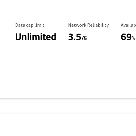
Data Cap Limit
Reliability Rating
Availab
Data cap limit
Network Reliability
Availab
Unlimited
3.5
69
s
/5
%