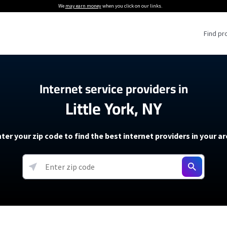
We
may earn money
when you click on our links.
Find pr
 Providers
Internet service providers in
Little York, NY
Internet Providers
5G Home Internet P
 Internet Providers
How to Get Wi-Fi For an RV
lite Internet Plans
How to fix slow internet spee
T-Mobile 5G Home Internet
ter your zip code to find the best internet providers in your a
 About The Amazon Leo Beta
Starlink Mini Review
Verizon 5G Home Internet
k in Under 30 Minutes
View more
resources →
oming soon)
AT&T Internet Air
rs
EarthLink 5G Wireless