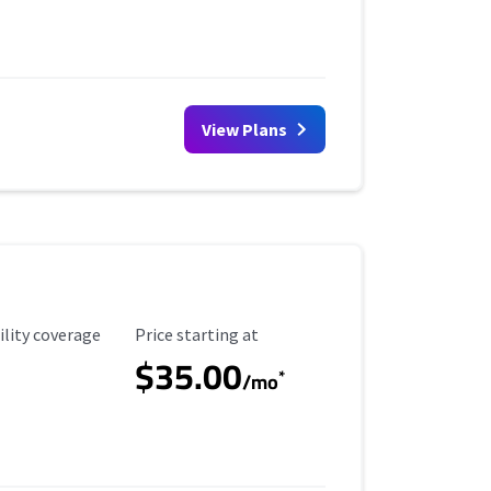
View Plans
ility Coverage
Starting Price
ility coverage
Price starting at
$35.00
*
/mo