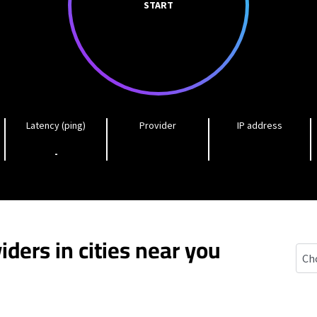
START
Latency (ping)
Provider
IP address
-
iders in cities near you
East