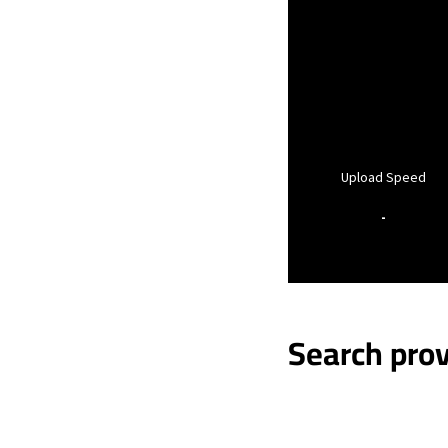
Upload Speed
-
Search prov