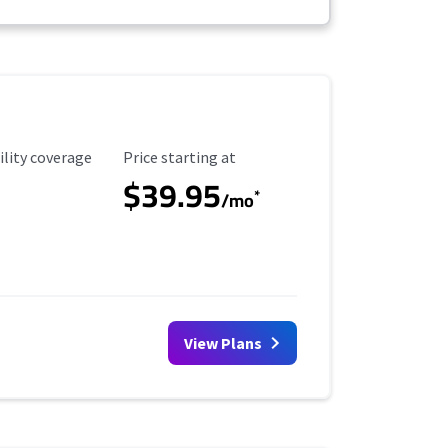
ility Coverage
Starting Price
ility coverage
Price starting at
$39.95
*
/mo
View Plans