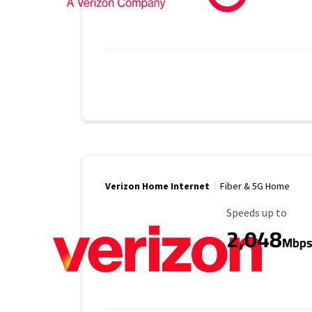
Verizon Home Internet
Fiber & 5G Home
Maximum Speed
Speeds up to
2,048
Mbp