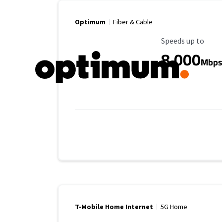
Optimum
Fiber & Cable
Maximum Speed
Speeds up to
8,000
Mbp
T-Mobile Home Internet
5G Home