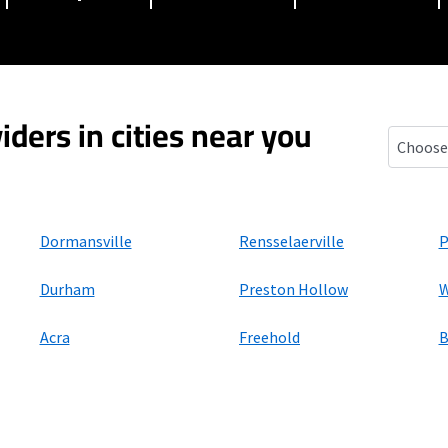
iders in cities near you
Oak Hill
Dormansville
Rensselaerville
P
Durham
Preston Hollow
W
Acra
Freehold
B