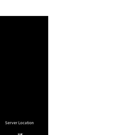
Server Location
, US