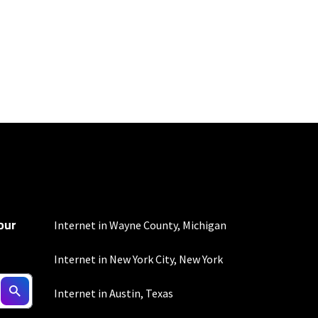
100 Mbps and 200 Mbps
s. Residential Max users
our
ed connection. Actual
Internet in Wayne County, Michigan
. For a list of capable
s, subject to change.
Internet in New York City, New York
Internet in Austin, Texas