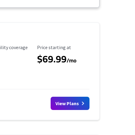
ility Coverage
Starting Price
ility coverage
Price starting at
$69.99
/mo
View Plans