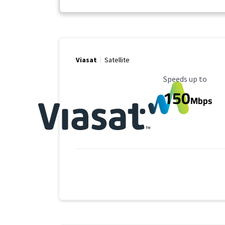
Viasat
Satellite
Maximum Speed
Speeds up to
150
Mbps