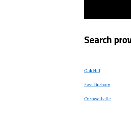
Search prov
Oak Hill
East Durham
Cornwallville