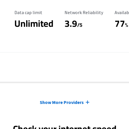
Data Cap Limit
Reliability Rating
Availab
Data cap limit
Network Reliability
Availab
Unlimited
3.9
77
/5
%
Show More Providers
Check your internet speed