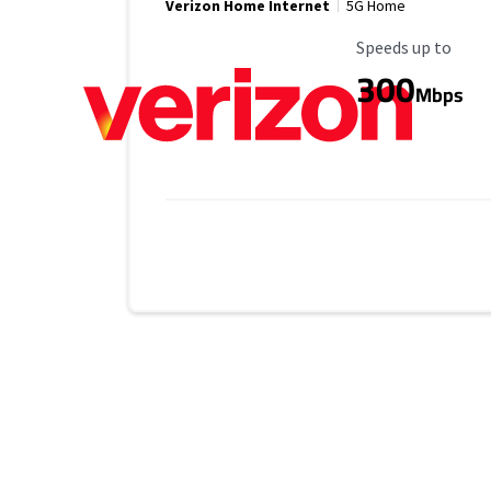
Verizon Home Internet
5G Home
Maximum Speed
Speeds up to
300
Mbps
Provider cards collapsed.