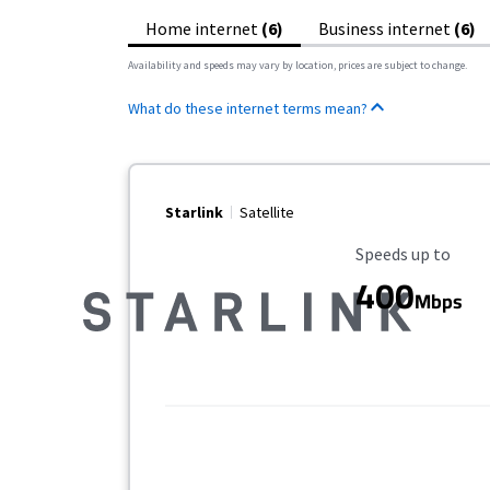
Home internet
(6)
Business internet
(6)
Availability and speeds may vary by location, prices are subject to change.
What do these internet terms mean?
Starlink
Satellite
Maximum Speed
Speeds up to
400
Mbps