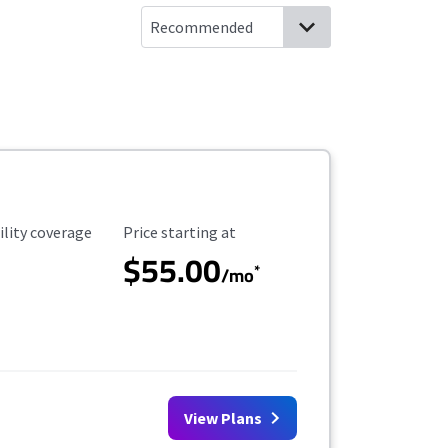
ility Coverage
Starting Price
ility coverage
Price starting at
$55.00
*
/mo
View Plans