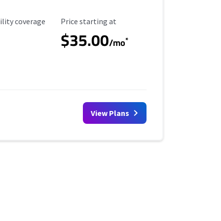
ility Coverage
Starting Price
ility coverage
Price starting at
$35.00
*
/mo
View Plans