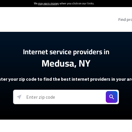
We
may earn money
when you click on our links.
Find pr
 Providers
Internet service providers in
Medusa, NY
Internet Providers
5G Home Internet P
 Internet Providers
How to Get Wi-Fi For an RV
lite Internet Plans
How to fix slow internet spee
T-Mobile 5G Home Internet
ter your zip code to find the best internet providers in your a
 About The Amazon Leo Beta
Starlink Mini Review
Verizon 5G Home Internet
k in Under 30 Minutes
View more
resources →
oming soon)
AT&T Internet Air
rs
EarthLink 5G Wireless