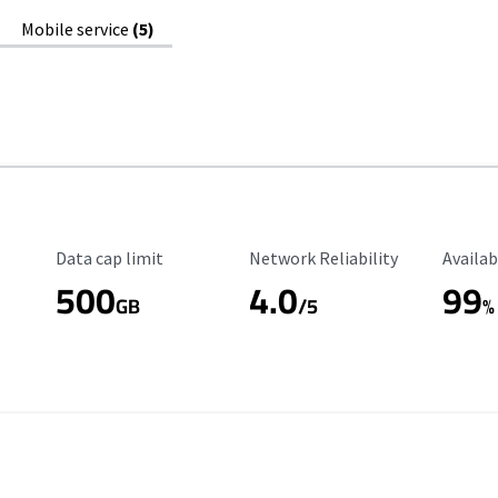
Mobile service
(5)
Data Cap Limit
Reliability Rating
Availab
Data cap limit
Network Reliability
Availab
500
4.0
99
GB
/5
%