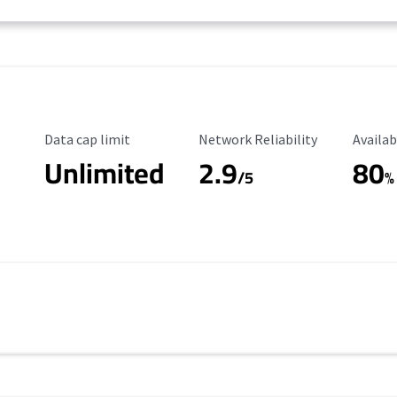
Data Cap Limit
Reliability Rating
Availab
Data cap limit
Network Reliability
Availab
Unlimited
2.9
80
/5
%