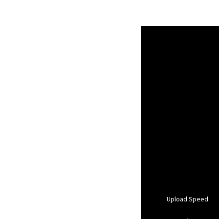
Upload Speed
-