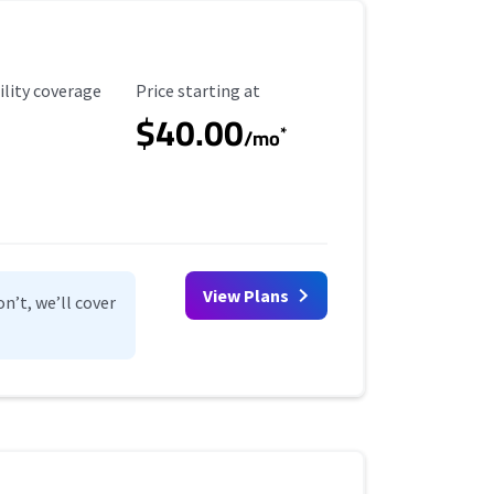
ility Coverage
Starting Price
ility coverage
Price starting at
$40.00
*
/mo
View Plans
n’t, we’ll cover