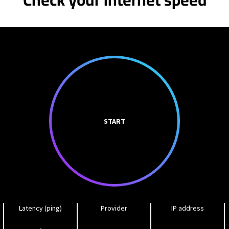
START
Latency (ping)
Provider
IP address
-