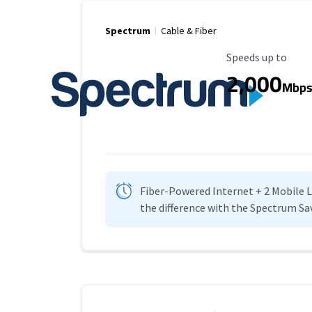
Spectrum
Cable & Fiber
Maximum Speed
Speeds up to
2,000
Mbp
Fiber-Powered Internet + 2 Mobile Lin
the difference with the Spectrum Sa