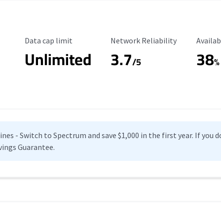
Data Cap Limit
Reliability Rating
Availab
Data cap limit
Network Reliability
Availab
Unlimited
3.7
38
s
/5
%
es - Switch to Spectrum and save $1,000 in the first year. If you do
vings Guarantee.