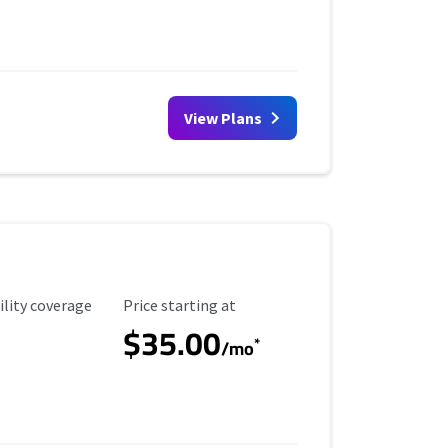
View Plans
ility Coverage
Starting Price
ility coverage
Price starting at
$35.00
*
/mo