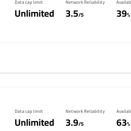
Data Cap Limit
Reliability Rating
Availab
Data cap limit
Network Reliability
Availab
Unlimited
3.5
39
/5
%
Data Cap Limit
Reliability Rating
Availab
Data cap limit
Network Reliability
Availab
Unlimited
3.9
63
/5
%