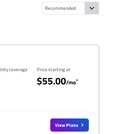
ility Coverage
Starting Price
ility coverage
Price starting at
$55.00
*
/mo
View Plans