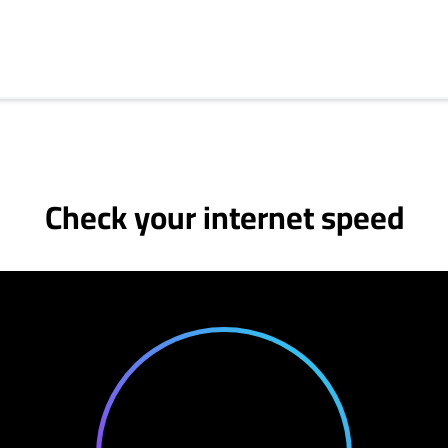
Check your internet speed