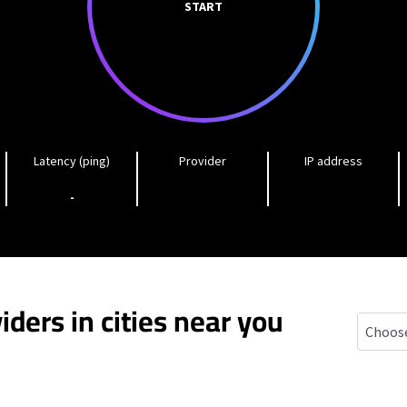
START
Latency (ping)
Provider
IP address
-
iders in cities near you
Chestnu