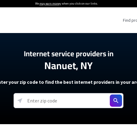
We
may earn money
when you click on our links.
Find pr
 Providers
Internet service providers in
Nanuet, NY
Internet Providers
5G Home Internet P
 Internet Providers
How to Get Wi-Fi For an RV
lite Internet Plans
How to fix slow internet spee
T-Mobile 5G Home Internet
ter your zip code to find the best internet providers in your a
 About The Amazon Leo Beta
Starlink Mini Review
Verizon 5G Home Internet
k in Under 30 Minutes
View more
resources →
oming soon)
AT&T Internet Air
rs
EarthLink 5G Wireless