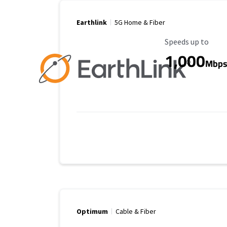
Earthlink
5G Home & Fiber
Maximum Speed
Speeds up to
1,000
Mbp
Optimum
Cable & Fiber