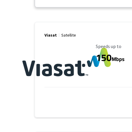
Viasat
Satellite
Maximum Speed
Speeds up to
150
Mbps