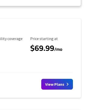
ility Coverage
Starting Price
ility coverage
Price starting at
$69.99
/mo
View Plans