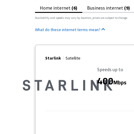
Home internet
(6)
Business internet
(9)
Availability and speeds may vary by location, prices are subject to change.
What do these internet terms mean?
Starlink
Satellite
Maximum Speed
Speeds up to
400
Mbps