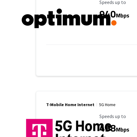
Maximum Speed
Speeds up to
940
Mbps
T-Mobile Home Internet
5G Home
Maximum Speed
Speeds up to
498
Mbps