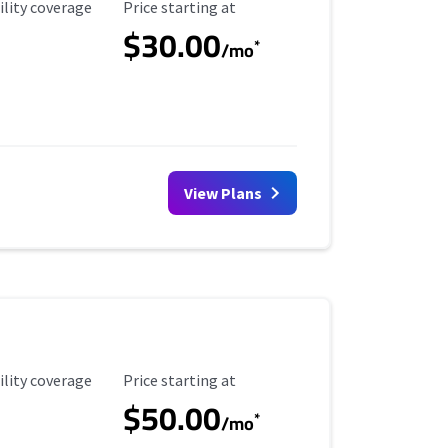
ility Coverage
Starting Price
ility coverage
Price starting at
$30.00
*
/mo
View Plans
ility Coverage
Starting Price
ility coverage
Price starting at
$50.00
*
/mo