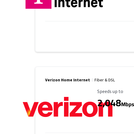
Verizon Home Internet
Fiber & DSL
Maximum Speed
Speeds up to
2,048
Mbp