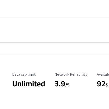
Data Cap Limit
Reliability Rating
Availab
Data cap limit
Network Reliability
Availab
Unlimited
3.9
92
s
/5
%