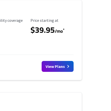
ility Coverage
Starting Price
ility coverage
Price starting at
$39.95
*
/mo
View Plans