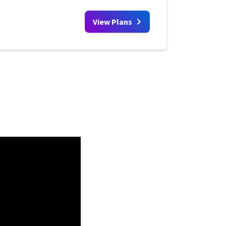
View Plans