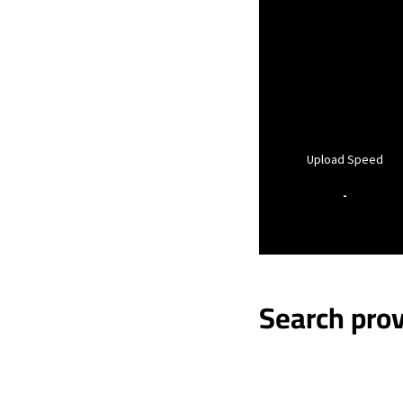
Upload Speed
-
Search prov