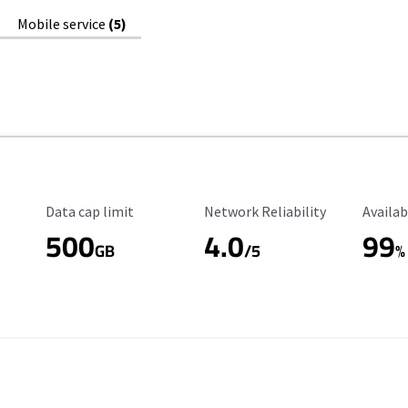
Mobile service
(5)
Data Cap Limit
Reliability Rating
Availab
Data cap limit
Network Reliability
Availab
500
4.0
99
GB
/5
%