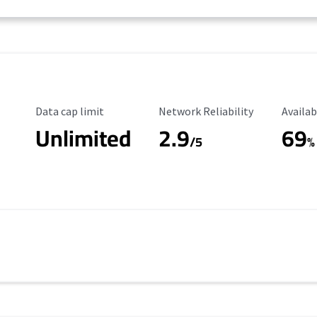
Data Cap Limit
Reliability Rating
Availab
Data cap limit
Network Reliability
Availab
Unlimited
2.9
69
/5
%