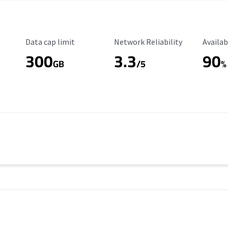
Data Cap Limit
Reliability Rating
Availab
Data cap limit
Network Reliability
Availab
300
3.3
90
s
GB
/5
%