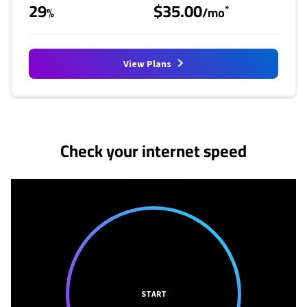
29
$35.00
*
%
/mo
View Plans
No more provider cards available.
Check your internet speed
START