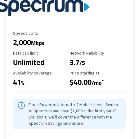
Maximum Speed
Speeds up to
2,000
Mbps
Data Cap Limit
Reliability Rating
Data cap limit
Network Reliability
Unlimited
3.7
/5
Availability Coverage
Starting Price
Availability coverage
Price starting at
41
$40.00
*
%
/mo
Fiber-Powered Internet + 2 Mobile Lines - Switch
to Spectrum and save $1,000 in the first year. If
you don’t, we’ll cover the difference with the
Spectrum Savings Guarantee.