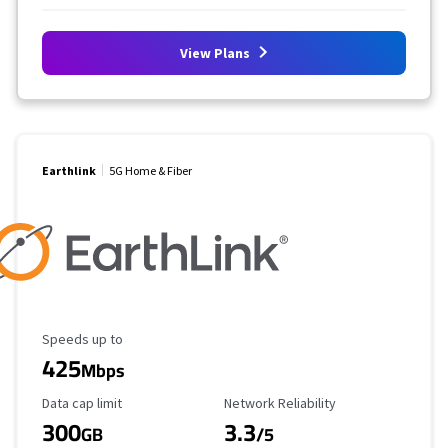
View Plans
Earthlink
5G Home & Fiber
Maximum Speed
Speeds up to
425
Mbps
Data Cap Limit
Reliability Rating
Data cap limit
Network Reliability
300
3.3
GB
/5