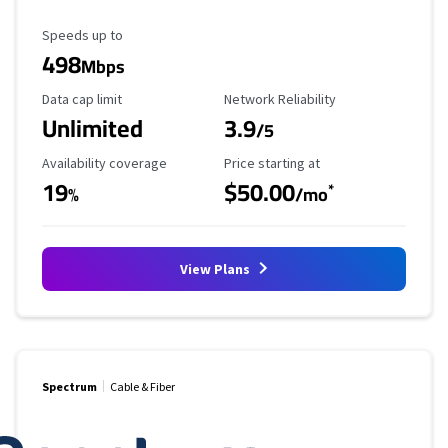
Maximum Speed
Speeds up to
498
Mbps
Data Cap Limit
Reliability Rating
Data cap limit
Network Reliability
Unlimited
3.9
/5
Availability Coverage
Starting Price
Availability coverage
Price starting at
19
$50.00
*
%
/mo
View Plans
Spectrum
Cable & Fiber