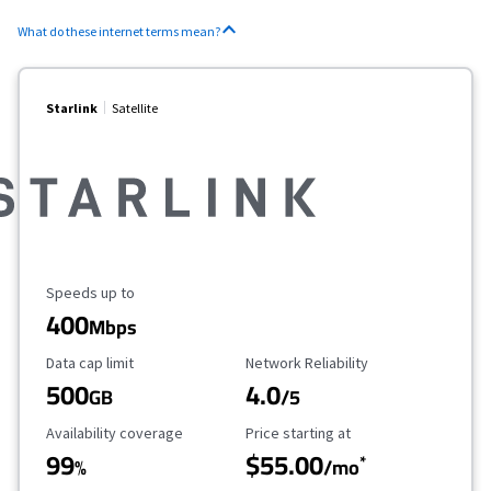
What do these internet terms mean?
Starlink
Satellite
Maximum Speed
Speeds up to
400
Mbps
Data Cap Limit
Reliability Rating
Data cap limit
Network Reliability
500
4.0
GB
/5
Availability Coverage
Starting Price
Availability coverage
Price starting at
99
$55.00
*
%
/mo