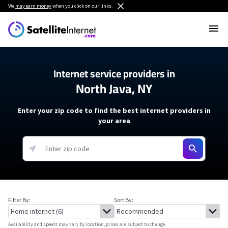
We
may earn money
when you click on our links.
Internet service providers in
North Java, NY
Enter your zip code to find the best internet providers in
your area
Filter By:
Sort By:
Availability and speeds may vary by location, prices are subject to change.