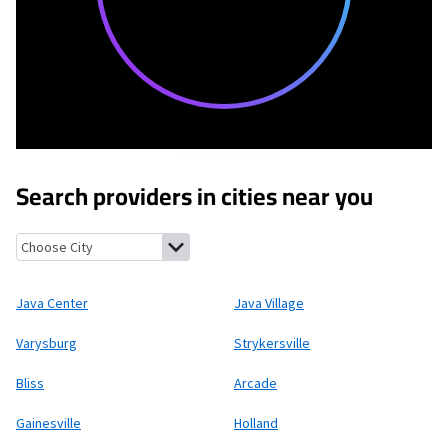
Search providers in cities near you
Java Center, New York
Java Village, New York
Varysburg, New Yo
Java Center
Java Village
Varysburg
Strykersville
Bliss
Arcade
Gainesville
Holland