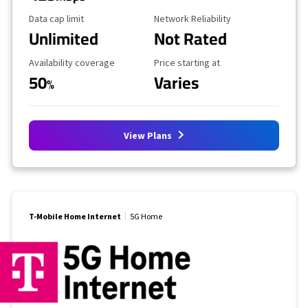
Data Cap Limit
Reliability Rating
Data cap limit
Network Reliability
Unlimited
Not Rated
Availability Coverage
Starting Price
Availability coverage
Price starting at
50
Varies
%
View Plans
T-Mobile Home Internet
5G Home