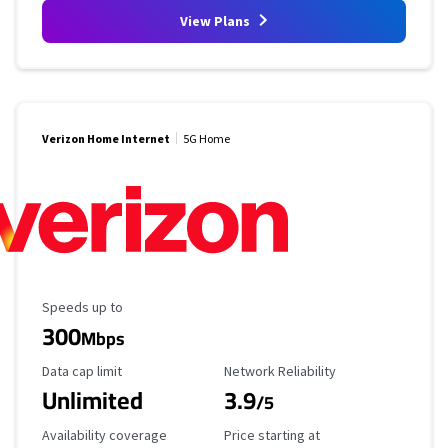
View Plans
Verizon Home Internet
5G Home
Maximum Speed
Speeds up to
300
Mbps
Data Cap Limit
Reliability Rating
Data cap limit
Network Reliability
Unlimited
3.9
/5
Availability Coverage
Starting Price
Availability coverage
Price starting at