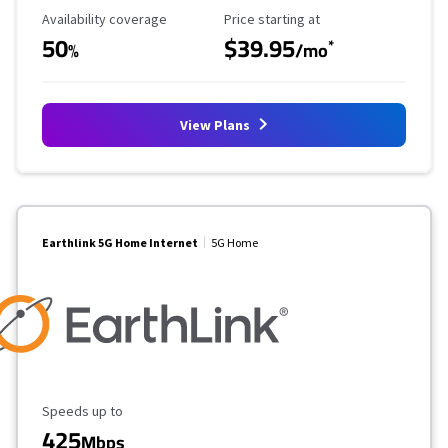
Availability Coverage
Starting Price
Availability coverage
Price starting at
50
$39.95
*
%
/mo
View Plans
Earthlink 5G Home Internet
5G Home
Maximum Speed
Speeds up to
425
Mbps