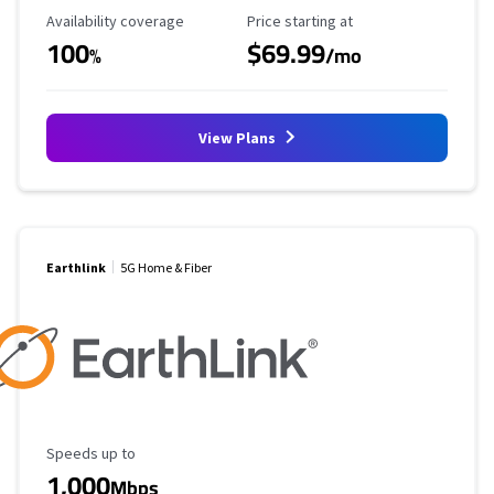
Availability Coverage
Starting Price
Availability coverage
Price starting at
100
$69.99
%
/mo
View Plans
Earthlink
5G Home & Fiber
Maximum Speed
Speeds up to
1,000
Mbps