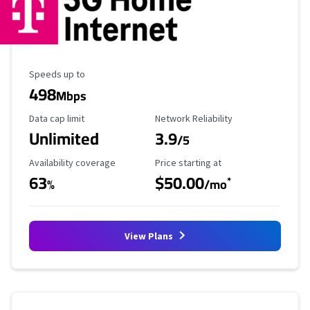
Maximum Speed
Speeds up to
498
Mbps
Data Cap Limit
Reliability Rating
Data cap limit
Network Reliability
Unlimited
3.9
/5
Availability Coverage
Starting Price
Availability coverage
Price starting at
63
$50.00
*
%
/mo
View Plans