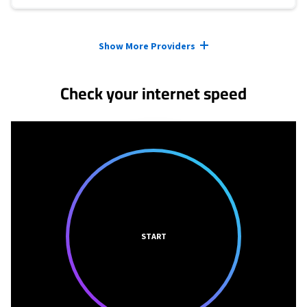
Provider cards collapsed.
Show More Providers
Check your internet speed
START