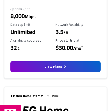
Maximum Speed
Speeds up to
8,000
Mbps
Data Cap Limit
Reliability Rating
Data cap limit
Network Reliability
Unlimited
3.5
/5
Availability Coverage
Starting Price
Availability coverage
Price starting at
32
$30.00
*
%
/mo
View Plans
T-Mobile Home Internet
5G Home