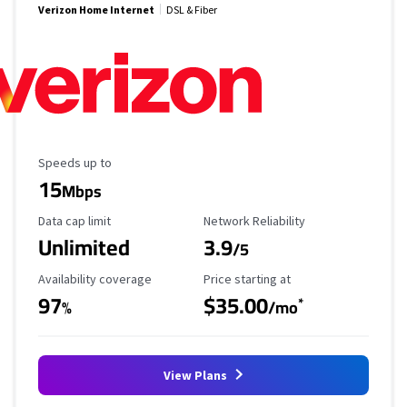
Verizon Home Internet
DSL & Fiber
Maximum Speed
Speeds up to
15
Mbps
Data Cap Limit
Reliability Rating
Data cap limit
Network Reliability
Unlimited
3.9
/5
Availability Coverage
Starting Price
Availability coverage
Price starting at
97
$35.00
*
%
/mo
View Plans