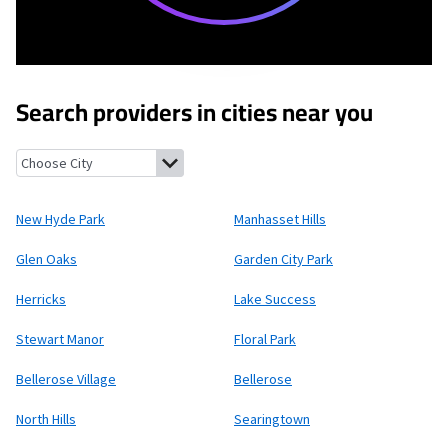
Search providers in cities near you
New Hyde Park, New York
Manhasset Hills, New York
Glen Oaks,
New Hyde Park
Manhasset Hills
Glen Oaks
Garden City Park
Herricks
Lake Success
Stewart Manor
Floral Park
Bellerose Village
Bellerose
North Hills
Searingtown