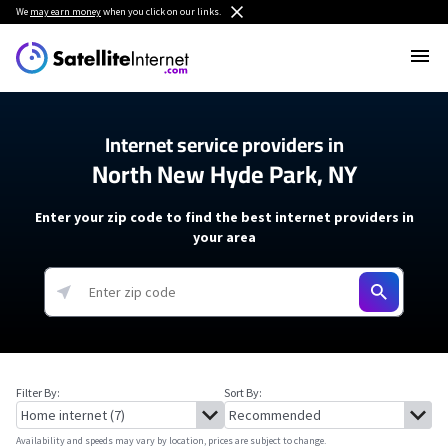
We
may earn money
when you click on our links.
Internet service providers in
North New Hyde Park, NY
Enter your zip code to find the best internet providers in
your area
Filter By:
Sort By:
Availability and speeds may vary by location, prices are subject to change.