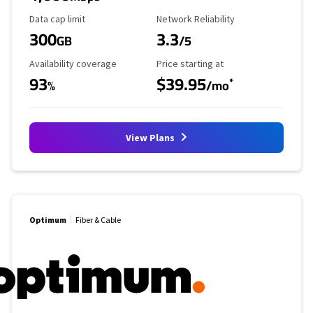
Data Cap Limit
Reliability Rating
Data cap limit
Network Reliability
300
3.3
GB
/5
Availability Coverage
Starting Price
Availability coverage
Price starting at
93
$39.95
*
%
/mo
View Plans
Optimum
Fiber & Cable