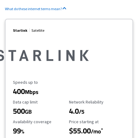
What do these internet terms mean?
Starlink
Satellite
Maximum Speed
Speeds up to
400
Mbps
Data Cap Limit
Reliability Rating
Data cap limit
Network Reliability
500
4.0
GB
/5
Availability Coverage
Starting Price
Availability coverage
Price starting at
99
$55.00
*
%
/mo