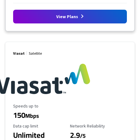
View Plans
Viasat
Satellite
Maximum Speed
Speeds up to
150
Mbps
Data Cap Limit
Reliability Rating
Data cap limit
Network Reliability
Unlimited
2.9
/5