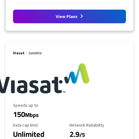
View Plans
Viasat
Satellite
Maximum Speed
Speeds up to
150
Mbps
Data Cap Limit
Reliability Rating
Data cap limit
Network Reliability
Unlimited
2.9
/5