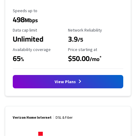
Maximum Speed
Speeds up to
498
Mbps
Data Cap Limit
Reliability Rating
Data cap limit
Network Reliability
Unlimited
3.9
/5
Availability Coverage
Starting Price
Availability coverage
Price starting at
65
$50.00
*
%
/mo
View Plans
Verizon Home Internet
DSL & Fiber