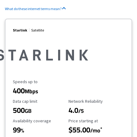
What do these internet terms mean?
Starlink
Satellite
Maximum Speed
Speeds up to
400
Mbps
Data Cap Limit
Reliability Rating
Data cap limit
Network Reliability
500
4.0
GB
/5
Availability Coverage
Starting Price
Availability coverage
Price starting at
99
$55.00
*
%
/mo