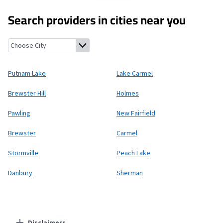
Search providers in cities near you
Putnam Lake, New York
Lake Carmel, New York
Brewster Hill, N
Putnam Lake
Lake Carmel
Brewster Hill
Holmes
Pawling
New Fairfield
Brewster
Carmel
Stormville
Peach Lake
Danbury
Sherman
Disclaimers