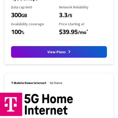
Data Cap Limit
Reliability Rating
Data cap limit
Network Reliability
300
3.3
GB
/5
Availability Coverage
Starting Price
Availability coverage
Price starting at
100
$39.95
*
%
/mo
View Plans
T-Mobile Home Internet
5G Home