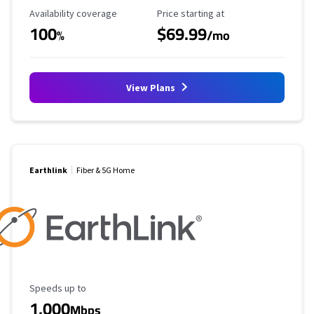
Availability Coverage
Starting Price
Availability coverage
Price starting at
100
$69.99
%
/mo
View Plans
Earthlink
Fiber & 5G Home
Maximum Speed
Speeds up to
1,000
Mbps