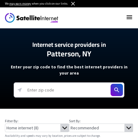
We
may earn money
when you click on our links.
Internet service providers in
Patterson, NY
Enter your zip code to find the best internet providers in
your area
Filter By:
Sort By:
Availability and speeds may vary by location, prices are subject to change.