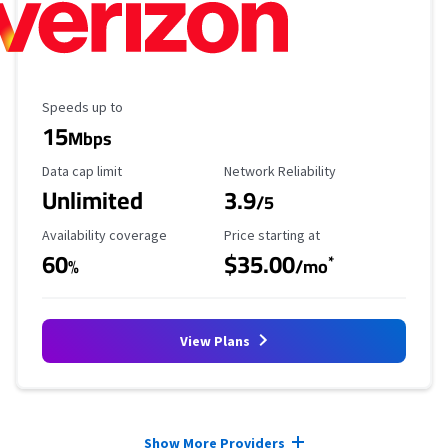
Maximum Speed
Speeds up to
15
Mbps
Data Cap Limit
Reliability Rating
Data cap limit
Network Reliability
Unlimited
3.9
/5
Availability Coverage
Starting Price
Availability coverage
Price starting at
60
$35.00
*
%
/mo
View Plans
Provider cards collapsed.
Show More Providers