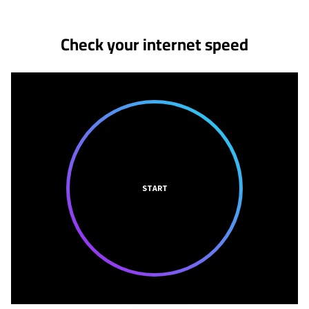
Check your internet speed
START