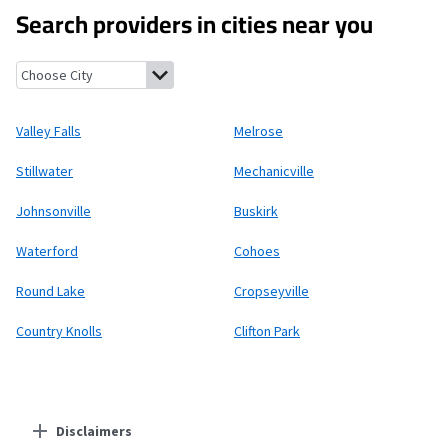
Search providers in cities near you
Valley Falls, New York
Melrose, New York
Stillwater, New York
Me
Valley Falls
Melrose
Stillwater
Mechanicville
Johnsonville
Buskirk
Waterford
Cohoes
Round Lake
Cropseyville
Country Knolls
Clifton Park
Disclaimers