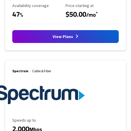
Availability Coverage
Starting Price
Availability coverage
Price starting at
47
$50.00
*
%
/mo
View Plans
Spectrum
Cable & Fiber
Maximum Speed
Speeds up to
2,000
Mbps