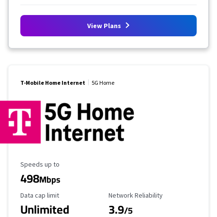
View Plans
T-Mobile Home Internet
5G Home
Maximum Speed
Speeds up to
498
Mbps
Data Cap Limit
Reliability Rating
Data cap limit
Network Reliability
Unlimited
3.9
/5