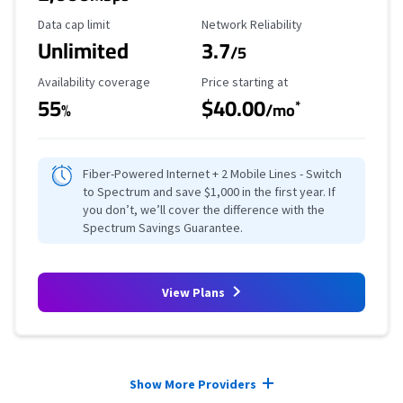
Data Cap Limit
Reliability Rating
Data cap limit
Network Reliability
Unlimited
3.7
/5
Availability Coverage
Starting Price
Availability coverage
Price starting at
55
$40.00
*
%
/mo
Fiber-Powered Internet + 2 Mobile Lines - Switch
to Spectrum and save $1,000 in the first year. If
you don’t, we’ll cover the difference with the
Spectrum Savings Guarantee.
View Plans
Provider cards collapsed.
Show More Providers