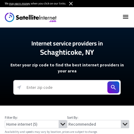
We
may earn money
when you click on our links.
Internet service providers in
Schaghticoke, NY
Enter your zip code to find the best internet providers in
your area
Filter By:
Sort By:
Availability and speeds may vary by location, prices are subject to change.