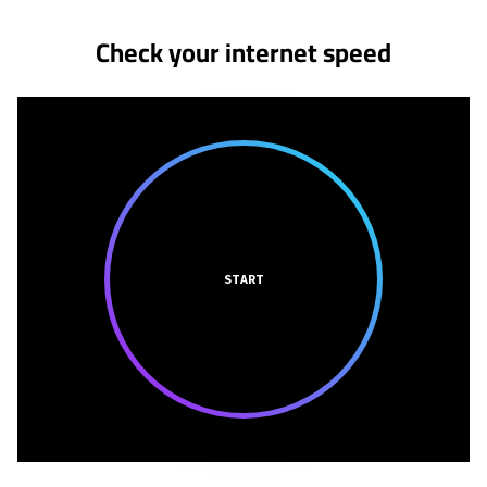
Check your internet speed
START