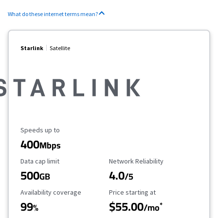
What do these internet terms mean?
Starlink
Satellite
Maximum Speed
Speeds up to
400
Mbps
Data Cap Limit
Reliability Rating
Data cap limit
Network Reliability
500
4.0
GB
/5
Availability Coverage
Starting Price
Availability coverage
Price starting at
99
$55.00
*
%
/mo