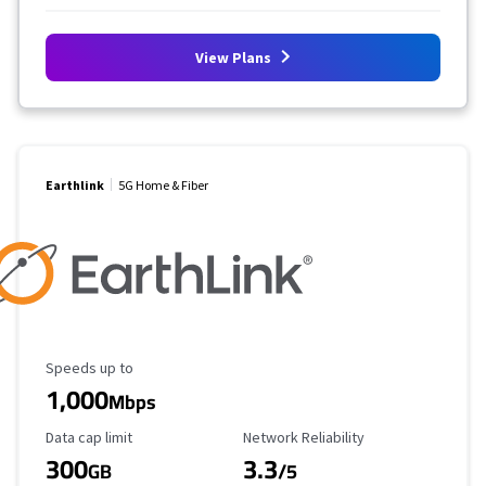
View Plans
Earthlink
5G Home & Fiber
Maximum Speed
Speeds up to
1,000
Mbps
Data Cap Limit
Reliability Rating
Data cap limit
Network Reliability
300
3.3
GB
/5