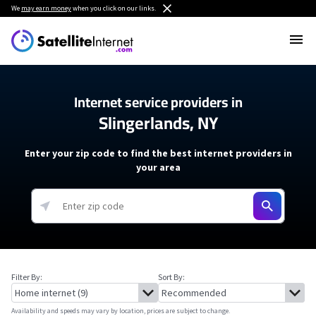
We
may earn money
when you click on our links.
Internet service providers in
Slingerlands, NY
Enter your zip code to find the best internet providers in
your area
Filter By:
Sort By:
Availability and speeds may vary by location, prices are subject to change.