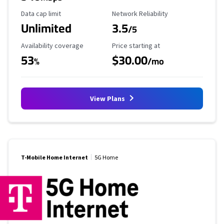
Data Cap Limit
Reliability Rating
Data cap limit
Network Reliability
Unlimited
3.5
/5
Availability Coverage
Starting Price
Availability coverage
Price starting at
53
$30.00
%
/mo
View Plans
T-Mobile Home Internet
5G Home