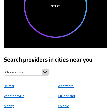
START
Search providers in cities near you
Delmar, New York
Westmere, New York
Voorheesville, New York
Delmar
Westmere
Voorheesville
Guilderland
Albany
Colonie