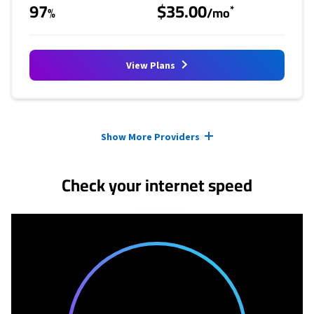
97
$35.00
*
%
/mo
View Plans
Provider cards collapsed.
Show More Providers
Check your internet speed