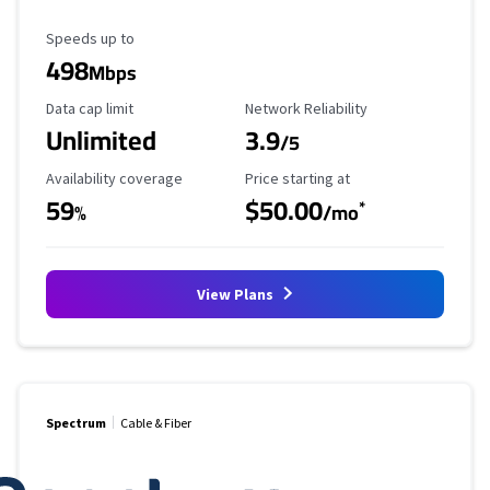
Maximum Speed
Speeds up to
498
Mbps
Data Cap Limit
Reliability Rating
Data cap limit
Network Reliability
Unlimited
3.9
/5
Availability Coverage
Starting Price
Availability coverage
Price starting at
59
$50.00
*
%
/mo
View Plans
Spectrum
Cable & Fiber