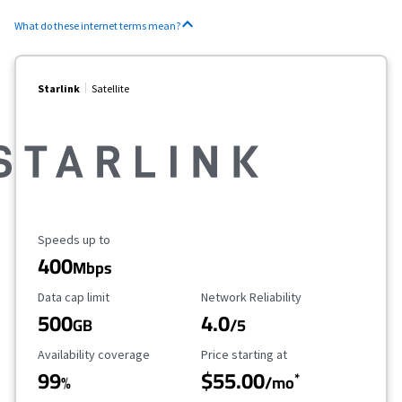
What do these internet terms mean?
Starlink
Satellite
Maximum Speed
Speeds up to
400
Mbps
Data Cap Limit
Reliability Rating
Data cap limit
Network Reliability
500
4.0
GB
/5
Availability Coverage
Starting Price
Availability coverage
Price starting at
99
$55.00
*
%
/mo