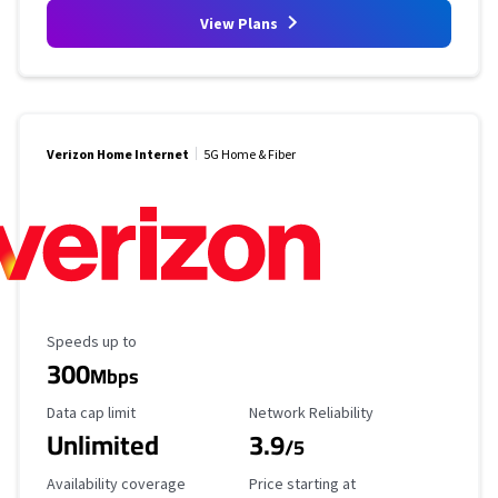
View Plans
Verizon Home Internet
5G Home & Fiber
Maximum Speed
Speeds up to
300
Mbps
Data Cap Limit
Reliability Rating
Data cap limit
Network Reliability
Unlimited
3.9
/5
Availability Coverage
Starting Price
Availability coverage
Price starting at