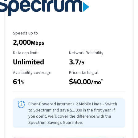
Maximum Speed
Speeds up to
2,000
Mbps
Data Cap Limit
Reliability Rating
Data cap limit
Network Reliability
Unlimited
3.7
/5
Availability Coverage
Starting Price
Availability coverage
Price starting at
61
$40.00
*
%
/mo
Fiber-Powered Internet + 2 Mobile Lines - Switch
to Spectrum and save $1,000 in the first year. If
you don’t, we’ll cover the difference with the
Spectrum Savings Guarantee.