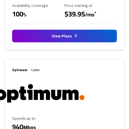
Availability Coverage
Starting Price
Availability coverage
Price starting at
100
$39.95
*
%
/mo
View Plans
Optimum
Cable
Maximum Speed
Speeds up to
940
Mbps