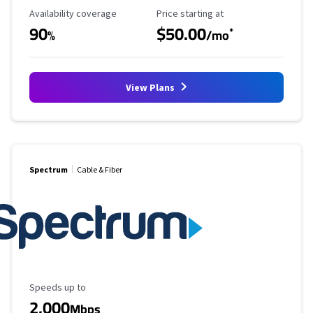
Availability Coverage
Starting Price
Availability coverage
Price starting at
90
$50.00
*
%
/mo
View Plans
Spectrum
Cable & Fiber
Maximum Speed
Speeds up to
2,000
Mbps