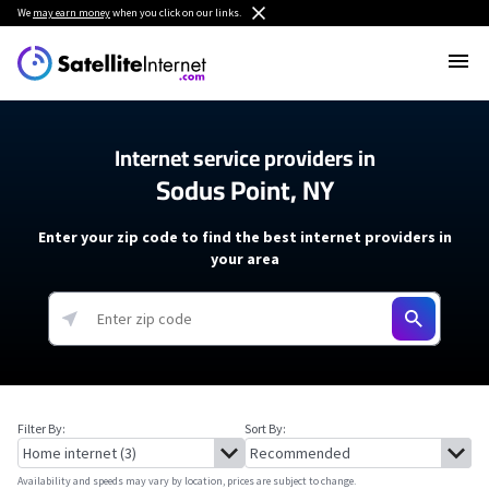
We
may earn money
when you click on our links.
Internet service providers in
Sodus Point, NY
Enter your zip code to find the best internet providers in
your area
Filter By:
Sort By:
Availability and speeds may vary by location, prices are subject to change.