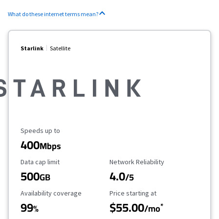
What do these internet terms mean?
Starlink
Satellite
Maximum Speed
Speeds up to
400
Mbps
Data Cap Limit
Reliability Rating
Data cap limit
Network Reliability
500
4.0
GB
/5
Availability Coverage
Starting Price
Availability coverage
Price starting at
99
$55.00
*
%
/mo