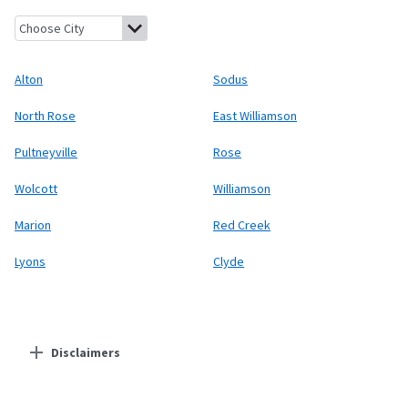
Alton, New York
Sodus, New York
North Rose, New York
East Wil
Alton
Sodus
North Rose
East Williamson
Pultneyville
Rose
Wolcott
Williamson
Marion
Red Creek
Lyons
Clyde
Disclaimers
Residential Providers