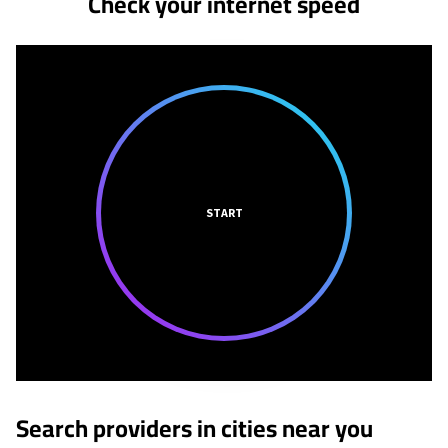
Check your internet speed
START
Search providers in cities near you