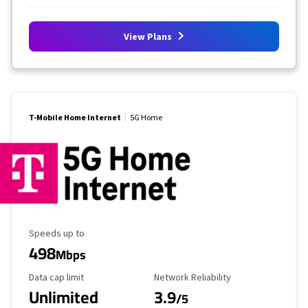
View Plans
T-Mobile Home Internet
5G Home
Maximum Speed
Speeds up to
498
Mbps
Data Cap Limit
Reliability Rating
Data cap limit
Network Reliability
Unlimited
3.9
/5