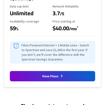
Data Cap Limit
Reliability Rating
Data cap limit
Network Reliability
Unlimited
3.7
/5
Availability Coverage
Starting Price
Availability coverage
Price starting at
59
$40.00
*
%
/mo
Fiber-Powered Internet + 2 Mobile Lines - Switch
to Spectrum and save $1,000 in the first year. If
you don’t, we’ll cover the difference with the
Spectrum Savings Guarantee.
View Plans
No more provider cards available.