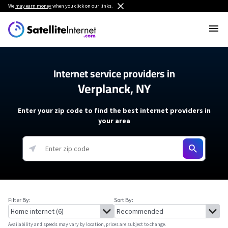
We
may earn money
when you click on our links.
Internet service providers in
Verplanck, NY
Enter your zip code to find the best internet providers in
your area
Filter By:
Sort By:
Availability and speeds may vary by location, prices are subject to change.