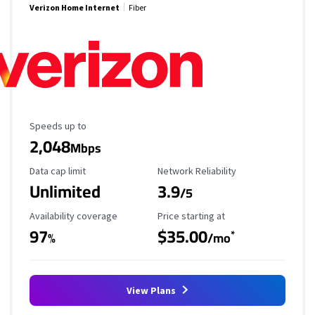
Verizon Home Internet
Fiber
Maximum Speed
Speeds up to
2,048
Mbps
Data Cap Limit
Reliability Rating
Data cap limit
Network Reliability
Unlimited
3.9
/5
Availability Coverage
Starting Price
Availability coverage
Price starting at
97
$35.00
*
%
/mo
View Plans