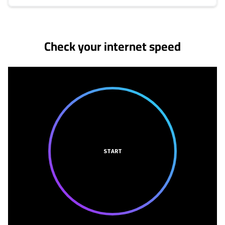
No more provider cards available.
Check your internet speed
START