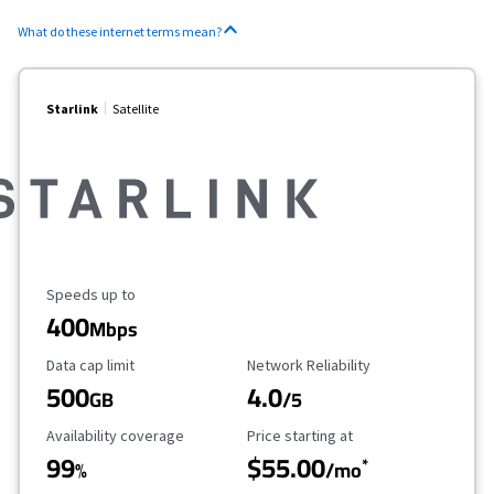
What do these internet terms mean?
Starlink
Satellite
Maximum Speed
Speeds up to
400
Mbps
Data Cap Limit
Reliability Rating
Data cap limit
Network Reliability
500
4.0
GB
/5
Availability Coverage
Starting Price
Availability coverage
Price starting at
99
$55.00
*
%
/mo