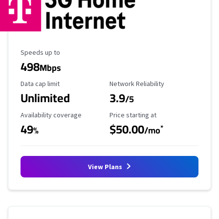
Maximum Speed
Speeds up to
498
Mbps
Data Cap Limit
Reliability Rating
Data cap limit
Network Reliability
Unlimited
3.9
/5
Availability Coverage
Starting Price
Availability coverage
Price starting at
49
$50.00
*
%
/mo
View Plans