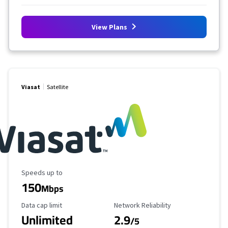
View Plans
Viasat
Satellite
Maximum Speed
Speeds up to
150
Mbps
Data Cap Limit
Reliability Rating
Data cap limit
Network Reliability
Unlimited
2.9
/5