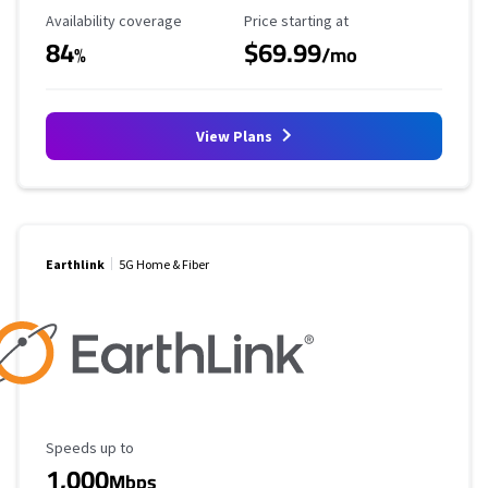
Availability Coverage
Starting Price
Availability coverage
Price starting at
84
$69.99
%
/mo
View Plans
Earthlink
5G Home & Fiber
Maximum Speed
Speeds up to
1,000
Mbps