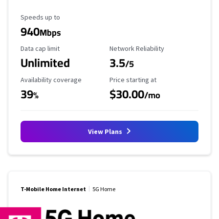
Maximum Speed
Speeds up to
940
Mbps
Data Cap Limit
Reliability Rating
Data cap limit
Network Reliability
Unlimited
3.5
/5
Availability Coverage
Starting Price
Availability coverage
Price starting at
39
$30.00
%
/mo
View Plans
T-Mobile Home Internet
5G Home