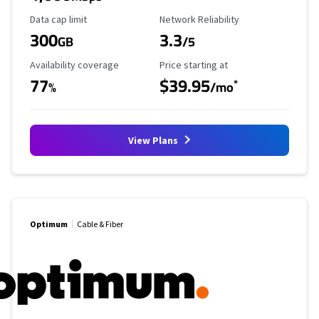
Data Cap Limit
Reliability Rating
Data cap limit
Network Reliability
300
3.3
GB
/5
Availability Coverage
Starting Price
Availability coverage
Price starting at
77
$39.95
*
%
/mo
View Plans
Optimum
Cable & Fiber