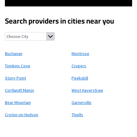
Search providers in cities near you
Buchanan, New York
Montrose, New York
Tomkins Cove, New Yo
Buchanan
Montrose
Tomkins Cove
Crugers
Stony Point
Peekskill
Cortlandt Manor
West Haverstraw
Bear Mountain
Garnerville
Croton-on-Hudson
Thiells