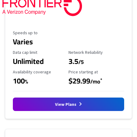
Maximum Speed
Speeds up to
Varies
Data Cap Limit
Reliability Rating
Data cap limit
Network Reliability
Unlimited
3.5
/5
Availability Coverage
Starting Price
Availability coverage
Price starting at
100
$29.99
*
%
/mo
View Plans