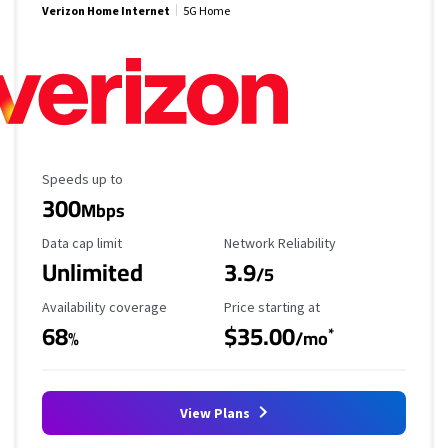
Verizon Home Internet
5G Home
Maximum Speed
Speeds up to
300
Mbps
Data Cap Limit
Reliability Rating
Data cap limit
Network Reliability
Unlimited
3.9
/5
Availability Coverage
Starting Price
Availability coverage
Price starting at
68
$35.00
*
%
/mo
View Plans