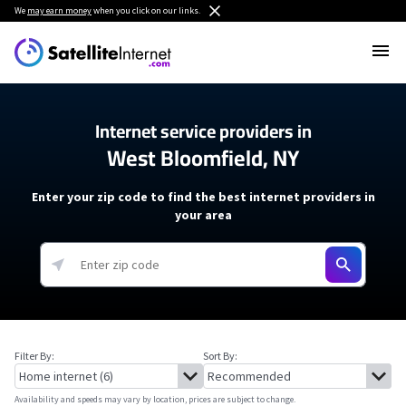
We
may earn money
when you click on our links.
Internet service providers in
West Bloomfield, NY
Enter your zip code to find the best internet providers in
your area
Filter By:
Sort By:
Availability and speeds may vary by location, prices are subject to change.