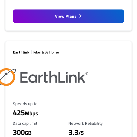
View Plans
Earthlink
Fiber & 5G Home
Maximum Speed
Speeds up to
425
Mbps
Data Cap Limit
Reliability Rating
Data cap limit
Network Reliability
300
3.3
GB
/5