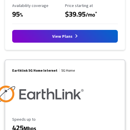
Availability Coverage
Starting Price
Availability coverage
Price starting at
95
$39.95
*
%
/mo
View Plans
Earthlink 5G Home Internet
5G Home
Maximum Speed
Speeds up to
425
Mbps