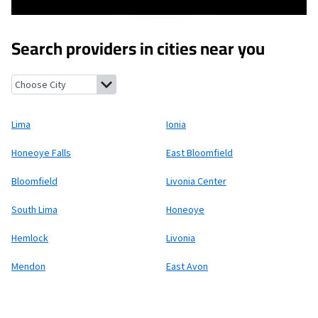
Search providers in cities near you
Lima, New York
Ionia, New York
Honeoye Falls, New York
East Bl
Lima
Ionia
Honeoye Falls
East Bloomfield
Bloomfield
Livonia Center
South Lima
Honeoye
Hemlock
Livonia
Mendon
East Avon