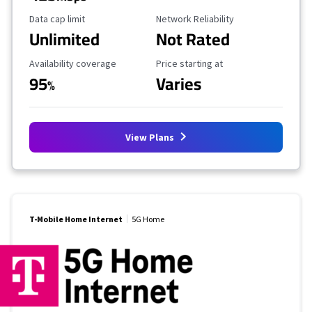
Data Cap Limit
Reliability Rating
Data cap limit
Network Reliability
Unlimited
Not Rated
Availability Coverage
Starting Price
Availability coverage
Price starting at
95
Varies
%
View Plans
T-Mobile Home Internet
5G Home