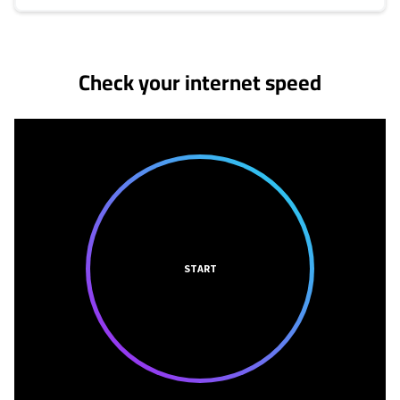
No more provider cards available.
Check your internet speed
START