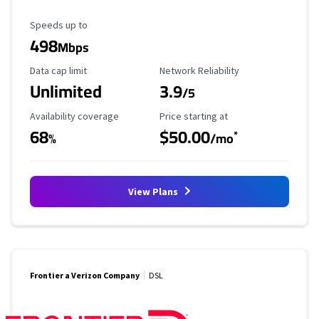
Maximum Speed
Speeds up to
498
Mbps
Data Cap Limit
Reliability Rating
Data cap limit
Network Reliability
Unlimited
3.9
/5
Availability Coverage
Starting Price
Availability coverage
Price starting at
68
$50.00
*
%
/mo
View Plans
Frontier a Verizon Company
DSL