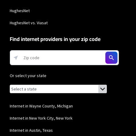
more information about 5G Home and LTE Home Internet or
https://www.verizon.com/about/terms-conditions/verizon-customer-
HughesNet
agreement for Fios internet.
Business Providers
HughesNet vs. Viasat
T-Mobile Home Internet
Find internet providers in your zip code
* w/AutoPay. Guarantee exclusions like taxes and fees apply.
Or select your state
Browse by state
List of states with links (for screen readers):
Alabama
Alaska
Internet in Wayne County, Michigan
Arizona
Internet in New York City, New York
Arkansas
Internet in Austin, Texas