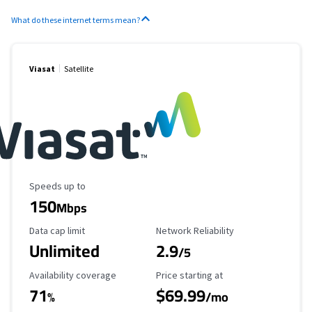
What do these internet terms mean?
Viasat
Satellite
Maximum Speed
Speeds up to
150
Mbps
Data Cap Limit
Reliability Rating
Data cap limit
Network Reliability
Unlimited
2.9
/5
Availability Coverage
Starting Price
Availability coverage
Price starting at
71
$69.99
%
/mo