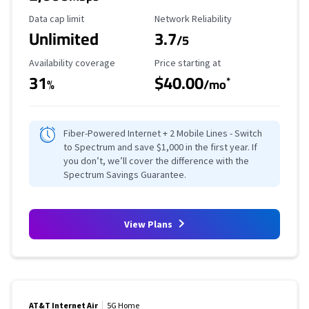
Data Cap Limit
Reliability Rating
Data cap limit
Network Reliability
Unlimited
3.7
/5
Availability Coverage
Starting Price
Availability coverage
Price starting at
31
$40.00
*
%
/mo
Fiber-Powered Internet + 2 Mobile Lines - Switch
to Spectrum and save $1,000 in the first year. If
you don’t, we’ll cover the difference with the
Spectrum Savings Guarantee.
View Plans
AT&T Internet Air
5G Home