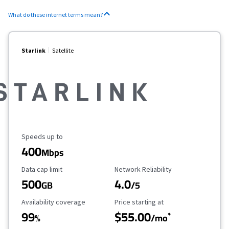
What do these internet terms mean?
Starlink
Satellite
Maximum Speed
Speeds up to
400
Mbps
Data Cap Limit
Reliability Rating
Data cap limit
Network Reliability
500
4.0
GB
/5
Availability Coverage
Starting Price
Availability coverage
Price starting at
99
$55.00
*
%
/mo