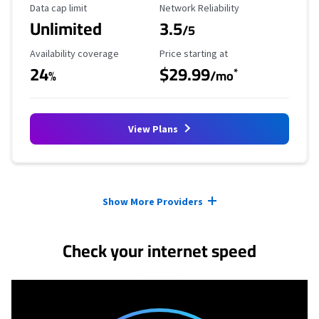
Data Cap Limit
Reliability Rating
Data cap limit
Network Reliability
Unlimited
3.5
/5
Availability Coverage
Starting Price
Availability coverage
Price starting at
24
$29.99
*
%
/mo
View Plans
Provider cards collapsed.
Show More Providers
Check your internet speed