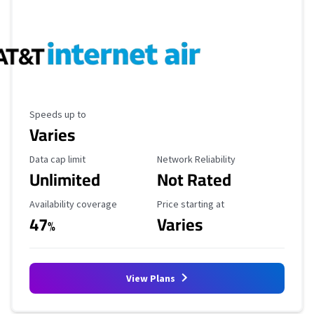
Maximum Speed
Speeds up to
Varies
Data Cap Limit
Reliability Rating
Data cap limit
Network Reliability
Unlimited
Not Rated
Availability Coverage
Starting Price
Availability coverage
Price starting at
47
Varies
%
View Plans