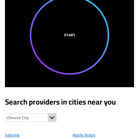
START
Search providers in cities near you
Sebring, Ohio
Maple Ridge, Ohio
Damascus, Ohio
North George
Sebring
Maple Ridge