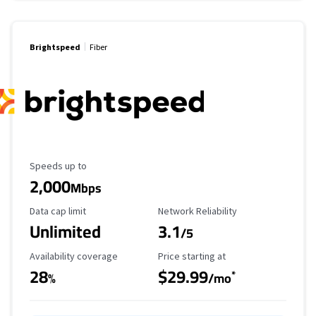
Brightspeed
Fiber
Maximum Speed
Speeds up to
2,000
Mbps
Data Cap Limit
Reliability Rating
Data cap limit
Network Reliability
Unlimited
3.1
/5
Availability Coverage
Starting Price
Availability coverage
Price starting at
28
$29.99
*
%
/mo