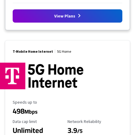
View Plans
T-Mobile Home Internet
5G Home
Maximum Speed
Speeds up to
498
Mbps
Data Cap Limit
Reliability Rating
Data cap limit
Network Reliability
Unlimited
3.9
/5