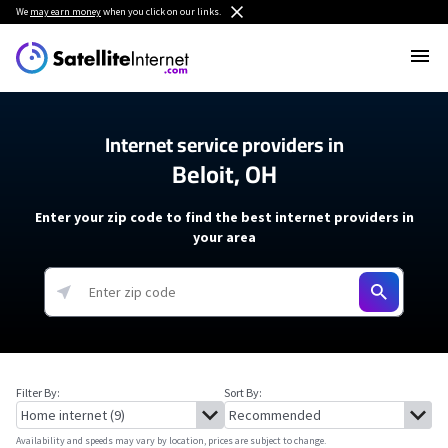
We
may earn money
when you click on our links.
Internet service providers in
Beloit, OH
Enter your zip code to find the best internet providers in
your area
Filter By:
Sort By:
Availability and speeds may vary by location, prices are subject to change.