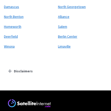
Damascus
North Georgetown
North Benton
Alliance
Homeworth
Salem
Deerfield
Berlin Center
Winona
Limaville
Disclaimers
Residential Providers
Starlink
* Users on Residential 100 Mbps and Residential 200 Mbps will be limited to
download speeds of 100 Mbps and 200 Mbps respectively. Residential 100 Mbps
and Residential 200 Mbps plans are only available in select areas. Residential