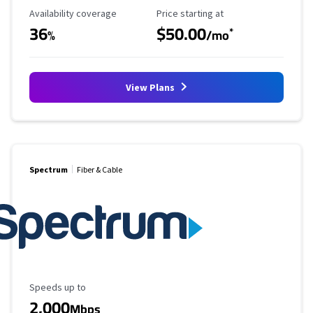
Availability Coverage
Starting Price
Availability coverage
Price starting at
36
$50.00
*
%
/mo
View Plans
Spectrum
Fiber & Cable
Maximum Speed
Speeds up to
2,000
Mbps