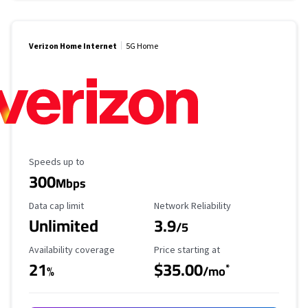
Verizon Home Internet
5G Home
Maximum Speed
Speeds up to
300
Mbps
Data Cap Limit
Reliability Rating
Data cap limit
Network Reliability
Unlimited
3.9
/5
Availability Coverage
Starting Price
Availability coverage
Price starting at
21
$35.00
*
%
/mo