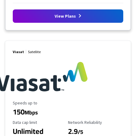
View Plans
Viasat
Satellite
Maximum Speed
Speeds up to
150
Mbps
Data Cap Limit
Reliability Rating
Data cap limit
Network Reliability
Unlimited
2.9
/5