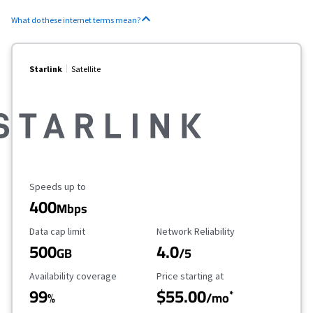
What do these internet terms mean?
Starlink
Satellite
Maximum Speed
Speeds up to
400
Mbps
Data Cap Limit
Reliability Rating
Data cap limit
Network Reliability
500
4.0
GB
/5
Availability Coverage
Starting Price
Availability coverage
Price starting at
99
$55.00
*
%
/mo