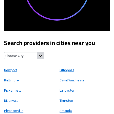
Search providers in cities near you
Newport, Ohio
Lithopolis, Ohio
Baltimore, Ohio
Canal Winches
Newport
Lithopolis
Baltimore
Canal Winchester
Pickerington
Lancaster
Dillonvale
Thurston
Pleasantville
Amanda