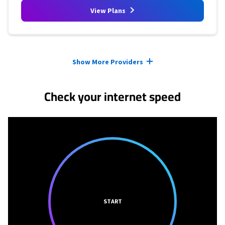
View Plans
Provider cards collapsed.
Show More Providers
Check your internet speed
START