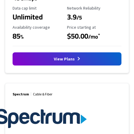
Data Cap Limit
Reliability Rating
Data cap limit
Network Reliability
Unlimited
3.9
/5
Availability Coverage
Starting Price
Availability coverage
Price starting at
85
$50.00
*
%
/mo
View Plans
Spectrum
Cable & Fiber