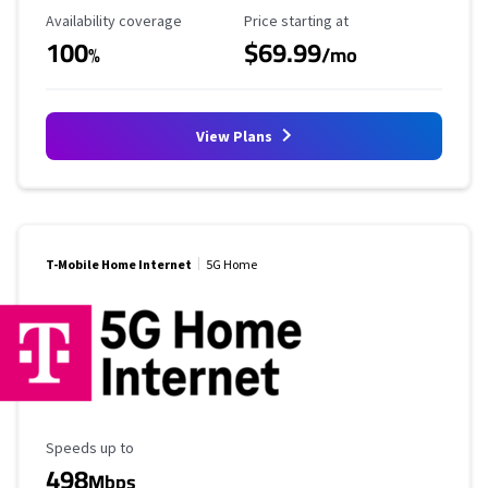
Availability Coverage
Starting Price
Availability coverage
Price starting at
100
$69.99
%
/mo
View Plans
T-Mobile Home Internet
5G Home
Maximum Speed
Speeds up to
498
Mbps