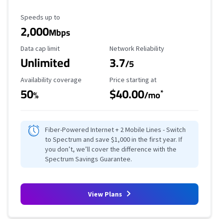
Maximum Speed
Speeds up to
2,000
Mbps
Data Cap Limit
Reliability Rating
Data cap limit
Network Reliability
Unlimited
3.7
/5
Availability Coverage
Starting Price
Availability coverage
Price starting at
50
$40.00
*
%
/mo
Fiber-Powered Internet + 2 Mobile Lines - Switch
to Spectrum and save $1,000 in the first year. If
you don’t, we’ll cover the difference with the
Spectrum Savings Guarantee.
View Plans