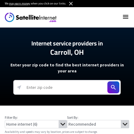
We
may earn money
when you click on our links.
Internet service providers in
Carroll, OH
Enter your zip code to find the best internet providers in
your area
Filter By:
Sort By:
Availability and speeds may vary by location, prices are subject to change.