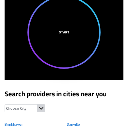
START
Search providers in cities near you
Brinkhaven, Ohio
Danville, Ohio
Glenmont, Ohio
Howard, Ohio
Brinkhaven
Danville