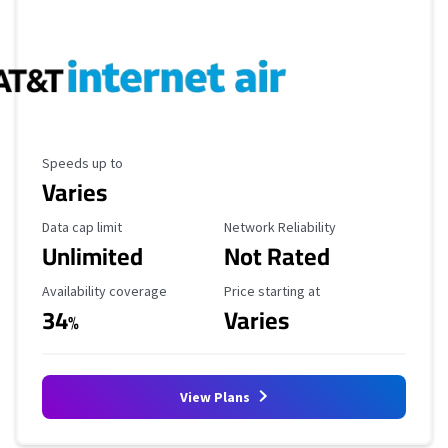
Maximum Speed
Speeds up to
Varies
Data Cap Limit
Reliability Rating
Data cap limit
Network Reliability
Unlimited
Not Rated
Availability Coverage
Starting Price
Availability coverage
Price starting at
34
Varies
%
View Plans