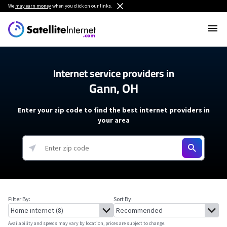
We
may earn money
when you click on our links.
Internet service providers in
Gann, OH
Enter your zip code to find the best internet providers in
your area
Filter By:
Sort By:
Availability and speeds may vary by location, prices are subject to change.