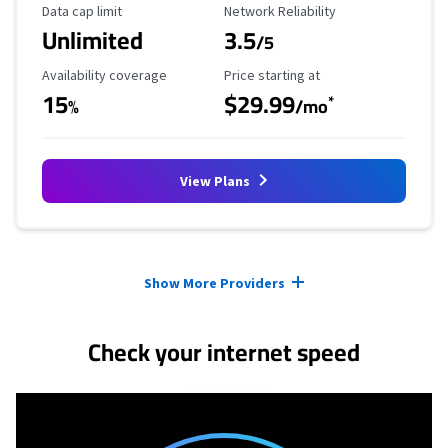
Data Cap Limit
Reliability Rating
Data cap limit
Network Reliability
Unlimited
3.5
/5
Availability Coverage
Starting Price
Availability coverage
Price starting at
15
$29.99
*
%
/mo
View Plans
Provider cards collapsed.
Show More Providers
Check your internet speed