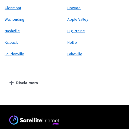
Glenmont
Howard
Walhonding
Apple Valley
Nashville
Big Prairie
Killbuck
Nellie
Loudonville
Lakeville
Disclaimers
Residential Providers
Starlink
* Users on Residential 100 Mbps and Residential 200 Mbps will be limited to
download speeds of 100 Mbps and 200 Mbps respectively. Residential 100 Mbps
and Residential 200 Mbps plans are only available in select areas. Residential