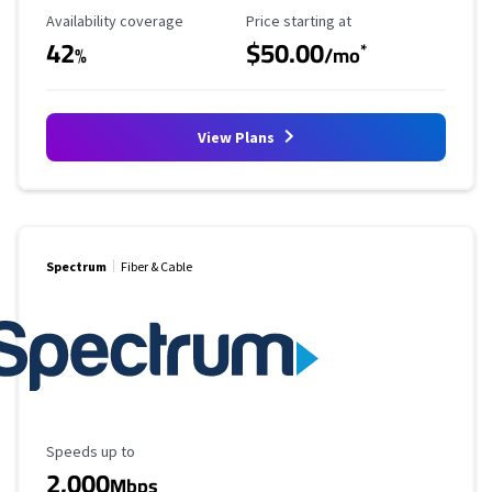
Availability Coverage
Starting Price
Availability coverage
Price starting at
42
$50.00
*
%
/mo
View Plans
Spectrum
Fiber & Cable
Maximum Speed
Speeds up to
2,000
Mbps