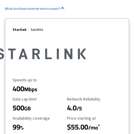
What do these internet terms mean?
Starlink
Satellite
Maximum Speed
Speeds up to
400
Mbps
Data Cap Limit
Reliability Rating
Data cap limit
Network Reliability
500
4.0
GB
/5
Availability Coverage
Starting Price
Availability coverage
Price starting at
99
$55.00
*
%
/mo