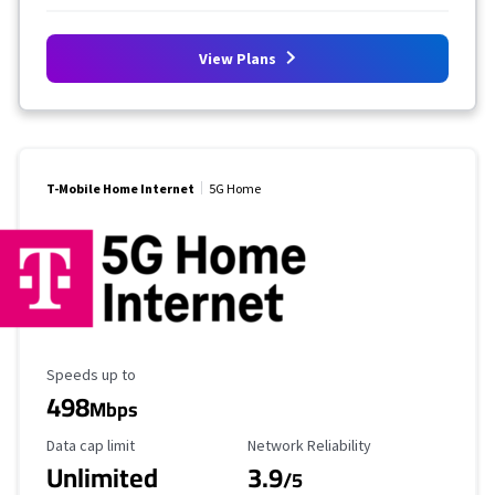
View Plans
T-Mobile Home Internet
5G Home
Maximum Speed
Speeds up to
498
Mbps
Data Cap Limit
Reliability Rating
Data cap limit
Network Reliability
Unlimited
3.9
/5