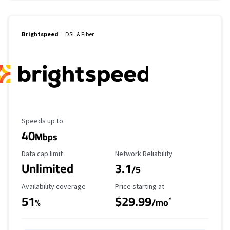
Brightspeed
DSL & Fiber
Maximum Speed
Speeds up to
40
Mbps
Data Cap Limit
Reliability Rating
Data cap limit
Network Reliability
Unlimited
3.1
/5
Availability Coverage
Starting Price
Availability coverage
Price starting at
51
$29.99
*
%
/mo