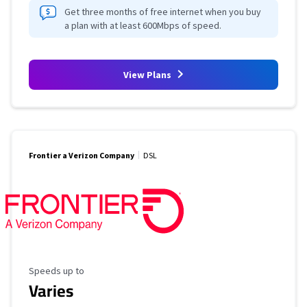
Get three months of free internet when you buy
a plan with at least 600Mbps of speed.
View Plans
Frontier a Verizon Company
DSL
Maximum Speed
Speeds up to
Varies