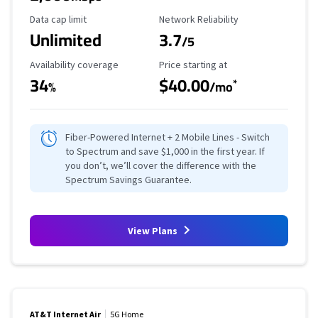
Data Cap Limit
Reliability Rating
Data cap limit
Network Reliability
Unlimited
3.7
/5
Availability Coverage
Starting Price
Availability coverage
Price starting at
34
$40.00
*
%
/mo
Fiber-Powered Internet + 2 Mobile Lines - Switch
to Spectrum and save $1,000 in the first year. If
you don’t, we’ll cover the difference with the
Spectrum Savings Guarantee.
View Plans
AT&T Internet Air
5G Home