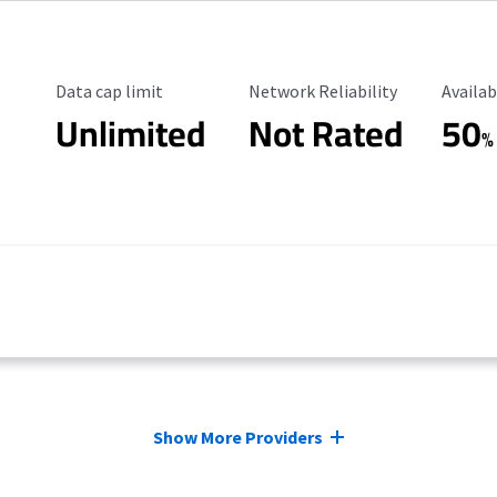
Data Cap Limit
Reliability Rating
Availab
Data cap limit
Network Reliability
Availab
Unlimited
Not Rated
50
%
Show More Providers