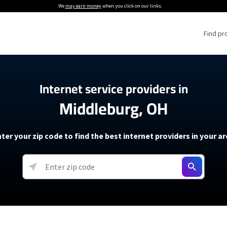
We
may earn money
when you click on our links.
Find pr
 Providers
Internet service providers in
Middleburg, OH
Internet Providers
5G Home Internet P
 Internet Providers
How to Get Wi-Fi For an RV
lite Internet Plans
How to fix slow internet spee
T-Mobile 5G Home Internet
ter your zip code to find the best internet providers in your a
 About The Amazon Leo Beta
Starlink Mini Review
Verizon 5G Home Internet
k in Under 30 Minutes
View more
resources →
oming soon)
AT&T Internet Air
rs
EarthLink 5G Wireless