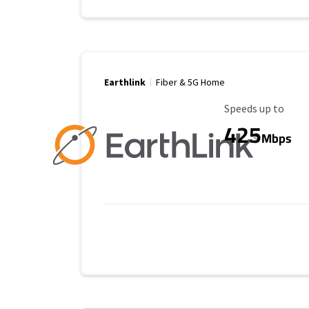
Earthlink
Fiber & 5G Home
Maximum Speed
Speeds up to
425
Mbps