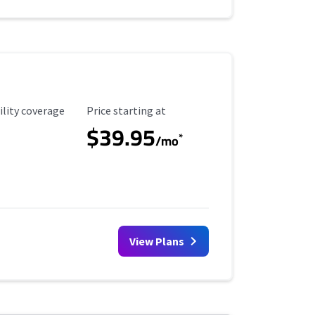
ility Coverage
Starting Price
ility coverage
Price starting at
$39.95
*
/mo
View Plans