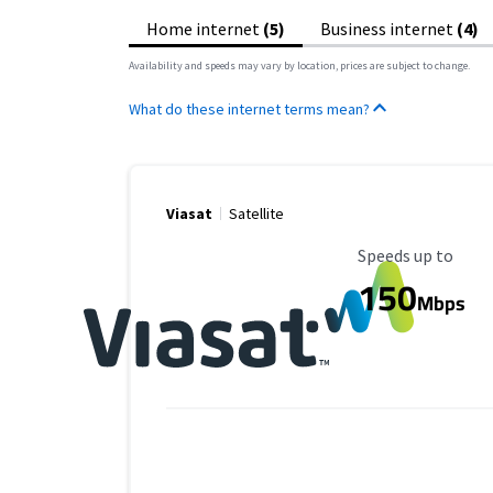
Home internet
(5)
Business internet
(4)
Availability and speeds may vary by location, prices are subject to change.
What do these internet terms mean?
Viasat
Satellite
Maximum Speed
Speeds up to
150
Mbps