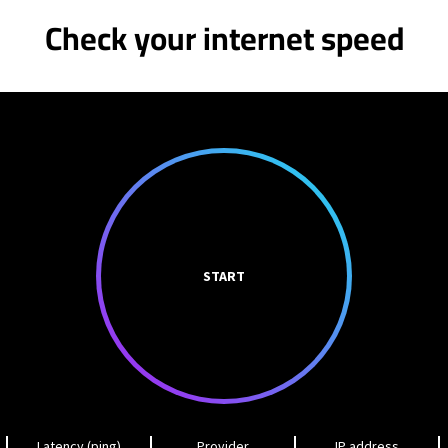
Check your internet speed
START
Latency (ping)
Provider
IP address