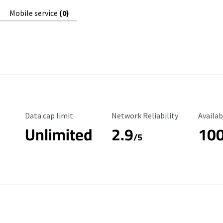
Mobile service
(0)
Data Cap Limit
Reliability Rating
Availab
Data cap limit
Network Reliability
Availab
Unlimited
2.9
10
/5