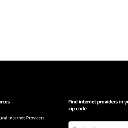
ers
y depending on the distance, line-quality, phone service provider, and nu
not available in all areas. Exclusions like taxes & fees apply. Not available in
.
rces
Find internet providers in y
zip code
ural Internet Providers