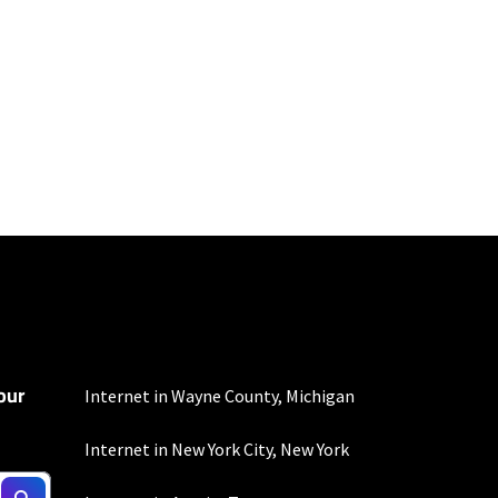
mber of devices used
 all areas. Limited-time
our
Internet in Wayne County, Michigan
Internet in New York City, New York