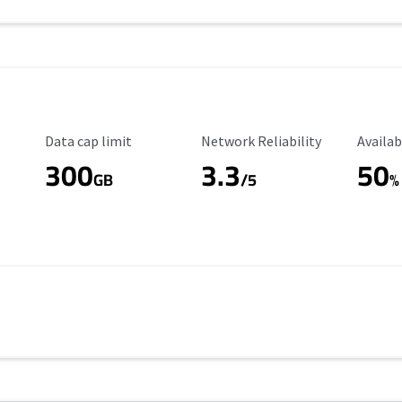
Data Cap Limit
Reliability Rating
Availab
Data cap limit
Network Reliability
Availab
300
3.3
50
GB
/5
%