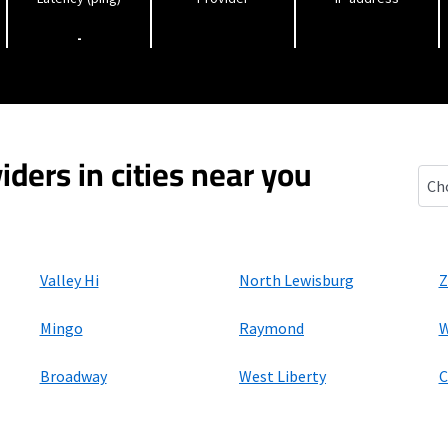
-
iders in cities near you
East
Valley Hi
North Lewisburg
Z
Mingo
Raymond
W
Broadway
West Liberty
C