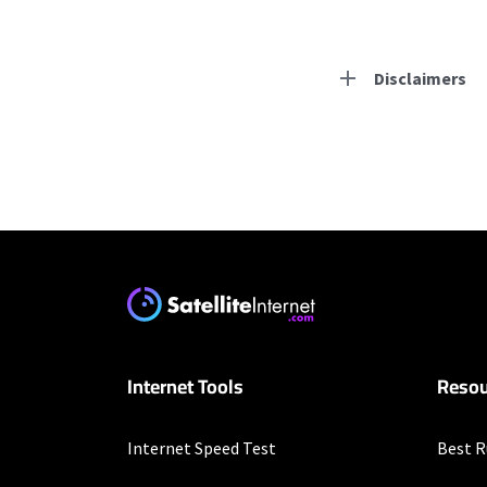
Disclaimers
Residential Provid
Earthlink
* Actual speeds may var
concurrently. All speeds 
offer; subject to change
Internet Tools
Resou
Internet Speed Test
Best R