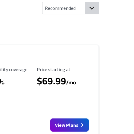
ility Coverage
Starting Price
ility coverage
Price starting at
0
$69.99
%
/mo
View Plans