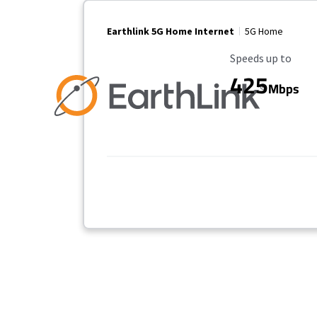
Earthlink 5G Home Internet
5G Home
Maximum Speed
Speeds up to
425
Mbps
Provider cards collapsed.