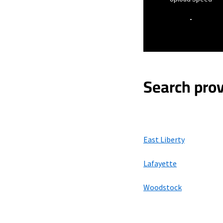
-
Search prov
East Liberty
Lafayette
Woodstock