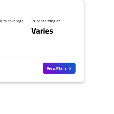
ility Coverage
Starting Price
ility coverage
Price starting at
Varies
View Plans