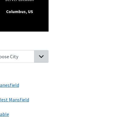
Columbus, US
 Liberty, Ohio
Valley Hi, Ohio
North Lewisburg, Ohio
Zanesfield, O
anesfield
est Mansfield
able