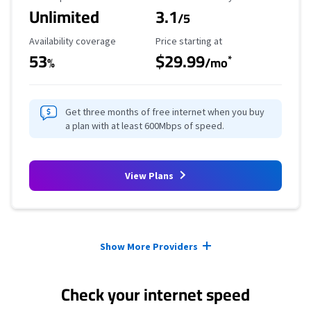
Unlimited
3.1
/5
Availability Coverage
Starting Price
Availability coverage
Price starting at
53
$29.99
*
%
/mo
Get three months of free internet when you buy
a plan with at least 600Mbps of speed.
View Plans
Provider cards collapsed.
Show More Providers
Check your internet speed