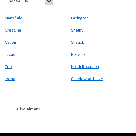
Mansfield
Lexington
Crestline
Shelby
Galion
Shauck
Lucas
Bellville
Tiro
North Robinson
Iberia
Candlewood Lake
Disclaimers
Residential Providers
Starlink