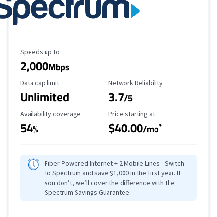
Maximum Speed
Speeds up to
2,000
Mbps
Data Cap Limit
Reliability Rating
Data cap limit
Network Reliability
Unlimited
3.7
/5
Availability Coverage
Starting Price
Availability coverage
Price starting at
54
$40.00
*
%
/mo
Fiber-Powered Internet + 2 Mobile Lines - Switch
to Spectrum and save $1,000 in the first year. If
you don’t, we’ll cover the difference with the
Spectrum Savings Guarantee.