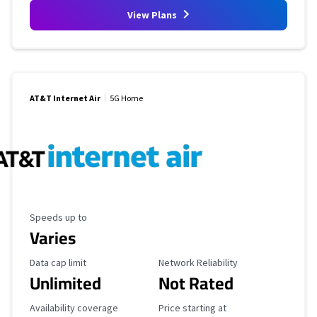
View Plans
AT&T Internet Air
5G Home
Maximum Speed
Speeds up to
Varies
Data Cap Limit
Reliability Rating
Data cap limit
Network Reliability
Unlimited
Not Rated
Availability Coverage
Starting Price
Availability coverage
Price starting at