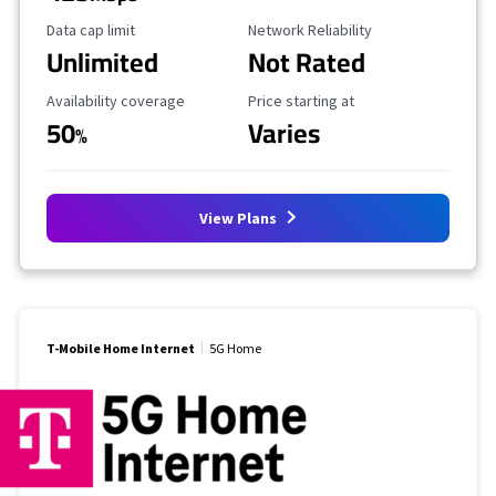
Data Cap Limit
Reliability Rating
Data cap limit
Network Reliability
Unlimited
Not Rated
Availability Coverage
Starting Price
Availability coverage
Price starting at
50
Varies
%
View Plans
T-Mobile Home Internet
5G Home