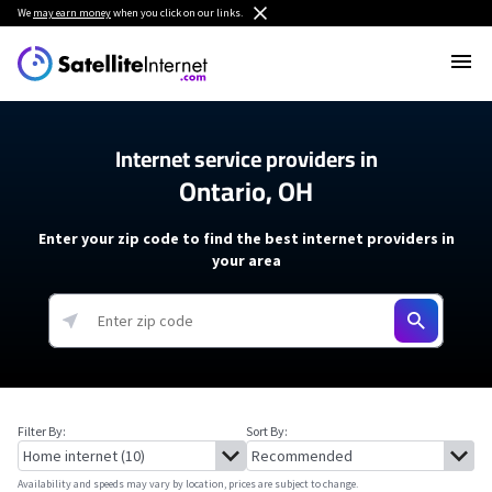
We
may earn money
when you click on our links.
Internet service providers in
Ontario, OH
Enter your zip code to find the best internet providers in
your area
Filter By:
Sort By:
Availability and speeds may vary by location, prices are subject to change.