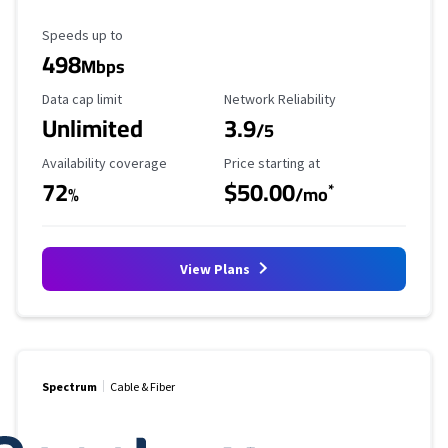
Maximum Speed
Speeds up to
498
Mbps
Data Cap Limit
Reliability Rating
Data cap limit
Network Reliability
Unlimited
3.9
/5
Availability Coverage
Starting Price
Availability coverage
Price starting at
72
$50.00
*
%
/mo
View Plans
Spectrum
Cable & Fiber