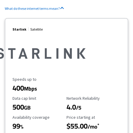
What do these internet terms mean?
Starlink
Satellite
Maximum Speed
Speeds up to
400
Mbps
Data Cap Limit
Reliability Rating
Data cap limit
Network Reliability
500
4.0
GB
/5
Availability Coverage
Starting Price
Availability coverage
Price starting at
99
$55.00
*
%
/mo