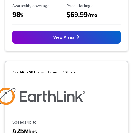
Availability Coverage
Starting Price
Availability coverage
Price starting at
98
$69.99
%
/mo
View Plans
Earthlink 5G Home Internet
5G Home
Maximum Speed
Speeds up to
425
Mbps