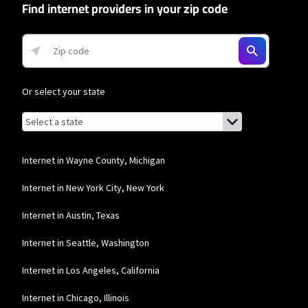
Find internet providers in your zip code
* Minimum term required and early service termination fees apply. Monthly
Fee reflects the applied $5 savings for ACH enrollment. Offer may vary by
geographic area.
Business Providers
Or select your state
Starlink
* Users on Residential 100 Mbps and Residential 200 Mbps will be limited to
Browse by state
List of states with links (for screen readers):
download speeds of 100 Mbps and 200 Mbps respectively. Residential 100 Mbps
Alabama
and Residential 200 Mbps plans are only available in select areas. Residential
Max users will experience maximum available speeds and top Residential
Alaska
Internet in Wayne County, Michigan
network priority.
Arizona
T-Mobile Home Internet
Internet in New York City, New York
Arkansas
* w/AutoPay. Guarantee exclusions like taxes and fees apply.
Internet in Austin, Texas
California
Spectrum
Internet in Seattle, Washington
Colorado
* Standard rates apply after promo period. Additional charge for installation.
Internet in Los Angeles, California
Speeds based on wired connection. Actual speeds (including wireless) vary
Connecticut
and are not guaranteed. Capable modem required for all Gig speeds. For a list
of capable modems, visit Spectrum.net/modem. Services subject to all
Internet in Chicago, Illinois
applicable service terms and conditions, subject to change. Not available in all
Delaware