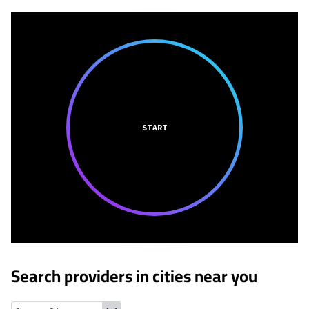
START
Search providers in cities near you
Mansfield, Ohio
Lexington, Ohio
Crestline, Ohio
Shelby, Ohio
Ga