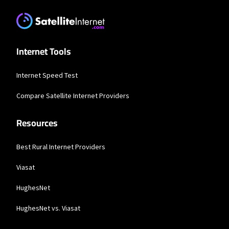
* Users on Residential 100 Mbps and Residential 200 Mbps will be limited to
download speeds of 100 Mbps and 200 Mbps respectively. Residential 100 Mbps
and Residential 200 Mbps plans are only available in select areas. Residential
Max users will experience maximum available speeds and top Residential
network priority.
Internet Tools
T-Mobile Home Internet
Internet Speed Test
* w/AutoPay. Guarantee exclusions like taxes and fees apply.
Compare Satellite Internet Providers
Spectrum
Resources
* Standard rates apply after promo period. Additional charge for installation.
Speeds based on wired connection. Actual speeds (including wireless) vary
and are not guaranteed. Capable modem required for all Gig speeds. For a list
of capable modems, visit Spectrum.net/modem. Services subject to all
Best Rural Internet Providers
applicable service terms and conditions, subject to change. Not available in all
areas. Restrictions apply.
Viasat
Brightspeed
HughesNet
* Autopay required. Installation fee may apply. Limited availability in select
areas. Prices may vary depending on location.
HughesNet vs. Viasat
Hughesnet