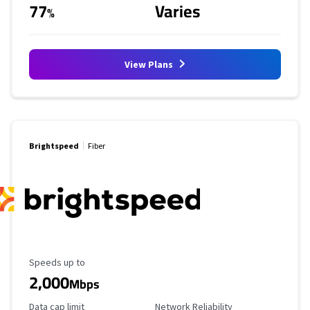
77
Varies
%
View Plans
Brightspeed
Fiber
Maximum Speed
Speeds up to
2,000
Mbps
Data Cap Limit
Reliability Rating
Data cap limit
Network Reliability