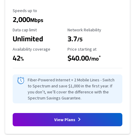
Maximum Speed
Speeds up to
2,000
Mbps
Data Cap Limit
Reliability Rating
Data cap limit
Network Reliability
Unlimited
3.7
/5
Availability Coverage
Starting Price
Availability coverage
Price starting at
42
$40.00
*
%
/mo
Fiber-Powered Internet + 2 Mobile Lines - Switch
to Spectrum and save $1,000 in the first year. If
you don’t, we’ll cover the difference with the
Spectrum Savings Guarantee.
View Plans