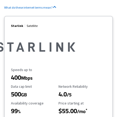
What do these internet terms mean?
Starlink
Satellite
Maximum Speed
Speeds up to
400
Mbps
Data Cap Limit
Reliability Rating
Data cap limit
Network Reliability
500
4.0
GB
/5
Availability Coverage
Starting Price
Availability coverage
Price starting at
99
$55.00
*
%
/mo