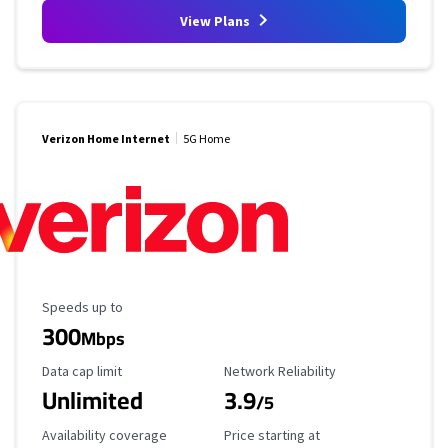
View Plans
Verizon Home Internet
5G Home
Maximum Speed
Speeds up to
300
Mbps
Data Cap Limit
Reliability Rating
Data cap limit
Network Reliability
Unlimited
3.9
/5
Availability Coverage
Starting Price
Availability coverage
Price starting at