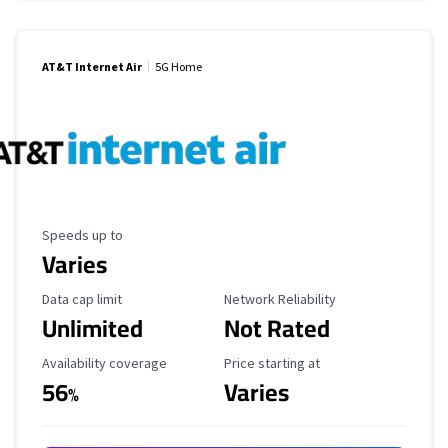
AT&T Internet Air
5G Home
Maximum Speed
Speeds up to
Varies
Data Cap Limit
Reliability Rating
Data cap limit
Network Reliability
Unlimited
Not Rated
Availability Coverage
Starting Price
Availability coverage
Price starting at
56
Varies
%