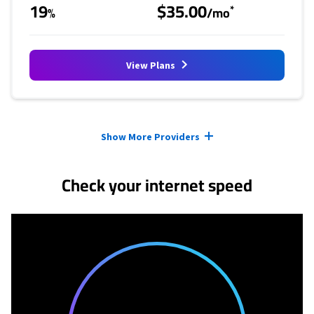
19
$35.00
*
%
/mo
View Plans
Provider cards collapsed.
Show More Providers
Check your internet speed