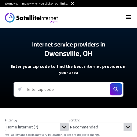
We
may earn money
when you click on our links.
Internet service providers in
Owensville, OH
Enter your zip code to find the best internet providers in
your area
Filter By:
Sort By:
Availability and speeds may vary by location, prices are subject to change.