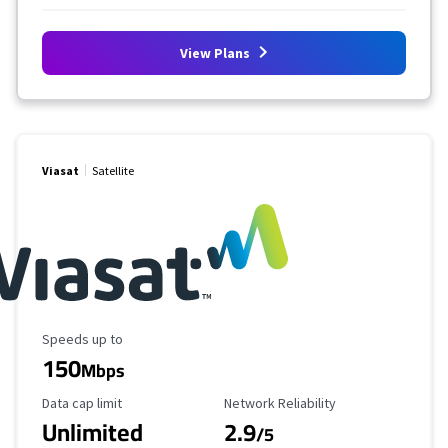
View Plans
Viasat
Satellite
Maximum Speed
Speeds up to
150
Mbps
Data Cap Limit
Reliability Rating
Data cap limit
Network Reliability
Unlimited
2.9
/5