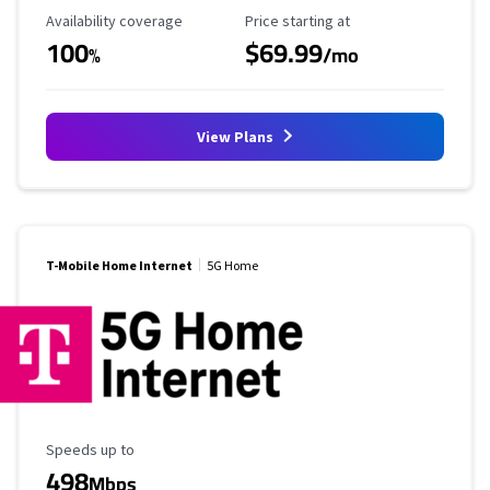
Availability Coverage
Starting Price
Availability coverage
Price starting at
100
$69.99
%
/mo
View Plans
T-Mobile Home Internet
5G Home
Maximum Speed
Speeds up to
498
Mbps