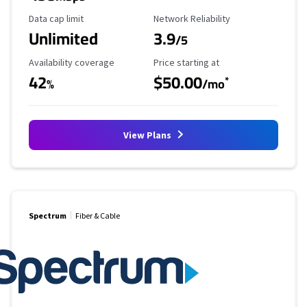
Data Cap Limit
Reliability Rating
Data cap limit
Network Reliability
Unlimited
3.9
/5
Availability Coverage
Starting Price
Availability coverage
Price starting at
42
$50.00
*
%
/mo
View Plans
Spectrum
Fiber & Cable