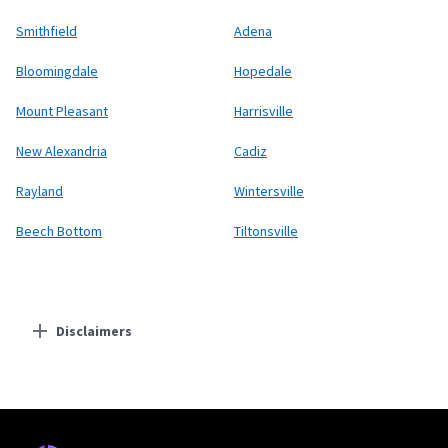
Smithfield
Adena
Bloomingdale
Hopedale
Mount Pleasant
Harrisville
New Alexandria
Cadiz
Rayland
Wintersville
Beech Bottom
Tiltonsville
Disclaimers
Residential Providers
Earthlink
* Actual speeds may vary depending on the distance, line-quality, phone