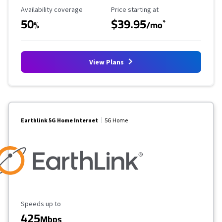
Availability Coverage
Starting Price
Availability coverage
Price starting at
50
$39.95
*
%
/mo
View Plans
Earthlink 5G Home Internet
5G Home
Maximum Speed
Speeds up to
425
Mbps