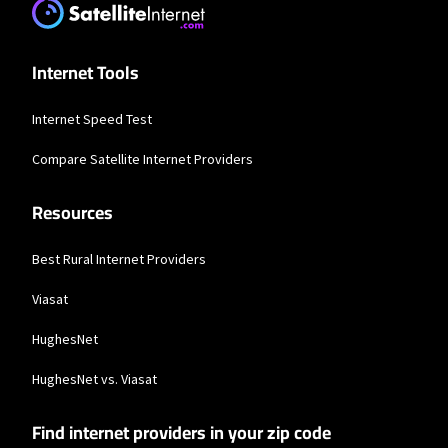
service provider, and number of devices used concurrently. All speeds not
available in all areas. Exclusions like taxes & fees apply. Not available in all
areas. Limited-time offer; subject to change.
Internet Tools
Frontier a Verizon Company
* per mo. w/ Auto Pay for 12 mos.
Internet Speed Test
Compare Satellite Internet Providers
Resources
Best Rural Internet Providers
Viasat
HughesNet
HughesNet vs. Viasat
Find internet providers in your zip code