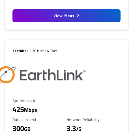
View Plans
Earthlink
5G Home & Fiber
Maximum Speed
Speeds up to
425
Mbps
Data Cap Limit
Reliability Rating
Data cap limit
Network Reliability
300
3.3
GB
/5