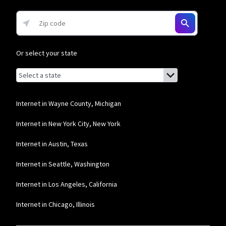
Or select your state
Browse by state
List of states with links (for screen readers):
Alabama
Alaska
Internet in Wayne County, Michigan
Arizona
Internet in New York City, New York
Arkansas
Internet in Austin, Texas
California
Internet in Seattle, Washington
Colorado
Internet in Los Angeles, California
Connecticut
Internet in Chicago, Illinois
Delaware