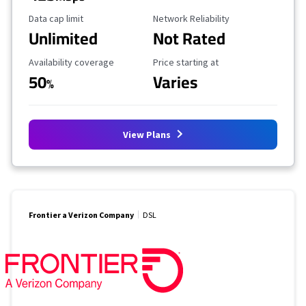
Data Cap Limit
Reliability Rating
Data cap limit
Network Reliability
Unlimited
Not Rated
Availability Coverage
Starting Price
Availability coverage
Price starting at
50
Varies
%
View Plans
Frontier a Verizon Company
DSL