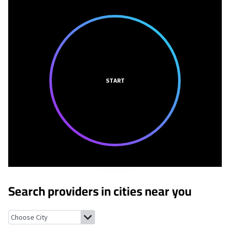
START
Search providers in cities near you
Smithfield, Ohio
Adena, Ohio
Bloomingdale, Ohio
Hopedale, O