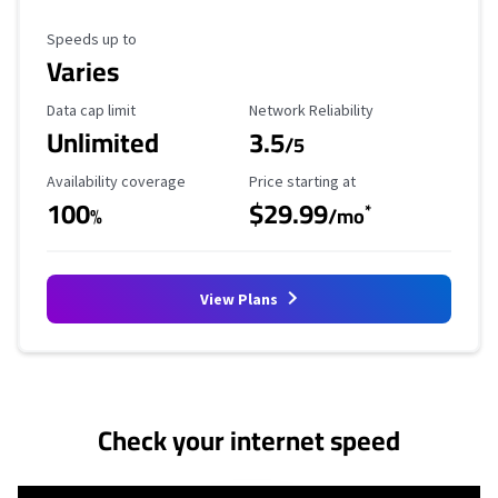
Maximum Speed
Speeds up to
Varies
Data Cap Limit
Reliability Rating
Data cap limit
Network Reliability
Unlimited
3.5
/5
Availability Coverage
Starting Price
Availability coverage
Price starting at
100
$29.99
*
%
/mo
View Plans
No more provider cards available.
Check your internet speed