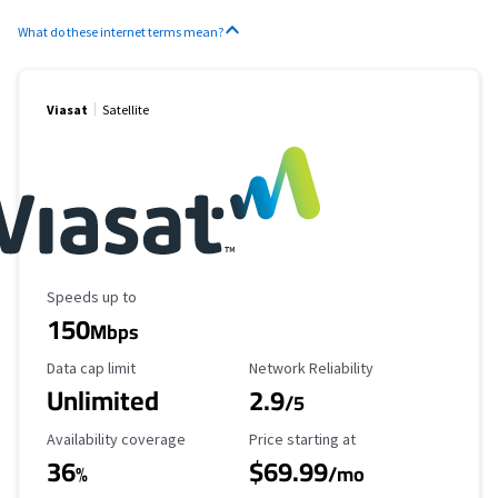
What do these internet terms mean?
Viasat
Satellite
Maximum Speed
Speeds up to
150
Mbps
Data Cap Limit
Reliability Rating
Data cap limit
Network Reliability
Unlimited
2.9
/5
Availability Coverage
Starting Price
Availability coverage
Price starting at
36
$69.99
%
/mo