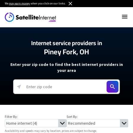
We
may earn money
when you click on our links.
Internet service providers in
Piney Fork, OH
Enter your zip code to find the best internet providers in
your area
Filter By:
Sort By:
Availability and speeds may vary by location, prices are subject to change.