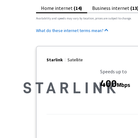
Home internet
(14)
Business internet
(13
Availability and speeds may vary by location, prices are subject to change.
What do these internet terms mean?
Starlink
Satellite
Maximum Speed
Speeds up to
400
Mbps