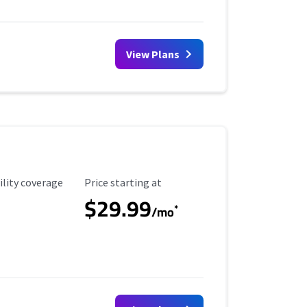
View Plans
ility Coverage
Starting Price
ility coverage
Price starting at
$29.99
*
/mo