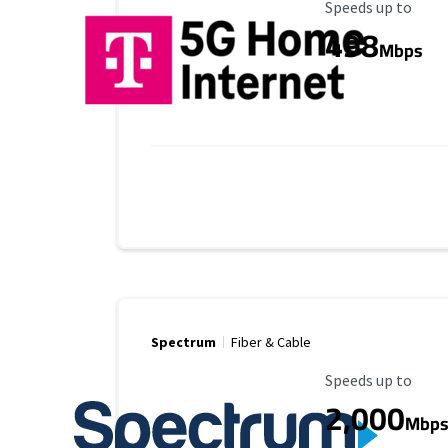
Maximum Speed
Speeds up to
498
Mbps
Spectrum
Fiber & Cable
Maximum Speed
Speeds up to
2,000
Mbp