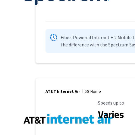
Fiber-Powered Internet + 2 Mobile Lin
the difference with the Spectrum Sa
AT&T Internet Air
5G Home
Maximum Speed
Speeds up to
Varies