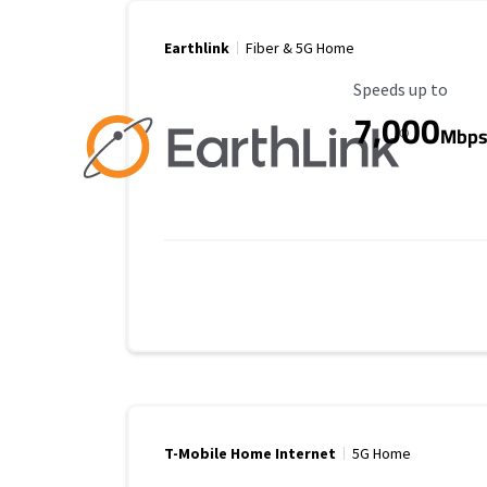
Earthlink
Fiber & 5G Home
Maximum Speed
Speeds up to
7,000
Mbp
T-Mobile Home Internet
5G Home