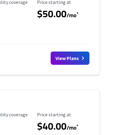
ility Coverage
Starting Price
ility coverage
Price starting at
$50.00
*
/mo
View Plans
ility Coverage
Starting Price
ility coverage
Price starting at
$40.00
*
/mo