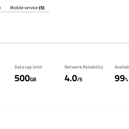
)
Mobile service
(5)
Data Cap Limit
Reliability Rating
Availab
Data cap limit
Network Reliability
Availab
500
4.0
99
GB
/5
%