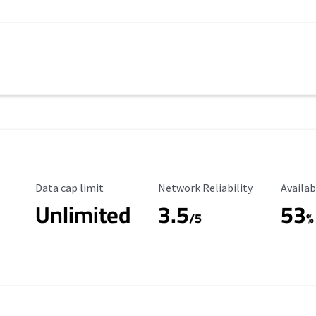
Data Cap Limit
Reliability Rating
Availab
Data cap limit
Network Reliability
Availab
Unlimited
3.5
53
s
/5
%