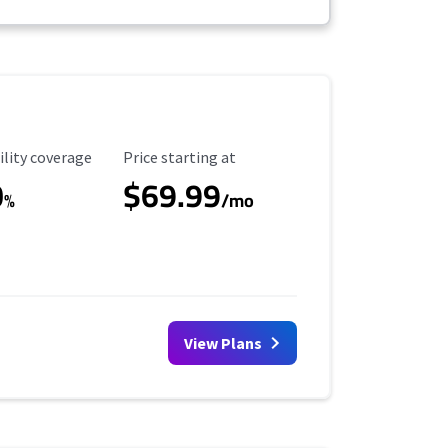
ility Coverage
Starting Price
ility coverage
Price starting at
0
$69.99
%
/mo
View Plans