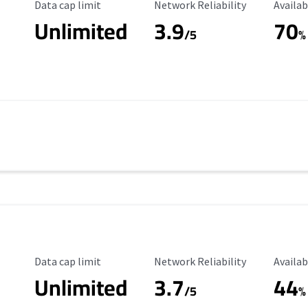
Data Cap Limit
Reliability Rating
Availab
Data cap limit
Network Reliability
Availab
Unlimited
3.9
70
/5
%
Data Cap Limit
Reliability Rating
Availab
Data cap limit
Network Reliability
Availab
Unlimited
3.7
44
s
/5
%