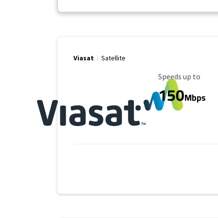
Viasat
Satellite
Maximum Speed
Speeds up to
150
Mbps