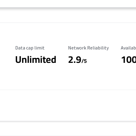
Data Cap Limit
Reliability Rating
Availab
Data cap limit
Network Reliability
Availab
Unlimited
2.9
10
/5