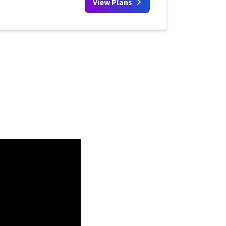
View Plans