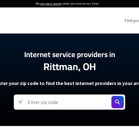
We
may earn money
when you click on our links.
Find pr
 Providers
Internet service providers in
Rittman, OH
Internet Providers
5G Home Internet P
 Internet Providers
How to Get Wi-Fi For an RV
lite Internet Plans
How to fix slow internet spee
T-Mobile 5G Home Internet
ter your zip code to find the best internet providers in your a
 About The Amazon Leo Beta
Starlink Mini Review
Verizon 5G Home Internet
k in Under 30 Minutes
View more
resources →
oming soon)
AT&T Internet Air
rs
EarthLink 5G Wireless