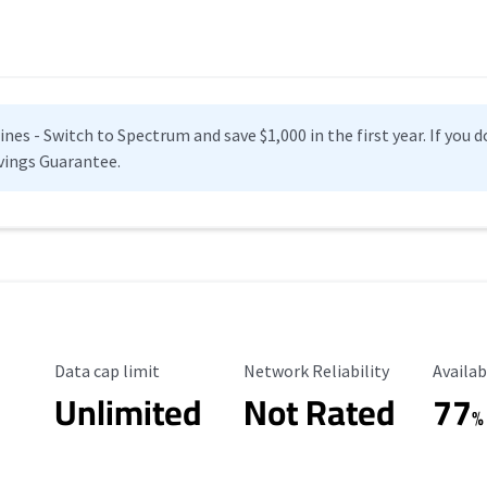
es - Switch to Spectrum and save $1,000 in the first year. If you do
vings Guarantee.
Data Cap Limit
Reliability Rating
Availab
Data cap limit
Network Reliability
Availab
Unlimited
Not Rated
77
%