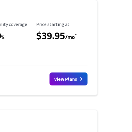
ility Coverage
Starting Price
ility coverage
Price starting at
0
$39.95
*
%
/mo
View Plans