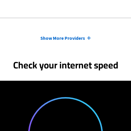
Show More Providers
Check your internet speed