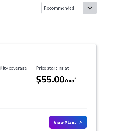
ility Coverage
Starting Price
ility coverage
Price starting at
$55.00
*
/mo
View Plans