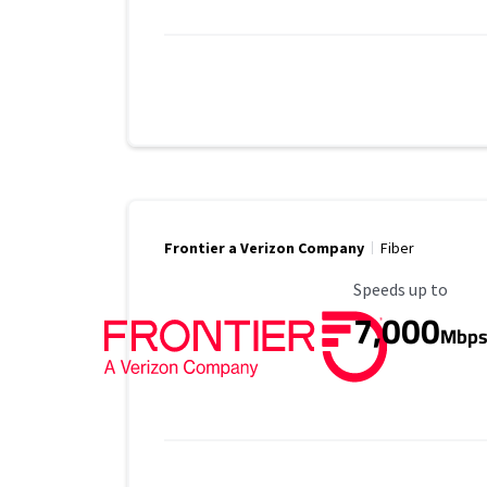
Frontier a Verizon Company
Fiber
Maximum Speed
Speeds up to
7,000
Mbp