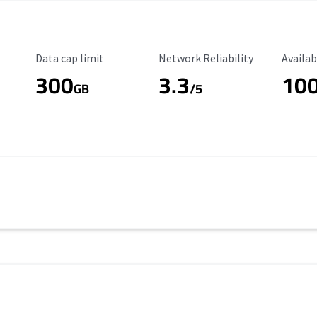
Data Cap Limit
Reliability Rating
Availab
Data cap limit
Network Reliability
Availab
300
3.3
10
s
GB
/5