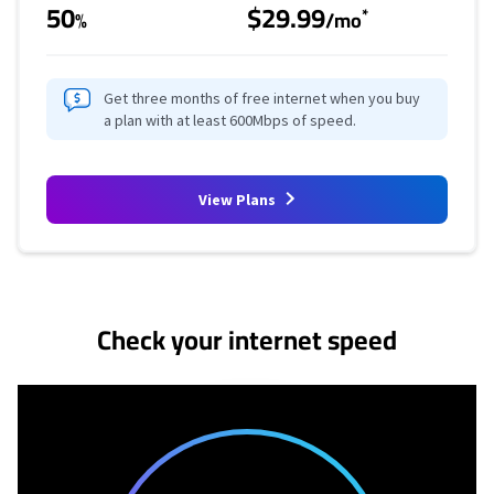
50
$29.99
*
%
/mo
Get three months of free internet when you buy
a plan with at least 600Mbps of speed.
View Plans
No more provider cards available.
Check your internet speed