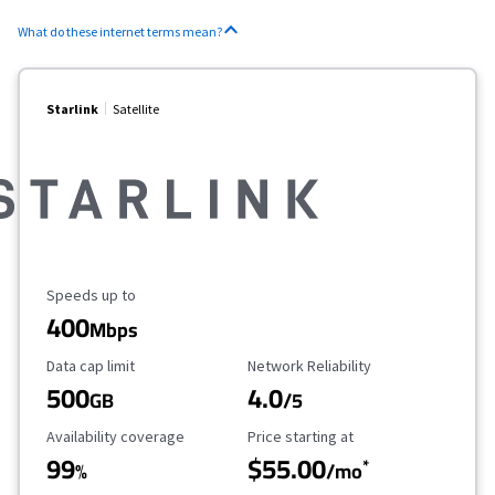
What do these internet terms mean?
Starlink
Satellite
Maximum Speed
Speeds up to
400
Mbps
Data Cap Limit
Reliability Rating
Data cap limit
Network Reliability
500
4.0
GB
/5
Availability Coverage
Starting Price
Availability coverage
Price starting at
99
$55.00
*
%
/mo