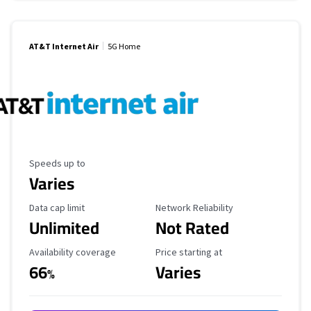
AT&T Internet Air
5G Home
Maximum Speed
Speeds up to
Varies
Data Cap Limit
Reliability Rating
Data cap limit
Network Reliability
Unlimited
Not Rated
Availability Coverage
Starting Price
Availability coverage
Price starting at
66
Varies
%