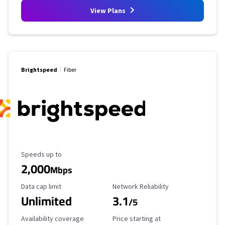
View Plans
Brightspeed
Fiber
Maximum Speed
Speeds up to
2,000
Mbps
Data Cap Limit
Reliability Rating
Data cap limit
Network Reliability
Unlimited
3.1
/5
Availability Coverage
Starting Price
Availability coverage
Price starting at