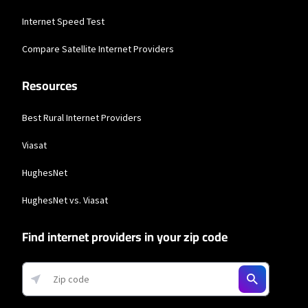
T-Mobile Home Internet
Internet Speed Test
* w/AutoPay. Guarantee exclusions like taxes and fees apply.
Compare Satellite Internet Providers
Spectrum
Resources
* Standard rates apply after promo period. Additional charge for installation.
Speeds based on wired connection. Actual speeds (including wireless) vary
and are not guaranteed. Capable modem required for all Gig speeds. For a list
of capable modems, visit Spectrum.net/modem. Services subject to all
Best Rural Internet Providers
applicable service terms and conditions, subject to change. Not available in all
areas. Restrictions apply.
Viasat
Brightspeed
HughesNet
* Autopay required. Installation fee may apply. Limited availability in select
areas. Prices may vary depending on location.
HughesNet vs. Viasat
Business Providers
Find internet providers in your zip code
Starlink
* Users on Residential 100 Mbps and Residential 200 Mbps will be limited to
download speeds of 100 Mbps and 200 Mbps respectively. Residential 100 Mbps
and Residential 200 Mbps plans are only available in select areas. Residential
Max users will experience maximum available speeds and top Residential