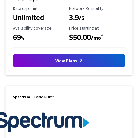
Data Cap Limit
Reliability Rating
Data cap limit
Network Reliability
Unlimited
3.9
/5
Availability Coverage
Starting Price
Availability coverage
Price starting at
69
$50.00
*
%
/mo
View Plans
Spectrum
Cable & Fiber