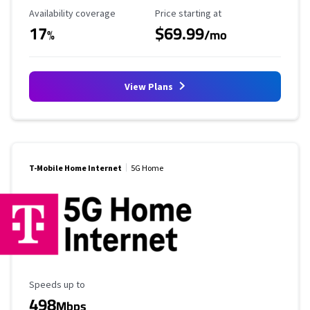
Availability Coverage
Starting Price
Availability coverage
Price starting at
17
$69.99
%
/mo
View Plans
T-Mobile Home Internet
5G Home
Maximum Speed
Speeds up to
498
Mbps