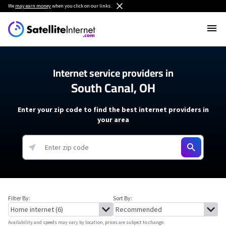
We
may earn money
when you click on our links.
Internet service providers in
South Canal, OH
Enter your zip code to find the best internet providers in
your area
Filter By:
Sort By:
Availability and speeds may vary by location, prices are subject to change.