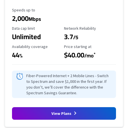
Maximum Speed
Speeds up to
2,000
Mbps
Data Cap Limit
Reliability Rating
Data cap limit
Network Reliability
Unlimited
3.7
/5
Availability Coverage
Starting Price
Availability coverage
Price starting at
44
$40.00
*
%
/mo
Fiber-Powered Internet + 2 Mobile Lines - Switch
to Spectrum and save $1,000 in the first year. If
you don’t, we’ll cover the difference with the
Spectrum Savings Guarantee.
View Plans