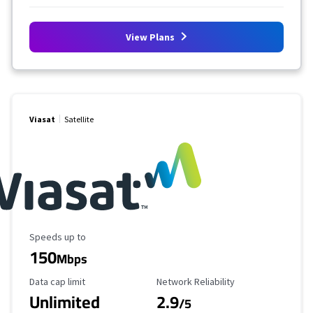
View Plans
Viasat
Satellite
Maximum Speed
Speeds up to
150
Mbps
Data Cap Limit
Reliability Rating
Data cap limit
Network Reliability
Unlimited
2.9
/5