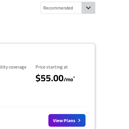
ility Coverage
Starting Price
ility coverage
Price starting at
$55.00
*
/mo
View Plans