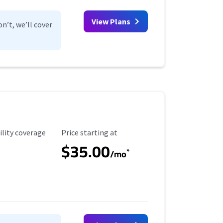
View Plans
n’t, we’ll cover
ility Coverage
Starting Price
ility coverage
Price starting at
$35.00
*
/mo