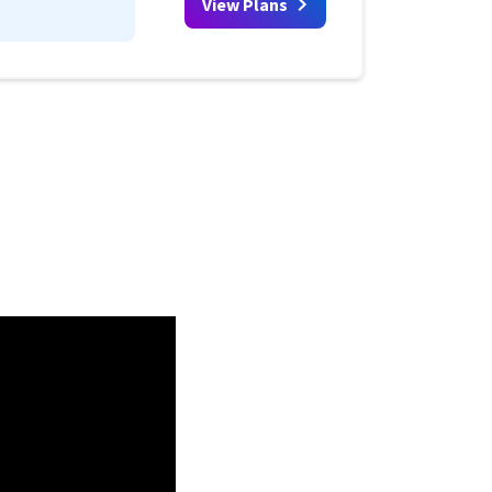
View Plans