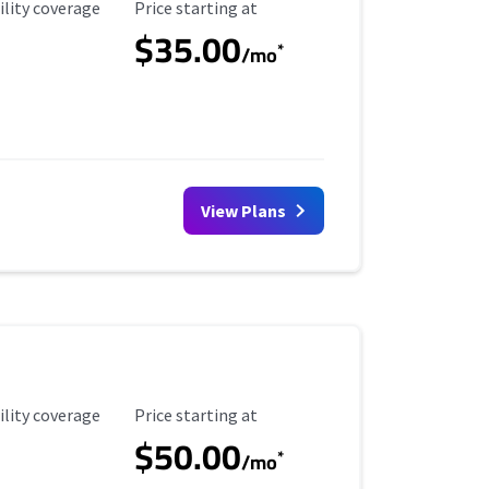
ility Coverage
Starting Price
ility coverage
Price starting at
$35.00
*
/mo
View Plans
ility Coverage
Starting Price
ility coverage
Price starting at
$50.00
*
/mo