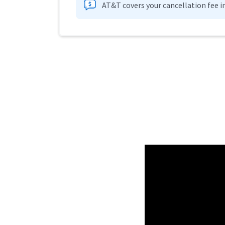
AT&T covers your cancellation fee i
Provider cards collapsed.