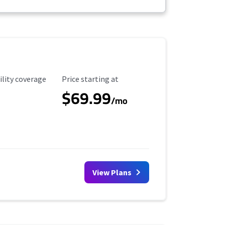
ility Coverage
Starting Price
ility coverage
Price starting at
$69.99
/mo
View Plans