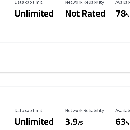
Data Cap Limit
Reliability Rating
Availab
Data cap limit
Network Reliability
Availab
Unlimited
Not Rated
78
s
%
Data Cap Limit
Reliability Rating
Availab
Data cap limit
Network Reliability
Availab
Unlimited
3.9
63
/5
%