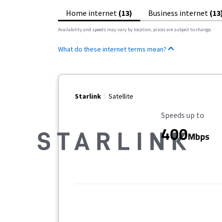
Home internet
(13)
Business internet
(13
Availability and speeds may vary by location, prices are subject to change.
What do these internet terms mean?
Starlink
Satellite
Maximum Speed
Speeds up to
400
Mbps