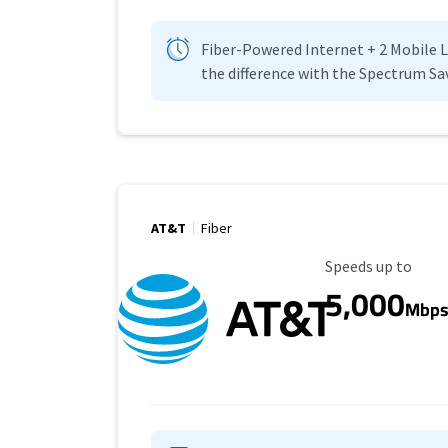
Fiber-Powered Internet + 2 Mobile Lin
the difference with the Spectrum Sa
AT&T
Fiber
Maximum Speed
Speeds up to
5,000
Mbp