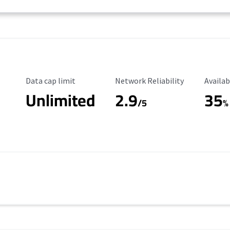
Data Cap Limit
Reliability Rating
Availab
Data cap limit
Network Reliability
Availab
Unlimited
2.9
35
/5
%