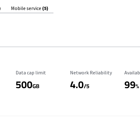
)
Mobile service
(5)
Data Cap Limit
Reliability Rating
Availab
Data cap limit
Network Reliability
Availab
500
4.0
99
GB
/5
%