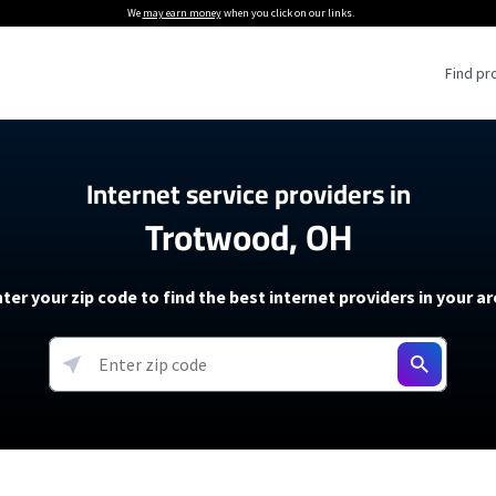
We
may earn money
when you click on our links.
Find pr
 Providers
Internet service providers in
Trotwood, OH
Internet Providers
5G Home Internet P
 Internet Providers
How to Get Wi-Fi For an RV
lite Internet Plans
How to fix slow internet spee
T-Mobile 5G Home Internet
ter your zip code to find the best internet providers in your a
 About The Amazon Leo Beta
Starlink Mini Review
Verizon 5G Home Internet
k in Under 30 Minutes
View more
resources →
oming soon)
AT&T Internet Air
rs
EarthLink 5G Wireless