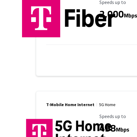
Maximum Speed
Speeds up to
2,000
Mbp
T-Mobile Home Internet
5G Home
Maximum Speed
Speeds up to
498
Mbps