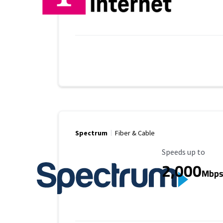
Spectrum
Fiber & Cable
Maximum Speed
Speeds up to
2,000
Mbp