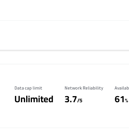
Data Cap Limit
Reliability Rating
Availab
Data cap limit
Network Reliability
Availab
Unlimited
3.7
61
s
/5
%