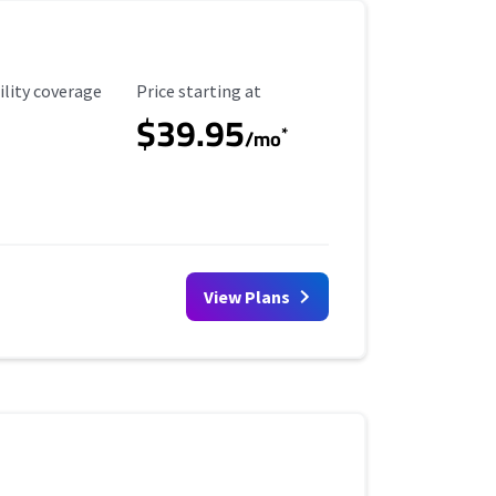
ility Coverage
Starting Price
ility coverage
Price starting at
$39.95
*
/mo
View Plans