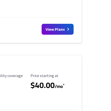
View Plans
ility Coverage
Starting Price
ility coverage
Price starting at
$40.00
*
/mo