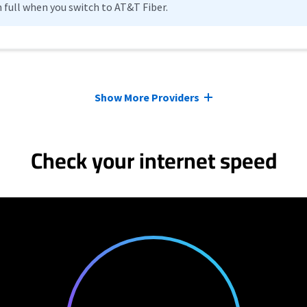
n full when you switch to AT&T Fiber.
Show More Providers
Check your internet speed