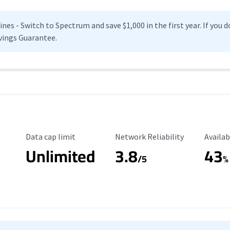
es - Switch to Spectrum and save $1,000 in the first year. If you do
vings Guarantee.
Data Cap Limit
Reliability Rating
Availab
Data cap limit
Network Reliability
Availab
Unlimited
3.8
43
s
/5
%