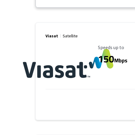
Viasat
Satellite
Maximum Speed
Speeds up to
150
Mbps