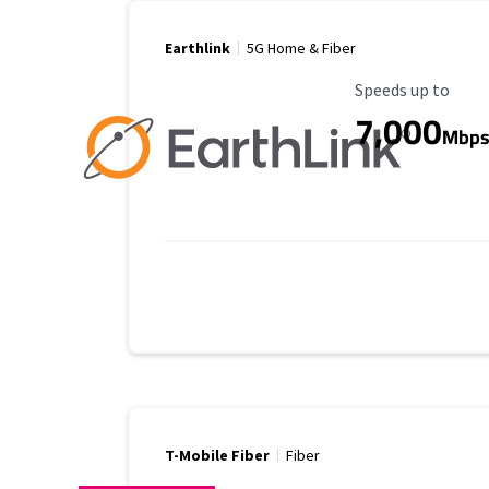
Earthlink
5G Home & Fiber
Maximum Speed
Speeds up to
7,000
Mbp
T-Mobile Fiber
Fiber