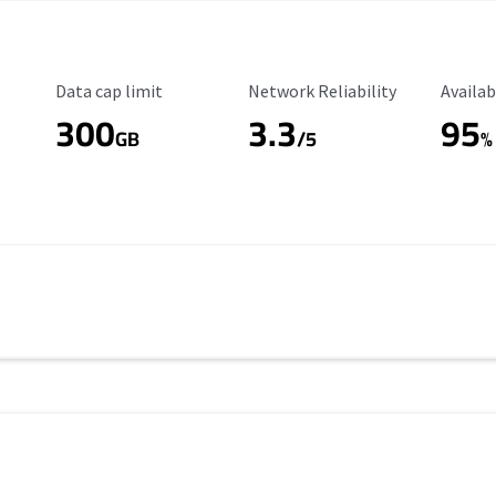
Data Cap Limit
Reliability Rating
Availab
Data cap limit
Network Reliability
Availab
300
3.3
95
s
GB
/5
%