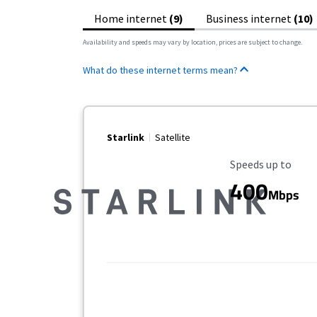
Home internet
(9)
Business internet
(10)
Availability and speeds may vary by location, prices are subject to change.
What do these internet terms mean?
Starlink
Satellite
Maximum Speed
Speeds up to
400
Mbps