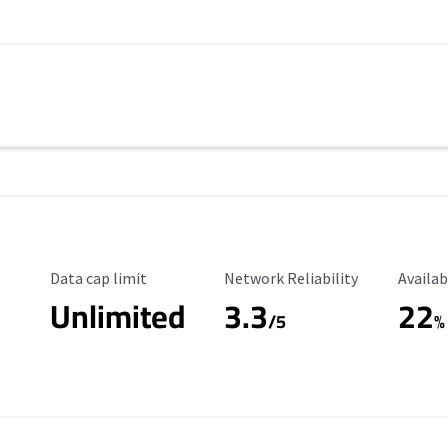
Data Cap Limit
Reliability Rating
Availab
Data cap limit
Network Reliability
Availab
Unlimited
3.3
22
/5
%