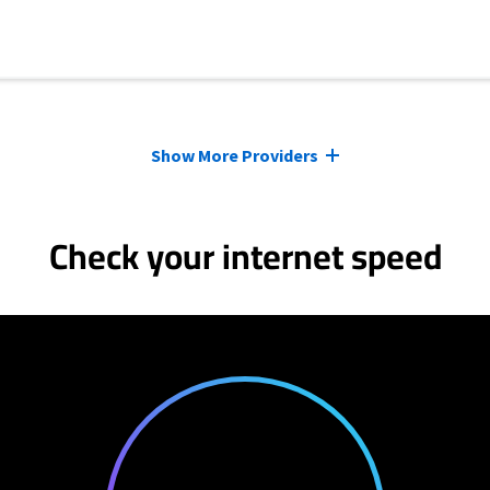
Show More Providers
Check your internet speed