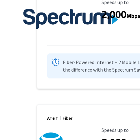
Maximum Speed
Speeds up to
2,000
Mbp
Fiber-Powered Internet + 2 Mobile Lin
the difference with the Spectrum Sa
AT&T
Fiber
Maximum Speed
Speeds up to