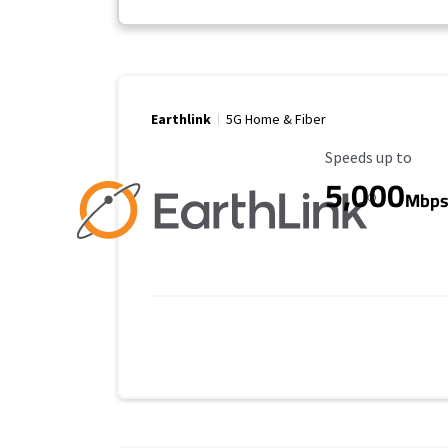
Earthlink
5G Home & Fiber
Maximum Speed
Speeds up to
5,000
Mbp