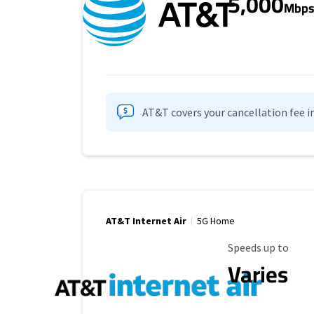
5,000
Mbp
AT&T covers your cancellation fee i
AT&T Internet Air
5G Home
Maximum Speed
Speeds up to
Varies