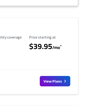
ility Coverage
Starting Price
ility coverage
Price starting at
$39.95
*
/mo
View Plans