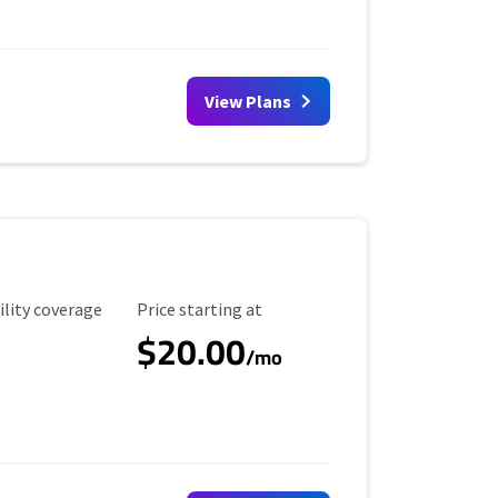
View Plans
ility Coverage
Starting Price
ility coverage
Price starting at
$20.00
/mo