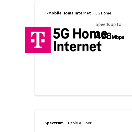
T-Mobile Home Internet
5G Home
Maximum Speed
Speeds up to
498
Mbps
Spectrum
Cable & Fiber