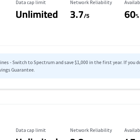
Data Cap Limit
Reliability Rating
Availab
Data cap limit
Network Reliability
Availab
Unlimited
3.7
60
s
/5
%
es - Switch to Spectrum and save $1,000 in the first year. If you do
vings Guarantee.
Data Cap Limit
Reliability Rating
Availab
Data cap limit
Network Reliability
Availab