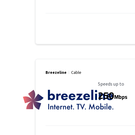
Breezeline
Cable
Maximum Speed
Speeds up to
250
Mbps