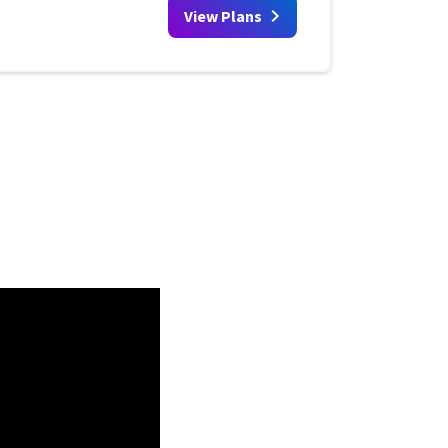
View Plans