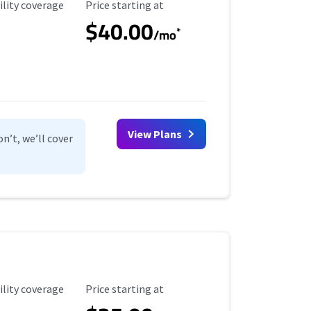
ility Coverage
Starting Price
ility coverage
Price starting at
$40.00
*
/mo
View Plans
n’t, we’ll cover
ility Coverage
Starting Price
ility coverage
Price starting at