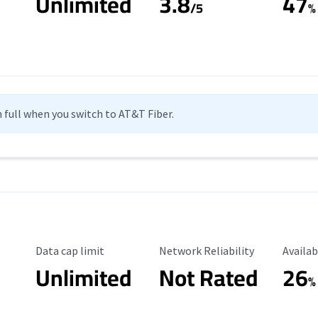
Unlimited
3.8
47
s
/5
%
n full when you switch to AT&T Fiber.
Data Cap Limit
Reliability Rating
Availab
Data cap limit
Network Reliability
Availab
Unlimited
Not Rated
26
%