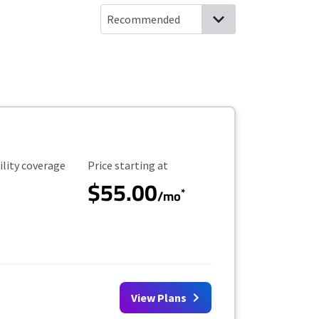
ility Coverage
Starting Price
ility coverage
Price starting at
$55.00
*
/mo
View Plans