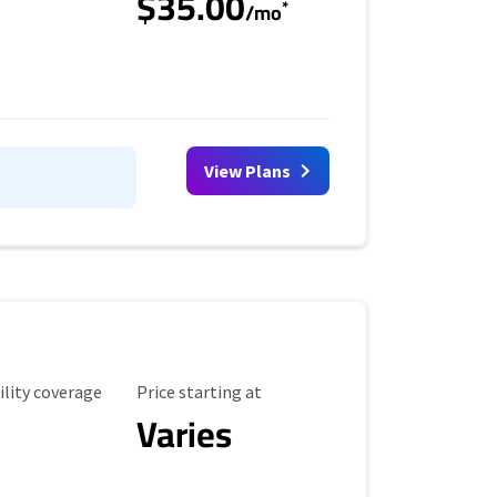
$35.00
*
/mo
View Plans
ility Coverage
Starting Price
ility coverage
Price starting at
Varies