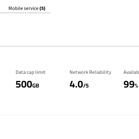
Mobile service
(5)
Data Cap Limit
Reliability Rating
Availab
Data cap limit
Network Reliability
Availab
500
4.0
99
GB
/5
%