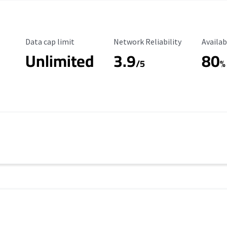
Data Cap Limit
Reliability Rating
Availab
Data cap limit
Network Reliability
Availab
Unlimited
3.9
80
/5
%