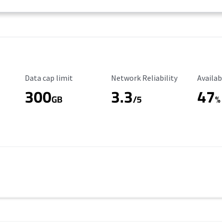
Data Cap Limit
Reliability Rating
Availab
Data cap limit
Network Reliability
Availab
300
3.3
47
s
GB
/5
%