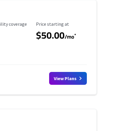
ility Coverage
Starting Price
ility coverage
Price starting at
$50.00
*
/mo
View Plans