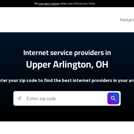
We
may earn money
when you click on our links.
Find pr
 Providers
Internet service providers in
Upper Arlington, OH
Internet Providers
5G Home Internet P
 Internet Providers
How to Get Wi-Fi For an RV
lite Internet Plans
How to fix slow internet spee
T-Mobile 5G Home Internet
ter your zip code to find the best internet providers in your a
 About The Amazon Leo Beta
Starlink Mini Review
Verizon 5G Home Internet
k in Under 30 Minutes
View more
resources →
oming soon)
AT&T Internet Air
rs
EarthLink 5G Wireless