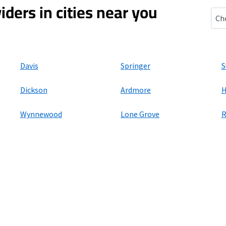
iders in cities near you
Gen
Davis
Springer
S
Dickson
Ardmore
H
Wynnewood
Lone Grove
R
ers