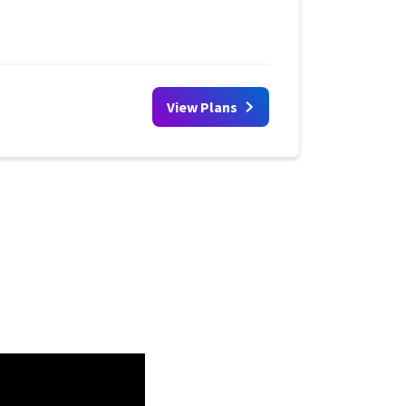
View Plans