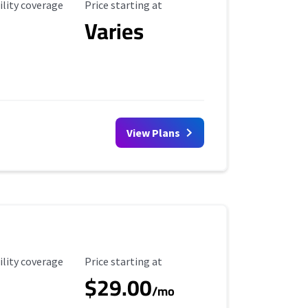
ility Coverage
Starting Price
ility coverage
Price starting at
Varies
View Plans
ility Coverage
Starting Price
ility coverage
Price starting at
$29.00
/mo