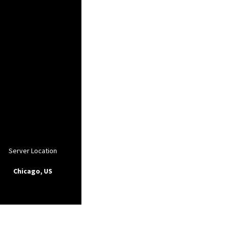
Server Location
Chicago, US