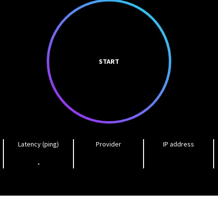
START
Latency (ping)
Provider
IP address
-