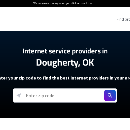
We
may earn money
when you click on our links.
Find pr
 Providers
Internet service providers in
Dougherty, OK
Internet Providers
5G Home Internet P
 Internet Providers
How to Get Wi-Fi For an RV
lite Internet Plans
How to fix slow internet spee
T-Mobile 5G Home Internet
ter your zip code to find the best internet providers in your a
 About The Amazon Leo Beta
Starlink Mini Review
Verizon 5G Home Internet
k in Under 30 Minutes
View more
resources →
oming soon)
AT&T Internet Air
rs
EarthLink 5G Wireless