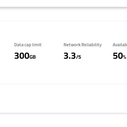
Data Cap Limit
Reliability Rating
Availab
Data cap limit
Network Reliability
Availab
300
3.3
50
s
GB
/5
%