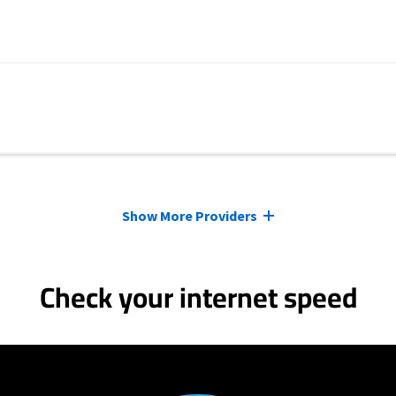
Show More Providers
Check your internet speed