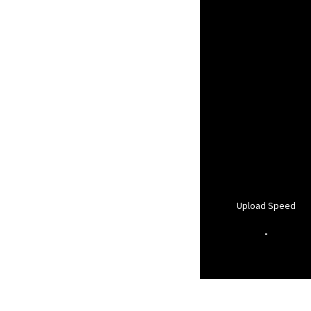
Upload Speed
-