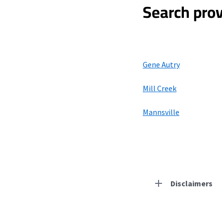
Search prov
Gene Autry
Mill Creek
Mannsville
Disclaimers
Residential Provid