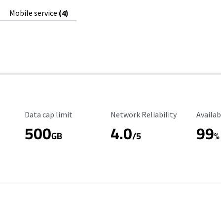
Mobile service
(4)
Data Cap Limit
Reliability Rating
Availab
Data cap limit
Network Reliability
Availab
500
4.0
99
GB
/5
%