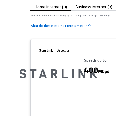
Home internet
(9)
Business internet
(7)
Availability and speeds may vary by location, prices are subject to change.
What do these internet terms mean?
Starlink
Satellite
Maximum Speed
Speeds up to
400
Mbps