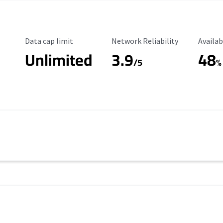
Data Cap Limit
Reliability Rating
Availab
Data cap limit
Network Reliability
Availab
Unlimited
3.9
48
/5
%