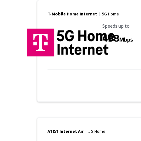
T-Mobile Home Internet
5G Home
Maximum Speed
Speeds up to
498
Mbps
AT&T Internet Air
5G Home