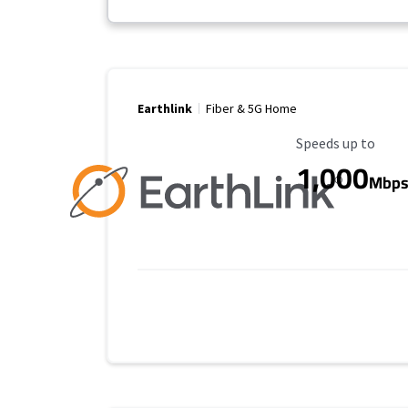
Earthlink
Fiber & 5G Home
Maximum Speed
Speeds up to
1,000
Mbp