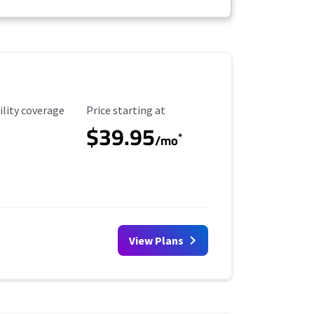
ility Coverage
Starting Price
ility coverage
Price starting at
$39.95
*
/mo
View Plans