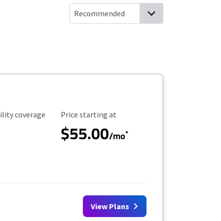
ility Coverage
Starting Price
ility coverage
Price starting at
$55.00
*
/mo
View Plans