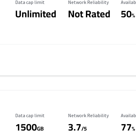
Data Cap Limit
Reliability Rating
Availab
Data cap limit
Network Reliability
Availab
Unlimited
Not Rated
50
%
Data Cap Limit
Reliability Rating
Availab
Data cap limit
Network Reliability
Availab
1500
3.7
77
s
GB
/5
%