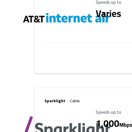
Maximum Speed
Speeds up to
Varies
Sparklight
Cable
Maximum Speed
Speeds up to
1,000
Mbp