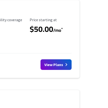
ility Coverage
Starting Price
ility coverage
Price starting at
$50.00
*
/mo
View Plans