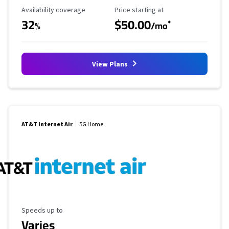
Availability Coverage
Starting Price
Availability coverage
Price starting at
32
$50.00
*
%
/mo
View Plans
AT&T Internet Air
5G Home
Maximum Speed
Speeds up to
Varies