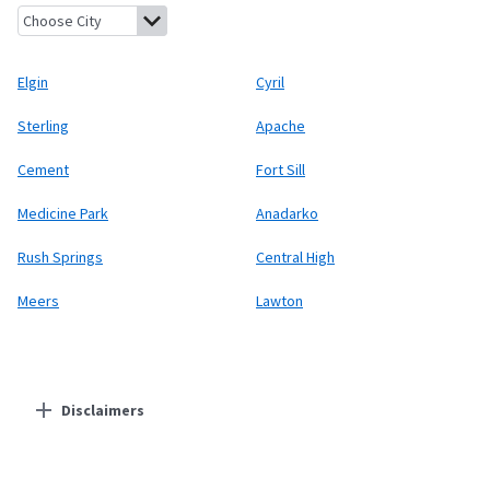
Elgin, Oklahoma
Cyril, Oklahoma
Sterling, Oklahoma
Apache,
Elgin
Cyril
Sterling
Apache
Cement
Fort Sill
Medicine Park
Anadarko
Rush Springs
Central High
Meers
Lawton
Disclaimers
Residential Providers