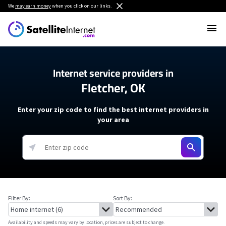
We
may earn money
when you click on our links.
Internet service providers in
Fletcher, OK
Enter your zip code to find the best internet providers in
your area
Filter By:
Sort By:
Availability and speeds may vary by location, prices are subject to change.