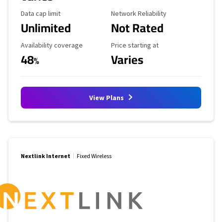
Data Cap Limit
Reliability Rating
Data cap limit
Network Reliability
Unlimited
Not Rated
Availability Coverage
Starting Price
Availability coverage
Price starting at
48
Varies
%
View Plans
Nextlink Internet
Fixed Wireless