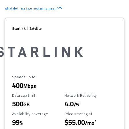
What do these internet terms mean?
Starlink
Satellite
Maximum Speed
Speeds up to
400
Mbps
Data Cap Limit
Reliability Rating
Data cap limit
Network Reliability
500
4.0
GB
/5
Availability Coverage
Starting Price
Availability coverage
Price starting at
99
$55.00
*
%
/mo