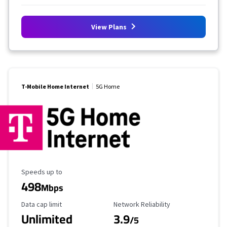
View Plans
T-Mobile Home Internet
5G Home
Maximum Speed
Speeds up to
498
Mbps
Data Cap Limit
Reliability Rating
Data cap limit
Network Reliability
Unlimited
3.9
/5