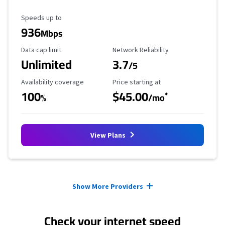
Maximum Speed
Speeds up to
936
Mbps
Data Cap Limit
Reliability Rating
Data cap limit
Network Reliability
Unlimited
3.7
/5
Availability Coverage
Starting Price
Availability coverage
Price starting at
100
$45.00
*
%
/mo
View Plans
Provider cards collapsed.
Show More Providers
Check your internet speed