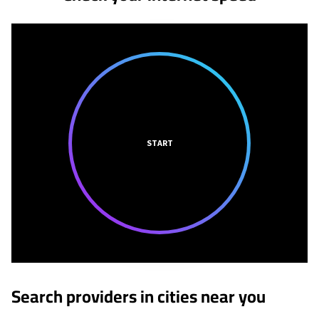
START
Search providers in cities near you