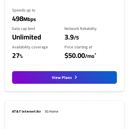
Maximum Speed
Speeds up to
498
Mbps
Data Cap Limit
Reliability Rating
Data cap limit
Network Reliability
Unlimited
3.9
/5
Availability Coverage
Starting Price
Availability coverage
Price starting at
27
$50.00
*
%
/mo
View Plans
AT&T Internet Air
5G Home