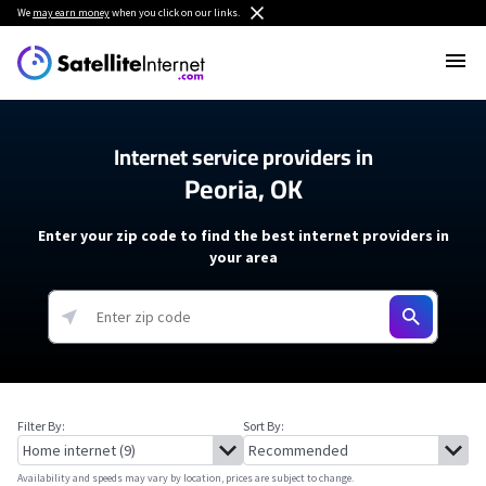
We
may earn money
when you click on our links.
Internet service providers in
Peoria, OK
Enter your zip code to find the best internet providers in
your area
Filter By:
Sort By:
Availability and speeds may vary by location, prices are subject to change.