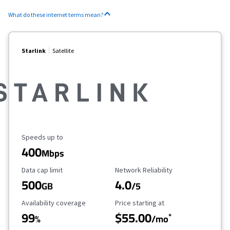
What do these internet terms mean?
Starlink
Satellite
Maximum Speed
Speeds up to
400
Mbps
Data Cap Limit
Reliability Rating
Data cap limit
Network Reliability
500
4.0
GB
/5
Availability Coverage
Starting Price
Availability coverage
Price starting at
99
$55.00
*
%
/mo