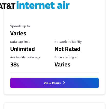
Maximum Speed
Speeds up to
Varies
Data Cap Limit
Reliability Rating
Data cap limit
Network Reliability
Unlimited
Not Rated
Availability Coverage
Starting Price
Availability coverage
Price starting at
38
Varies
%
View Plans