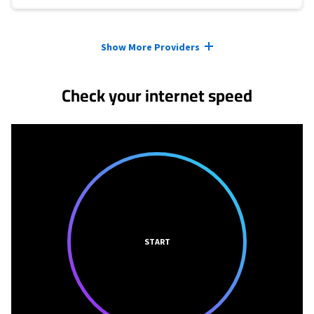
Provider cards collapsed.
Show More Providers
Check your internet speed
START