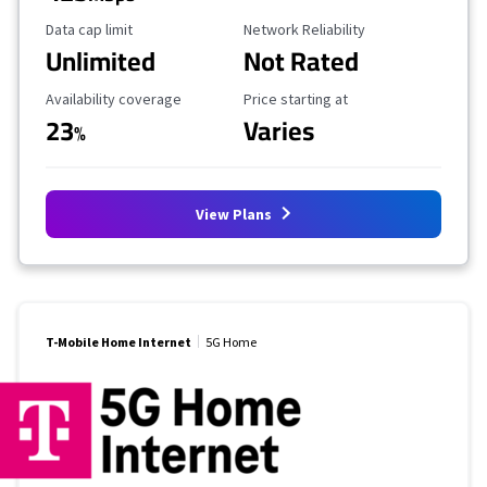
Data Cap Limit
Reliability Rating
Data cap limit
Network Reliability
Unlimited
Not Rated
Availability Coverage
Starting Price
Availability coverage
Price starting at
23
Varies
%
View Plans
T-Mobile Home Internet
5G Home