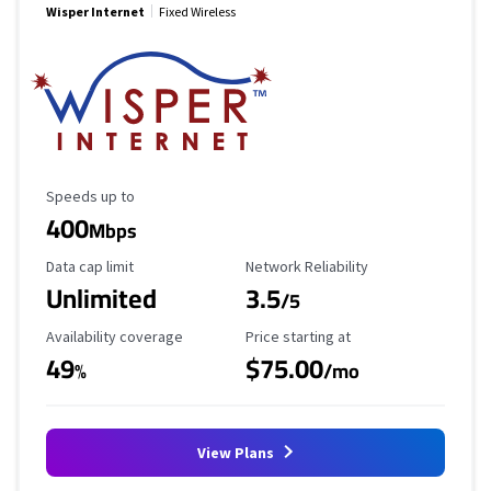
Wisper Internet
Fixed Wireless
Maximum Speed
Speeds up to
400
Mbps
Data Cap Limit
Reliability Rating
Data cap limit
Network Reliability
Unlimited
3.5
/5
Availability Coverage
Starting Price
Availability coverage
Price starting at
49
$75.00
%
/mo
View Plans