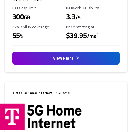
Data Cap Limit
Reliability Rating
Data cap limit
Network Reliability
300
3.3
GB
/5
Availability Coverage
Starting Price
Availability coverage
Price starting at
55
$39.95
*
%
/mo
View Plans
T-Mobile Home Internet
5G Home