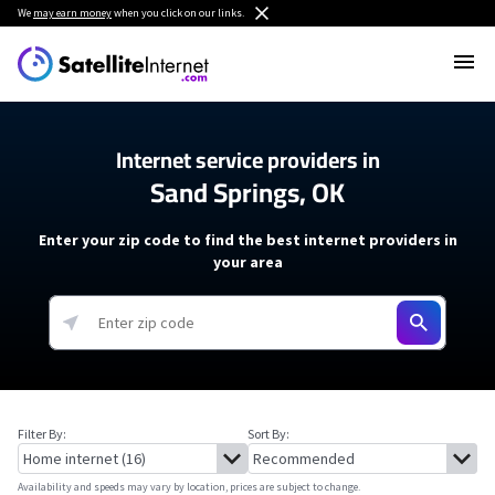
We
may earn money
when you click on our links.
Internet service providers in
Sand Springs, OK
Enter your zip code to find the best internet providers in
your area
Filter By:
Sort By:
Availability and speeds may vary by location, prices are subject to change.