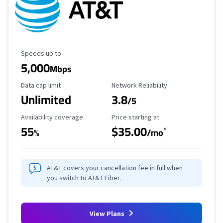
Maximum Speed
Speeds up to
5,000
Mbps
Data Cap Limit
Reliability Rating
Data cap limit
Network Reliability
Unlimited
3.8
/5
Availability Coverage
Starting Price
Availability coverage
Price starting at
55
$35.00
*
%
/mo
AT&T covers your cancellation fee in full when
you switch to AT&T Fiber.
View Plans