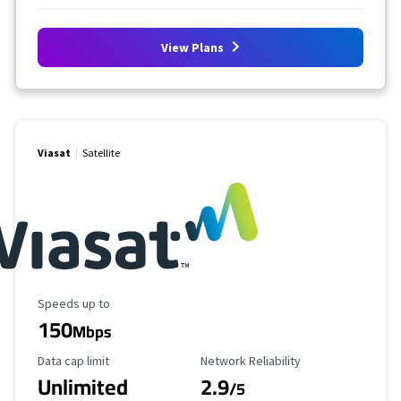
View Plans
Viasat
Satellite
Maximum Speed
Speeds up to
150
Mbps
Data Cap Limit
Reliability Rating
Data cap limit
Network Reliability
Unlimited
2.9
/5