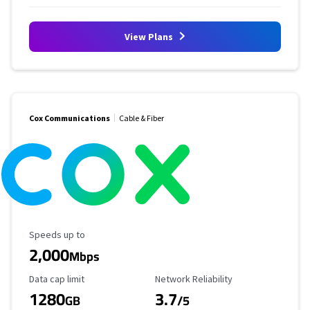
View Plans
Cox Communications
Cable & Fiber
Maximum Speed
Speeds up to
2,000
Mbps
Data Cap Limit
Reliability Rating
Data cap limit
Network Reliability
1280
3.7
GB
/5