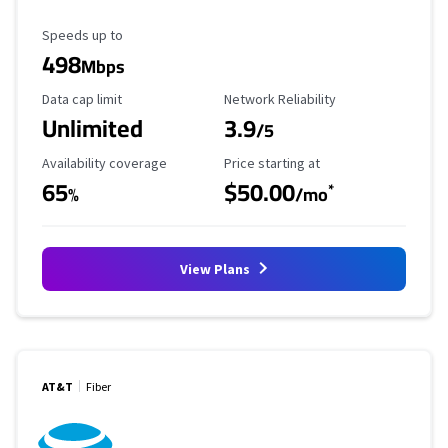
Maximum Speed
Speeds up to
498
Mbps
Data Cap Limit
Reliability Rating
Data cap limit
Network Reliability
Unlimited
3.9
/5
Availability Coverage
Starting Price
Availability coverage
Price starting at
65
$50.00
*
%
/mo
View Plans
AT&T
Fiber