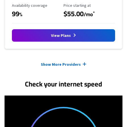
Availability Coverage
Starting Price
Availability coverage
Price starting at
99
$55.00
*
%
/mo
View Plans
Provider cards collapsed.
Show More Providers
Check your internet speed