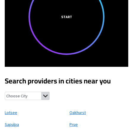
START
Search providers in cities near you
Lotsee, Oklahoma
Oakhurst, Oklahoma
Sapulpa, Oklahoma
Pr
Lotsee
Oakhurst
Sapulpa
Prue