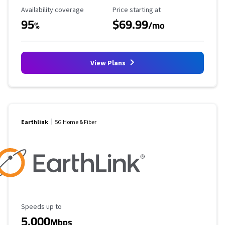
Availability Coverage
Starting Price
Availability coverage
Price starting at
95
$69.99
%
/mo
View Plans
Earthlink
5G Home & Fiber
Maximum Speed
Speeds up to
5,000
Mbps