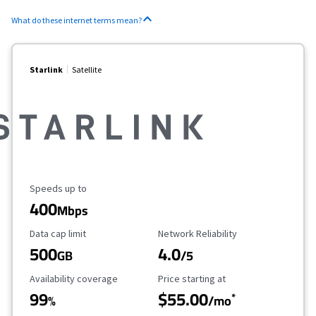
What do these internet terms mean?
Starlink
Satellite
Maximum Speed
Speeds up to
400
Mbps
Data Cap Limit
Reliability Rating
Data cap limit
Network Reliability
500
4.0
GB
/5
Availability Coverage
Starting Price
Availability coverage
Price starting at
99
$55.00
*
%
/mo