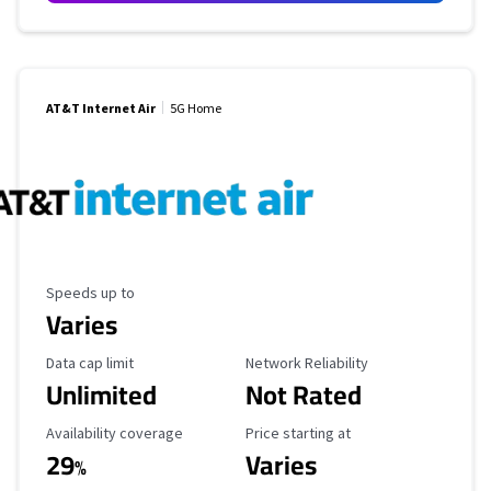
AT&T Internet Air
5G Home
Maximum Speed
Speeds up to
Varies
Data Cap Limit
Reliability Rating
Data cap limit
Network Reliability
Unlimited
Not Rated
Availability Coverage
Starting Price
Availability coverage
Price starting at
29
Varies
%