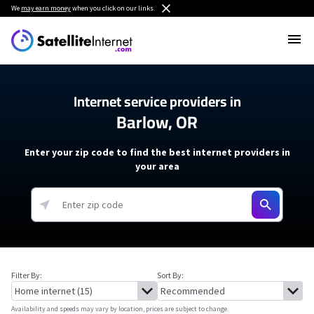
We
may earn money
when you click on our links.
Internet service providers in
Barlow, OR
Enter your zip code to find the best internet providers in
your area
Filter By:
Sort By:
Availability and speeds may vary by location, prices are subject to change.