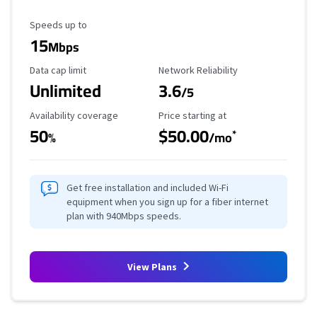
Maximum Speed
Speeds up to
15
Mbps
Data Cap Limit
Reliability Rating
Data cap limit
Network Reliability
Unlimited
3.6
/5
Availability Coverage
Starting Price
Availability coverage
Price starting at
50
$50.00
*
%
/mo
Get free installation and included Wi-Fi
equipment when you sign up for a fiber internet
plan with 940Mbps speeds.
View Plans