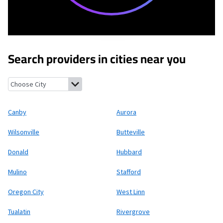
Search providers in cities near you
Canby, Oregon
Aurora, Oregon
Wilsonville, Oregon
Butteville,
Canby
Aurora
Wilsonville
Butteville
Donald
Hubbard
Mulino
Stafford
Oregon City
West Linn
Tualatin
Rivergrove