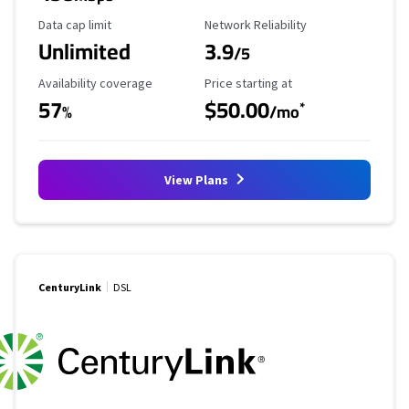
Data Cap Limit
Reliability Rating
Data cap limit
Network Reliability
Unlimited
3.9
/5
Availability Coverage
Starting Price
Availability coverage
Price starting at
57
$50.00
*
%
/mo
View Plans
CenturyLink
DSL