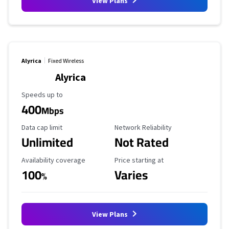
View Plans
Alyrica
Fixed Wireless
Alyrica
Maximum Speed
Speeds up to
400
Mbps
Data Cap Limit
Reliability Rating
Data cap limit
Network Reliability
Unlimited
Not Rated
Availability Coverage
Starting Price
Availability coverage
Price starting at
100
Varies
%
View Plans