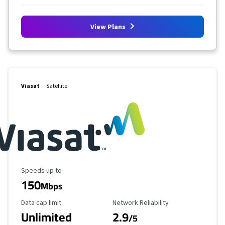
View Plans
Viasat
Satellite
Maximum Speed
Speeds up to
150
Mbps
Data Cap Limit
Reliability Rating
Data cap limit
Network Reliability
Unlimited
2.9
/5