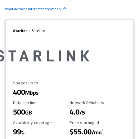
What do these internet terms mean?
Starlink
Satellite
Maximum Speed
Speeds up to
400
Mbps
Data Cap Limit
Reliability Rating
Data cap limit
Network Reliability
500
4.0
GB
/5
Availability Coverage
Starting Price
Availability coverage
Price starting at
99
$55.00
*
%
/mo