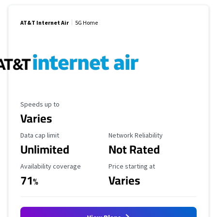
AT&T Internet Air
5G Home
Maximum Speed
Speeds up to
Varies
Data Cap Limit
Reliability Rating
Data cap limit
Network Reliability
Unlimited
Not Rated
Availability Coverage
Starting Price
Availability coverage
Price starting at
71
Varies
%