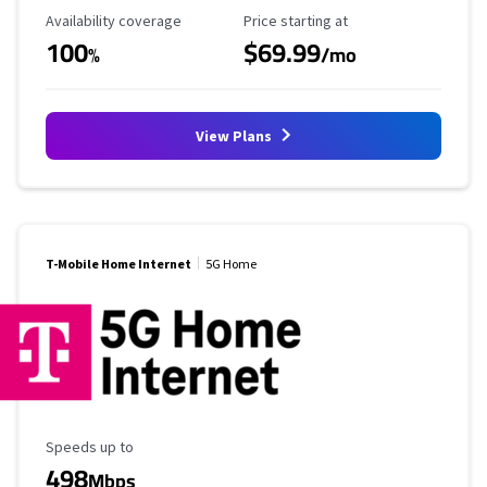
Availability Coverage
Starting Price
Availability coverage
Price starting at
100
$69.99
%
/mo
View Plans
T-Mobile Home Internet
5G Home
Maximum Speed
Speeds up to
498
Mbps