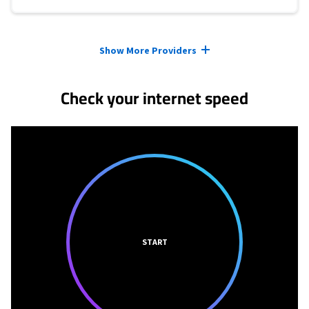
Provider cards collapsed.
Show More Providers
Check your internet speed
START