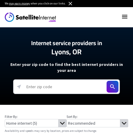
We
may earn money
when you click on our links.
Internet service providers in
Lyons, OR
Enter your zip code to find the best internet providers in
your area
Filter By:
Sort By:
Availability and speeds may vary by location, prices are subject to change.