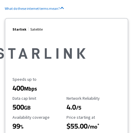
What do these internet terms mean?
Starlink
Satellite
Maximum Speed
Speeds up to
400
Mbps
Data Cap Limit
Reliability Rating
Data cap limit
Network Reliability
500
4.0
GB
/5
Availability Coverage
Starting Price
Availability coverage
Price starting at
99
$55.00
*
%
/mo