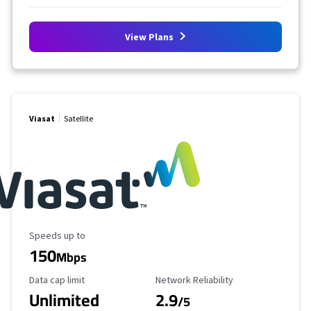
View Plans
Viasat
Satellite
Maximum Speed
Speeds up to
150
Mbps
Data Cap Limit
Reliability Rating
Data cap limit
Network Reliability
Unlimited
2.9
/5