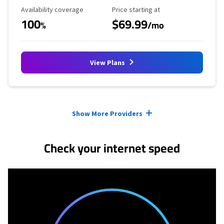
Availability Coverage
Starting Price
Availability coverage
Price starting at
100
$69.99
%
/mo
View Plans
Provider cards collapsed.
Show More Providers
Check your internet speed