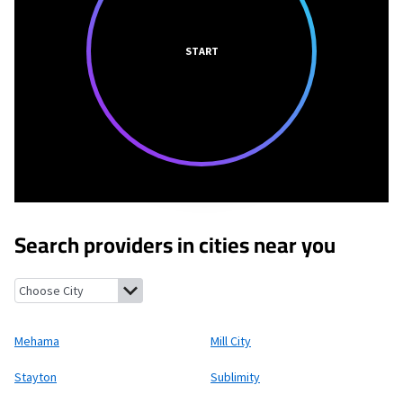
START
Search providers in cities near you
Mehama, Oregon
Mill City, Oregon
Stayton, Oregon
Sublimity,
Mehama
Mill City
Stayton
Sublimity