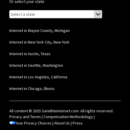
Or select your state
Browse by state
List of states with links (for screen readers):
Alabama
Alaska
Internet in Wayne County, Michigan
Arizona
Internet in New York City, New York
Arkansas
Internet in Austin, Texas
California
Internet in Seattle, Washington
Colorado
Internet in Los Angeles, California
Connecticut
Internet in Chicago, Illinois
Delaware
Florida
All content © 2025 Satelliteinternet.com. All rights reserved.
Georgia
Privacy and Terms
|
Compensation Methodology
|
Your Privacy Choices
Hawaii
|
About Us
|
Press