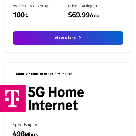
Availability Coverage
Starting Price
Availability coverage
Price starting at
100
$69.99
%
/mo
View Plans
T-Mobile Home Internet
5G Home
Maximum Speed
Speeds up to
498
Mbps