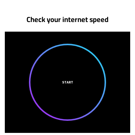
Check your internet speed
START