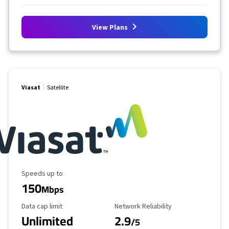
View Plans
Viasat
Satellite
Maximum Speed
Speeds up to
150
Mbps
Data Cap Limit
Reliability Rating
Data cap limit
Network Reliability
Unlimited
2.9
/5