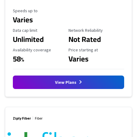
Maximum Speed
Speeds up to
Varies
Data Cap Limit
Reliability Rating
Data cap limit
Network Reliability
Unlimited
Not Rated
Availability Coverage
Starting Price
Availability coverage
Price starting at
58
Varies
%
View Plans
Ziply Fiber
Fiber