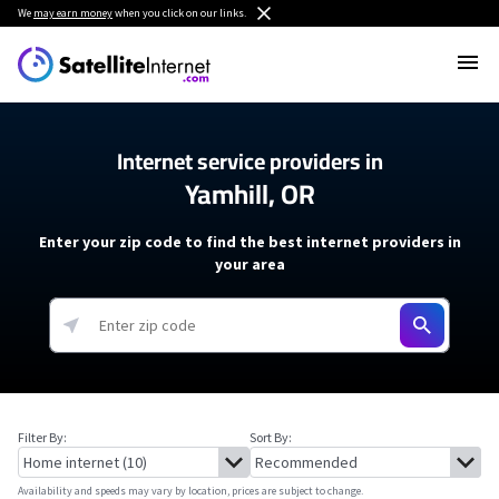
We
may earn money
when you click on our links.
Internet service providers in
Yamhill, OR
Enter your zip code to find the best internet providers in
your area
Filter By:
Sort By:
Availability and speeds may vary by location, prices are subject to change.