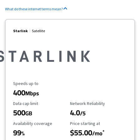
What do these internet terms mean?
Starlink
Satellite
Maximum Speed
Speeds up to
400
Mbps
Data Cap Limit
Reliability Rating
Data cap limit
Network Reliability
500
4.0
GB
/5
Availability Coverage
Starting Price
Availability coverage
Price starting at
99
$55.00
*
%
/mo