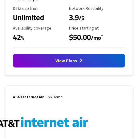
Data Cap Limit
Reliability Rating
Data cap limit
Network Reliability
Unlimited
3.9
/5
Availability Coverage
Starting Price
Availability coverage
Price starting at
42
$50.00
*
%
/mo
View Plans
AT&T Internet Air
5G Home