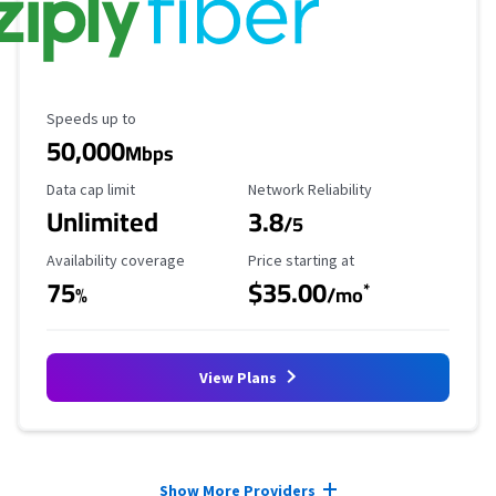
Maximum Speed
Speeds up to
50,000
Mbps
Data Cap Limit
Reliability Rating
Data cap limit
Network Reliability
Unlimited
3.8
/5
Availability Coverage
Starting Price
Availability coverage
Price starting at
75
$35.00
*
%
/mo
View Plans
Provider cards collapsed.
Show More Providers