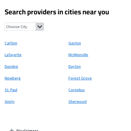
Search providers in cities near you
Carlton, Oregon
Gaston, Oregon
Lafayette, Oregon
McMinnvill
Carlton
Gaston
Lafayette
McMinnville
Dundee
Dayton
Newberg
Forest Grove
St. Paul
Cornelius
Amity
Sherwood
Disclaimers