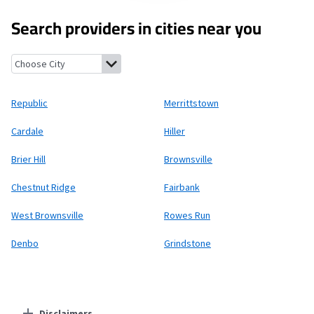
Search providers in cities near you
Republic, Pennsylvania
Merrittstown, Pennsylvania
Cardale, P
Republic
Merrittstown
Cardale
Hiller
Brier Hill
Brownsville
Chestnut Ridge
Fairbank
West Brownsville
Rowes Run
Denbo
Grindstone
Disclaimers