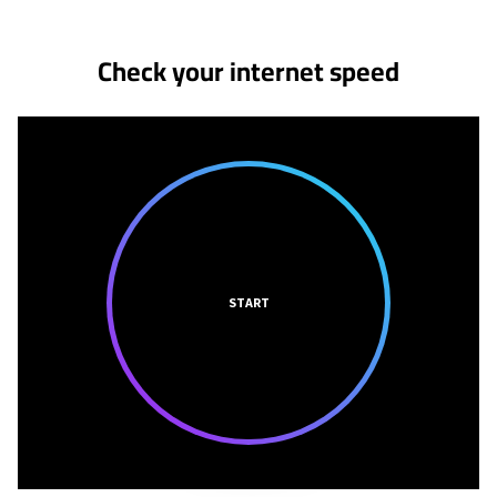
Check your internet speed
START