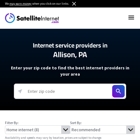
We
may earn money
when you click on our links.
Internet service providers in
Allison, PA
Enter your zip code to find the best internet providers in
your area
Filter By:
Sort By:
Availability and speeds may vary by location, prices are subject to change.