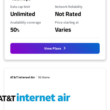
Data Cap Limit
Reliability Rating
Data cap limit
Network Reliability
Unlimited
Not Rated
Availability Coverage
Starting Price
Availability coverage
Price starting at
50
Varies
%
View Plans
AT&T Internet Air
5G Home