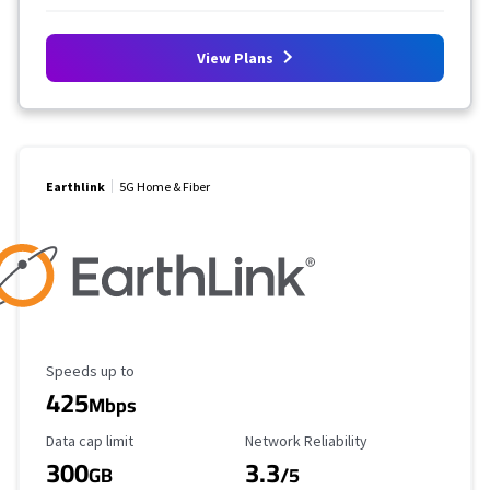
View Plans
Earthlink
5G Home & Fiber
Maximum Speed
Speeds up to
425
Mbps
Data Cap Limit
Reliability Rating
Data cap limit
Network Reliability
300
3.3
GB
/5