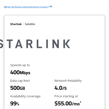
What do these internet terms mean?
Starlink
Satellite
Maximum Speed
Speeds up to
400
Mbps
Data Cap Limit
Reliability Rating
Data cap limit
Network Reliability
500
4.0
GB
/5
Availability Coverage
Starting Price
Availability coverage
Price starting at
99
$55.00
*
%
/mo