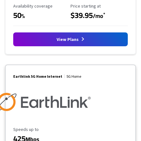
Availability Coverage
Starting Price
Availability coverage
Price starting at
50
$39.95
*
%
/mo
View Plans
Earthlink 5G Home Internet
5G Home
Maximum Speed
Speeds up to
425
Mbps