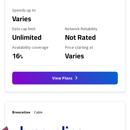
Maximum Speed
Speeds up to
Varies
Data Cap Limit
Reliability Rating
Data cap limit
Network Reliability
Unlimited
Not Rated
Availability Coverage
Starting Price
Availability coverage
Price starting at
16
Varies
%
View Plans
Breezeline
Cable