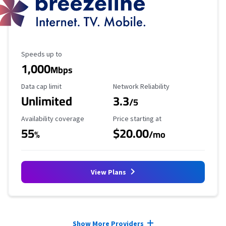
Maximum Speed
Speeds up to
1,000
Mbps
Data Cap Limit
Reliability Rating
Data cap limit
Network Reliability
Unlimited
3.3
/5
Availability Coverage
Starting Price
Availability coverage
Price starting at
55
$20.00
%
/mo
View Plans
Provider cards collapsed.
Show More Providers