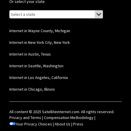
Or select your state
Browse by state
List of states with links (for screen readers):
Alabama
Alaska
Internet in Wayne County, Michigan
Arizona
Internet in New York City, New York
Arkansas
Internet in Austin, Texas
California
Internet in Seattle, Washington
Colorado
Internet in Los Angeles, California
Connecticut
Internet in Chicago, Illinois
Delaware
Florida
All content © 2025 Satelliteinternet.com. All rights reserved.
Georgia
Privacy and Terms
|
Compensation Methodology
|
Your Privacy Choices
Hawaii
|
About Us
|
Press