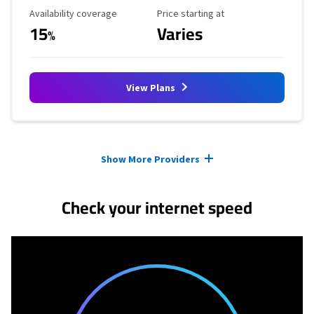
Availability Coverage
Starting Price
Availability coverage
Price starting at
15
Varies
%
View Plans
Provider cards collapsed.
Show More Providers
Check your internet speed