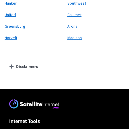
Hunker
Southwest
United
Calumet
Greensburg
Arona
Norvelt
Madison
Disclaimers
Residential Providers
T-Mobile Home Internet
* w/AutoPay. Guarantee exclusions like taxes and fees apply.
XFINITY
Internet Tools
* New Xfinity Internet customers. Limited to 300 Mbps internet. Requires both
paperless billing and automatic payments with stored bank account (or