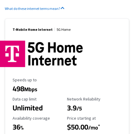
What do these internet terms mean?
T-Mobile Home Internet
5G Home
Maximum Speed
Speeds up to
498
Mbps
Data Cap Limit
Reliability Rating
Data cap limit
Network Reliability
Unlimited
3.9
/5
Availability Coverage
Starting Price
Availability coverage
Price starting at
36
$50.00
*
%
/mo