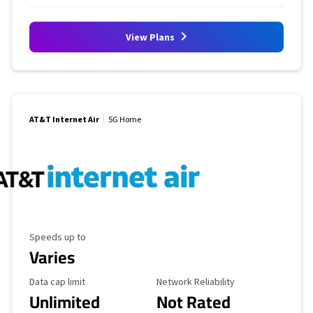
View Plans
AT&T Internet Air
5G Home
Maximum Speed
Speeds up to
Varies
Data Cap Limit
Reliability Rating
Data cap limit
Network Reliability
Unlimited
Not Rated