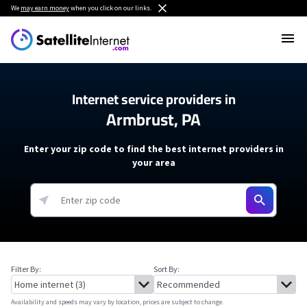
We
may earn money
when you click on our links.
Internet service providers in
Armbrust, PA
Enter your zip code to find the best internet providers in
your area
Filter By:
Sort By:
Availability and speeds may vary by location, prices are subject to change.