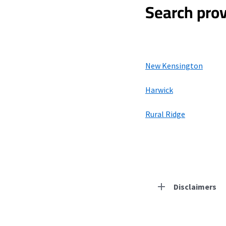
Search prov
New Kensington
Harwick
Rural Ridge
Disclaimers
Residential Provid