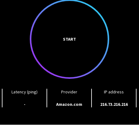
START
Latency (ping)
Provider
IP address
-
Amazon.com
216.73.216.216