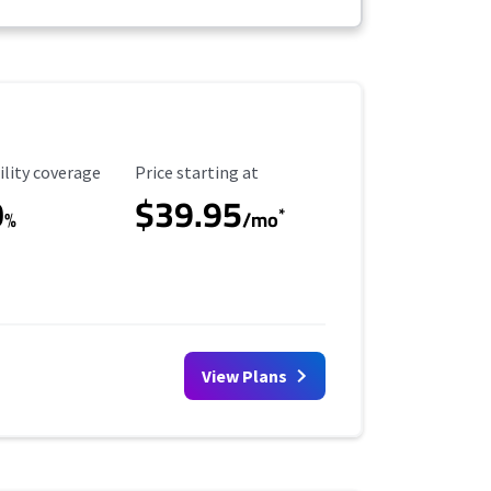
ility Coverage
Starting Price
ility coverage
Price starting at
0
$39.95
*
%
/mo
View Plans