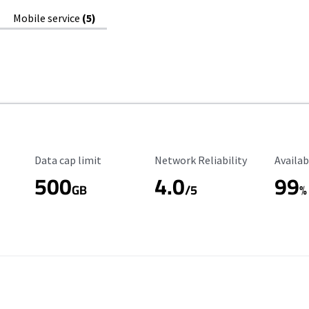
Mobile service
(5)
Data Cap Limit
Reliability Rating
Availab
Data cap limit
Network Reliability
Availab
500
4.0
99
GB
/5
%