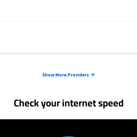
Show More Providers
Check your internet speed