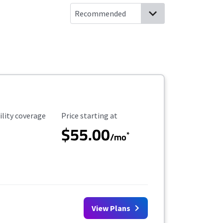
ility Coverage
Starting Price
ility coverage
Price starting at
$55.00
*
/mo
View Plans