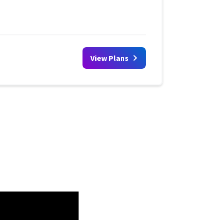
View Plans