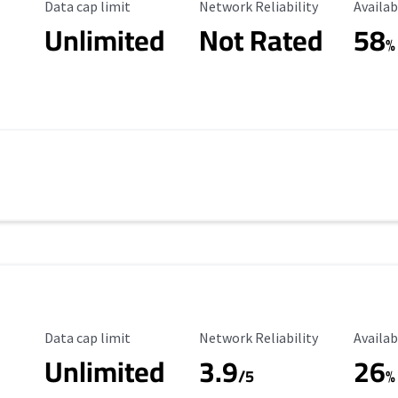
Data Cap Limit
Reliability Rating
Availab
Data cap limit
Network Reliability
Availab
Unlimited
Not Rated
58
%
Data Cap Limit
Reliability Rating
Availab
Data cap limit
Network Reliability
Availab
Unlimited
3.9
26
s
/5
%