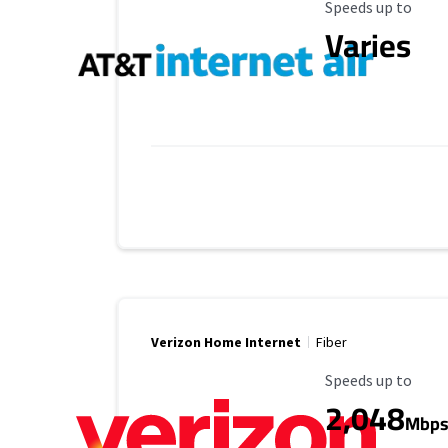
Maximum Speed
Speeds up to
Varies
Verizon Home Internet
Fiber
Maximum Speed
Speeds up to
2,048
Mbp