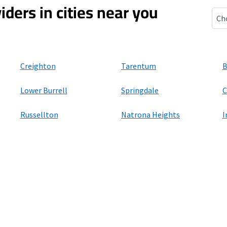
iders in cities near you
New
Creighton
Tarentum
B
Lower Burrell
Springdale
C
Russellton
Natrona Heights
I
ers