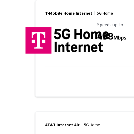
T-Mobile Home Internet
5G Home
Maximum Speed
Speeds up to
498
Mbps
AT&T Internet Air
5G Home