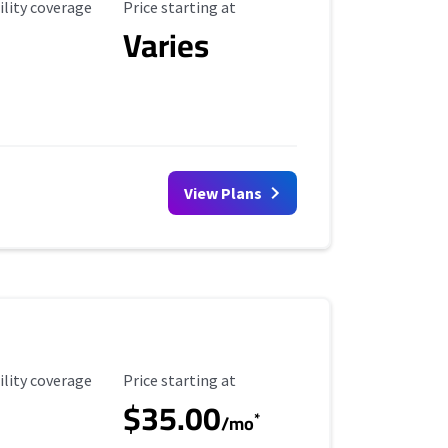
ility Coverage
Starting Price
ility coverage
Price starting at
Varies
View Plans
ility Coverage
Starting Price
ility coverage
Price starting at
$35.00
*
/mo