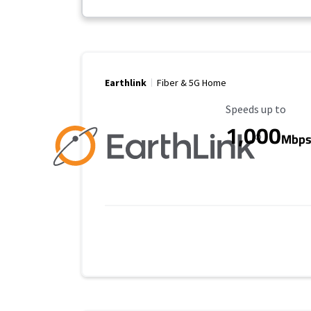
Earthlink
Fiber & 5G Home
Maximum Speed
Speeds up to
1,000
Mbp