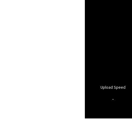
Upload Speed
-