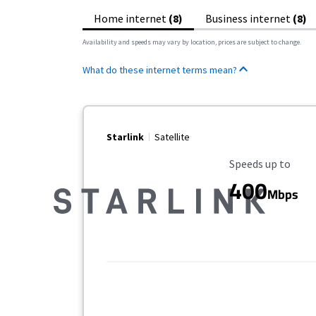
Home internet
(8)
Business internet
(8)
Availability and speeds may vary by location, prices are subject to change.
What do these internet terms mean?
Starlink
Satellite
Maximum Speed
Speeds up to
400
Mbps