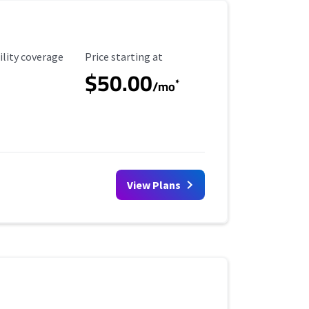
ility Coverage
Starting Price
ility coverage
Price starting at
$50.00
*
/mo
View Plans