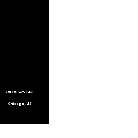
Server Location
Chicago, US