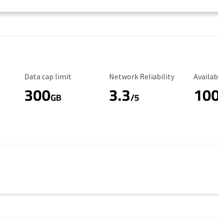
Data Cap Limit
Reliability Rating
Availab
Data cap limit
Network Reliability
Availab
300
3.3
10
s
GB
/5