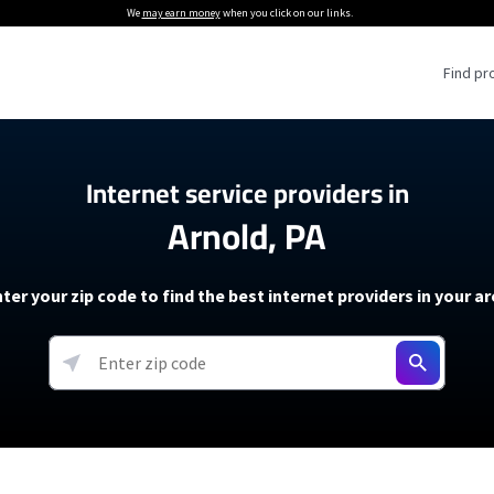
We
may earn money
when you click on our links.
Find pr
 Providers
Internet service providers in
Arnold, PA
Internet Providers
5G Home Internet P
 Internet Providers
How to Get Wi-Fi For an RV
lite Internet Plans
How to fix slow internet spee
T-Mobile 5G Home Internet
ter your zip code to find the best internet providers in your a
 About The Amazon Leo Beta
Starlink Mini Review
Verizon 5G Home Internet
k in Under 30 Minutes
View more
resources →
oming soon)
AT&T Internet Air
rs
EarthLink 5G Wireless