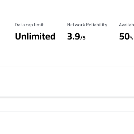
Data Cap Limit
Reliability Rating
Availab
Data cap limit
Network Reliability
Availab
Unlimited
3.9
50
/5
%