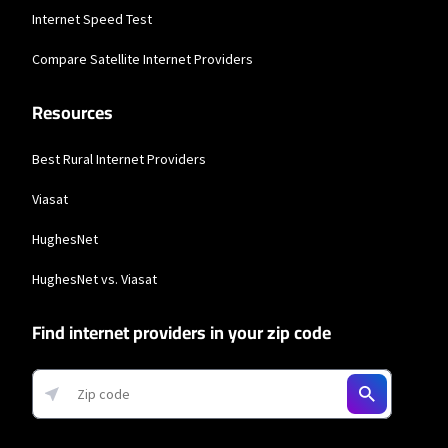
Business Providers
Internet Speed Test
Comcast Business
Compare Satellite Internet Providers
* Restrictions apply. Not available in all areas. Pricing subject to change and
Resources
includes $10/mo discount when enrolled in Paperless Billing and Auto Pay with
bank account. Actual speeds vary and are not guaranteed. Taxes and other
fees extra.
Best Rural Internet Providers
Viasat
HughesNet
HughesNet vs. Viasat
Find internet providers in your zip code