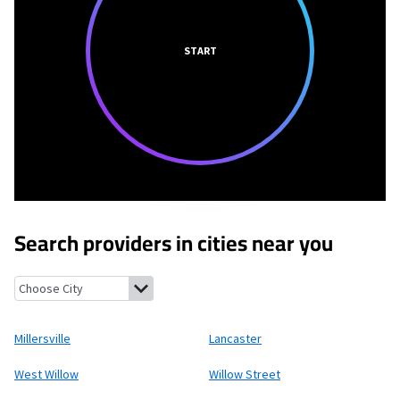
START
Search providers in cities near you
Millersville, Pennsylvania
Lancaster, Pennsylvania
West Willow
Millersville
Lancaster
West Willow
Willow Street