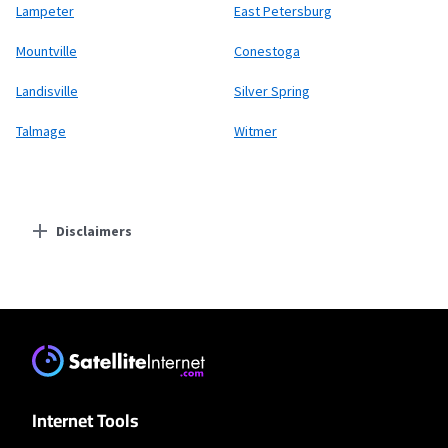
Lampeter
East Petersburg
Mountville
Conestoga
Landisville
Silver Spring
Talmage
Witmer
Disclaimers
Residential Providers
XFINITY
* New Xfinity Internet customers. Limited to 300 Mbps internet. Requires both
paperless billing and automatic payments with stored bank account (or
additional $10/mo charge applies). Installation, taxes and fees, and other
applicable charges extra, and subj. to change. Service limited to a single outlet.
Internet: Actual speeds vary and are not guaranteed. For factors affecting
Internet Tools
speed visit www.xfinity.com/networkmanagement.