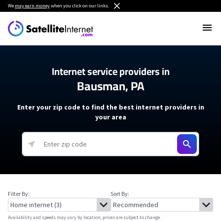
We
may earn money
when you click on our links.
Internet service providers in
Bausman, PA
Enter your zip code to find the best internet providers in
your area
Filter By:
Sort By:
Availability and speeds may vary by location, prices are subject to change.