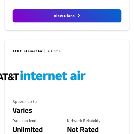
View Plans
AT&T Internet Air
5G Home
Maximum Speed
Speeds up to
Varies
Data Cap Limit
Reliability Rating
Data cap limit
Network Reliability
Unlimited
Not Rated