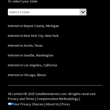
Or select your state
Browse by state
List of states with links (for screen readers):
Alabama
Alaska
Internet in Wayne County, Michigan
Arizona
Internet in New York City, New York
Arkansas
Internet in Austin, Texas
California
Internet in Seattle, Washington
Colorado
Internet in Los Angeles, California
Connecticut
Internet in Chicago, Illinois
Delaware
Florida
All content © 2025 Satelliteinternet.com. All rights reserved.
Georgia
Privacy and Terms
|
Compensation Methodology
|
Your Privacy Choices
Hawaii
|
About Us
|
Press