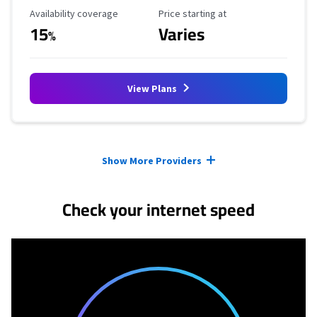
Availability Coverage
Starting Price
Availability coverage
Price starting at
15
Varies
%
View Plans
Provider cards collapsed.
Show More Providers
Check your internet speed