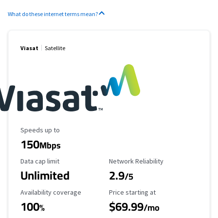
What do these internet terms mean?
Viasat
Satellite
Maximum Speed
Speeds up to
150
Mbps
Data Cap Limit
Reliability Rating
Data cap limit
Network Reliability
Unlimited
2.9
/5
Availability Coverage
Starting Price
Availability coverage
Price starting at
100
$69.99
%
/mo