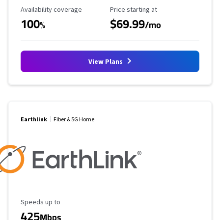
Availability Coverage
Starting Price
Availability coverage
Price starting at
100
$69.99
%
/mo
View Plans
Earthlink
Fiber & 5G Home
Maximum Speed
Speeds up to
425
Mbps