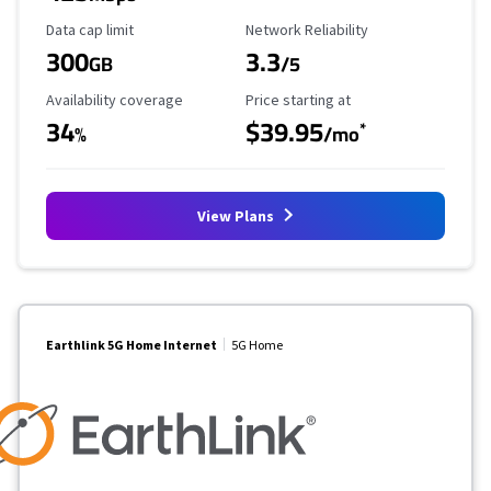
Data Cap Limit
Reliability Rating
Data cap limit
Network Reliability
300
3.3
GB
/5
Availability Coverage
Starting Price
Availability coverage
Price starting at
34
$39.95
*
%
/mo
View Plans
Earthlink 5G Home Internet
5G Home