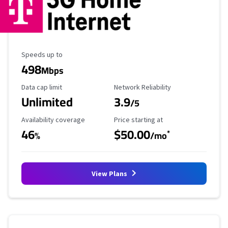
Maximum Speed
Speeds up to
498
Mbps
Data Cap Limit
Reliability Rating
Data cap limit
Network Reliability
Unlimited
3.9
/5
Availability Coverage
Starting Price
Availability coverage
Price starting at
46
$50.00
*
%
/mo
View Plans