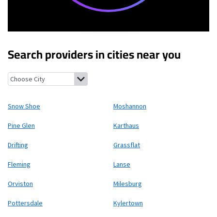
Search providers in cities near you
Snow Shoe, Pennsylvania
Moshannon, Pennsylvania
Pine Glen,
Snow Shoe
Moshannon
Pine Glen
Karthaus
Drifting
Grassflat
Fleming
Lanse
Orviston
Milesburg
Pottersdale
Kylertown