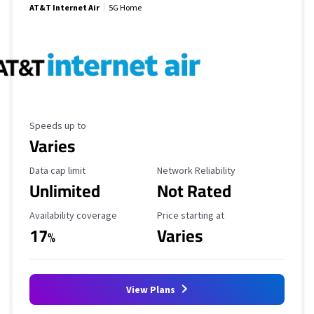
AT&T Internet Air
5G Home
Maximum Speed
Speeds up to
Varies
Data Cap Limit
Reliability Rating
Data cap limit
Network Reliability
Unlimited
Not Rated
Availability Coverage
Starting Price
Availability coverage
Price starting at
17
Varies
%
View Plans