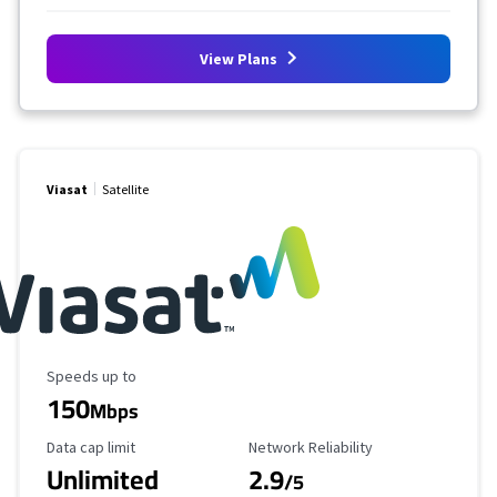
View Plans
Viasat
Satellite
Maximum Speed
Speeds up to
150
Mbps
Data Cap Limit
Reliability Rating
Data cap limit
Network Reliability
Unlimited
2.9
/5