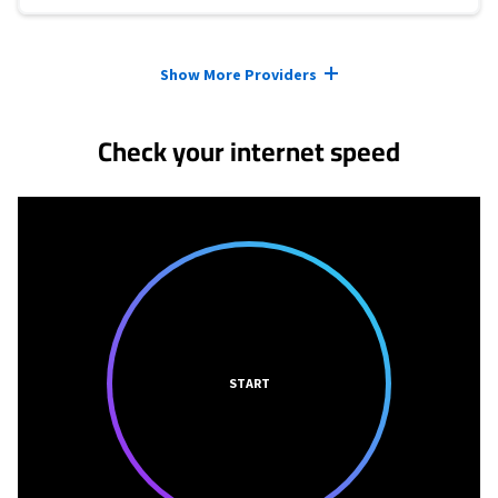
Provider cards collapsed.
Show More Providers
Check your internet speed
START