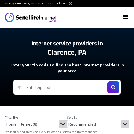
We
may earn money
when you click on our links.
Internet service providers in
Clarence, PA
Enter your zip code to find the best internet providers in
your area
Filter By:
Sort By:
Availability and speeds may vary by location, prices are subject to change.