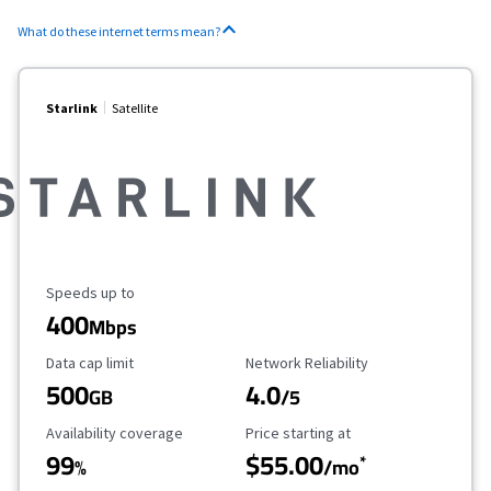
What do these internet terms mean?
Starlink
Satellite
Maximum Speed
Speeds up to
400
Mbps
Data Cap Limit
Reliability Rating
Data cap limit
Network Reliability
500
4.0
GB
/5
Availability Coverage
Starting Price
Availability coverage
Price starting at
99
$55.00
*
%
/mo