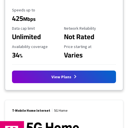
Maximum Speed
Speeds up to
425
Mbps
Data Cap Limit
Reliability Rating
Data cap limit
Network Reliability
Unlimited
Not Rated
Availability Coverage
Starting Price
Availability coverage
Price starting at
34
Varies
%
View Plans
T-Mobile Home Internet
5G Home