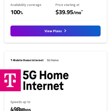
Availability Coverage
Starting Price
Availability coverage
Price starting at
100
$39.95
*
%
/mo
View Plans
T-Mobile Home Internet
5G Home
Maximum Speed
Speeds up to
498
Mbps