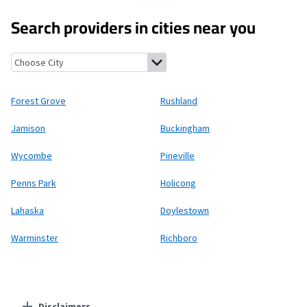
Search providers in cities near you
Forest Grove, Pennsylvania
Rushland, Pennsylvania
Jamison, P
Forest Grove
Rushland
Jamison
Buckingham
Wycombe
Pineville
Penns Park
Holicong
Lahaska
Doylestown
Warminster
Richboro
Disclaimers