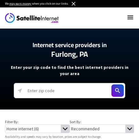
We
may earn money
when you click on our links.
Internet service providers in
Furlong, PA
Enter your zip code to find the best internet providers in
your area
Filter By:
Sort By:
Availability and speeds may vary by location, prices are subject to change.