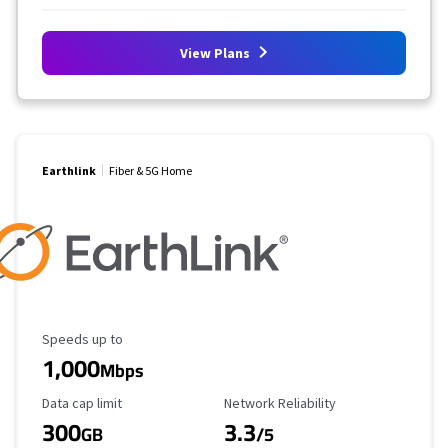
View Plans
Earthlink
Fiber & 5G Home
Maximum Speed
Speeds up to
1,000
Mbps
Data Cap Limit
Reliability Rating
Data cap limit
Network Reliability
300
3.3
GB
/5