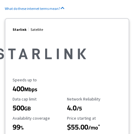
What do these internet terms mean?
Starlink
Satellite
Maximum Speed
Speeds up to
400
Mbps
Data Cap Limit
Reliability Rating
Data cap limit
Network Reliability
500
4.0
GB
/5
Availability Coverage
Starting Price
Availability coverage
Price starting at
99
$55.00
*
%
/mo