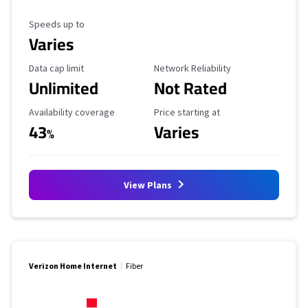
Maximum Speed
Speeds up to
Varies
Data Cap Limit
Reliability Rating
Data cap limit
Network Reliability
Unlimited
Not Rated
Availability Coverage
Starting Price
Availability coverage
Price starting at
43
Varies
%
View Plans
Verizon Home Internet
Fiber