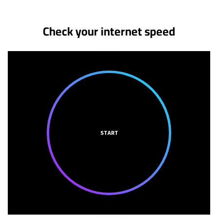
Check your internet speed
START