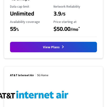
Data Cap Limit
Reliability Rating
Data cap limit
Network Reliability
Unlimited
3.9
/5
Availability Coverage
Starting Price
Availability coverage
Price starting at
55
$50.00
*
%
/mo
View Plans
AT&T Internet Air
5G Home