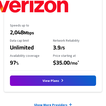
Maximum Speed
Speeds up to
2,048
Mbps
Data Cap Limit
Reliability Rating
Data cap limit
Network Reliability
Unlimited
3.9
/5
Availability Coverage
Starting Price
Availability coverage
Price starting at
97
$35.00
*
%
/mo
View Plans
Provider cards collapsed.
Show More Providers