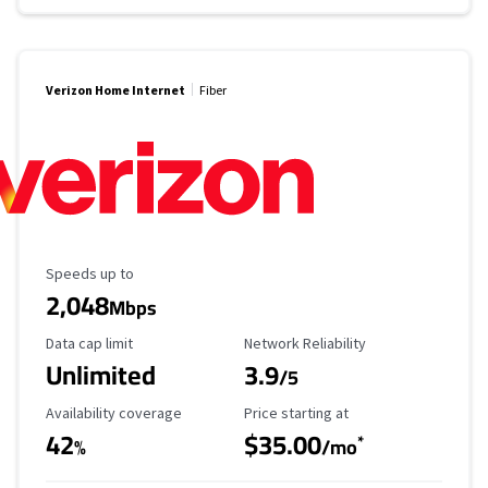
Verizon Home Internet
Fiber
Maximum Speed
Speeds up to
2,048
Mbps
Data Cap Limit
Reliability Rating
Data cap limit
Network Reliability
Unlimited
3.9
/5
Availability Coverage
Starting Price
Availability coverage
Price starting at
42
$35.00
*
%
/mo