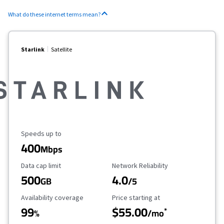
What do these internet terms mean?
Starlink
Satellite
Maximum Speed
Speeds up to
400
Mbps
Data Cap Limit
Reliability Rating
Data cap limit
Network Reliability
500
4.0
GB
/5
Availability Coverage
Starting Price
Availability coverage
Price starting at
99
$55.00
*
%
/mo