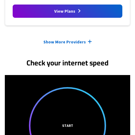
View Plans
Provider cards collapsed.
Show More Providers
Check your internet speed
START