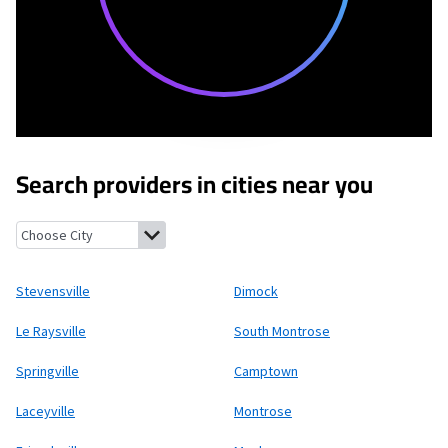
Search providers in cities near you
Stevensville, Pennsylvania
Dimock, Pennsylvania
Le Raysville,
Stevensville
Dimock
Le Raysville
South Montrose
Springville
Camptown
Laceyville
Montrose