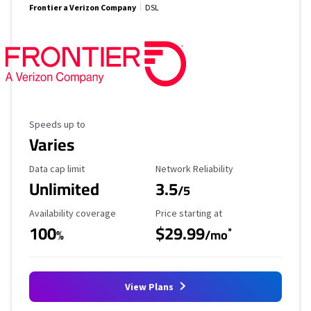
Frontier a Verizon Company
DSL
Maximum Speed
Speeds up to
Varies
Data Cap Limit
Reliability Rating
Data cap limit
Network Reliability
Unlimited
3.5
/5
Availability Coverage
Starting Price
Availability coverage
Price starting at
100
$29.99
*
%
/mo
View Plans