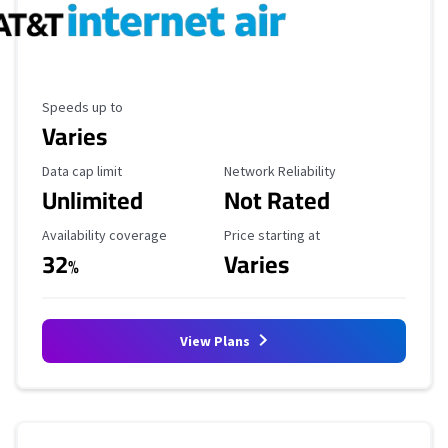
Maximum Speed
Speeds up to
Varies
Data Cap Limit
Reliability Rating
Data cap limit
Network Reliability
Unlimited
Not Rated
Availability Coverage
Starting Price
Availability coverage
Price starting at
32
Varies
%
View Plans