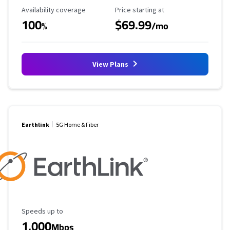
Availability Coverage
Starting Price
Availability coverage
Price starting at
100
$69.99
%
/mo
View Plans
Earthlink
5G Home & Fiber
Maximum Speed
Speeds up to
1,000
Mbps