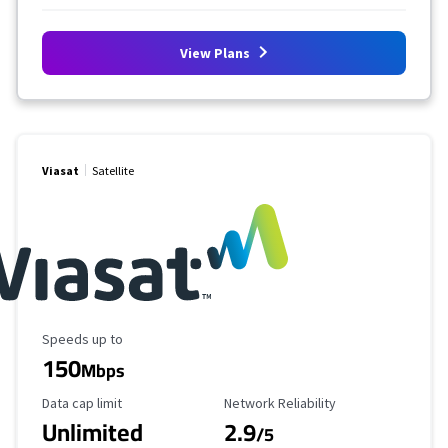
View Plans
Viasat
Satellite
Maximum Speed
Speeds up to
150
Mbps
Data Cap Limit
Reliability Rating
Data cap limit
Network Reliability
Unlimited
2.9
/5