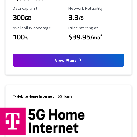
Data Cap Limit
Reliability Rating
Data cap limit
Network Reliability
300
3.3
GB
/5
Availability Coverage
Starting Price
Availability coverage
Price starting at
100
$39.95
*
%
/mo
View Plans
T-Mobile Home Internet
5G Home