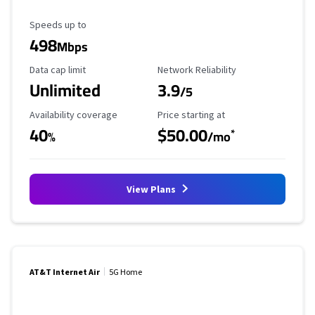
Maximum Speed
Speeds up to
498
Mbps
Data Cap Limit
Reliability Rating
Data cap limit
Network Reliability
Unlimited
3.9
/5
Availability Coverage
Starting Price
Availability coverage
Price starting at
40
$50.00
*
%
/mo
View Plans
AT&T Internet Air
5G Home