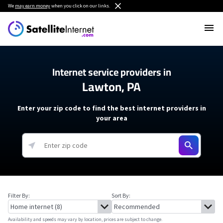
We
may earn money
when you click on our links.
Internet service providers in
Lawton, PA
Enter your zip code to find the best internet providers in
your area
Filter By:
Sort By:
Availability and speeds may vary by location, prices are subject to change.