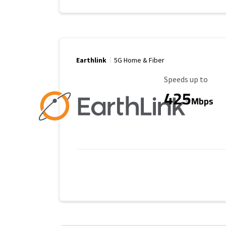
Earthlink
5G Home & Fiber
Maximum Speed
Speeds up to
425
Mbps