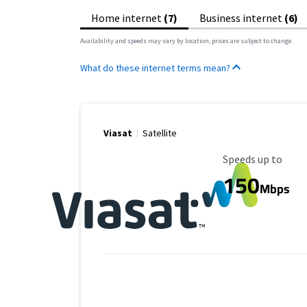
Home internet
(7)
Business internet
(6)
Availability and speeds may vary by location, prices are subject to change.
What do these internet terms mean?
Viasat
Satellite
Maximum Speed
Speeds up to
150
Mbps