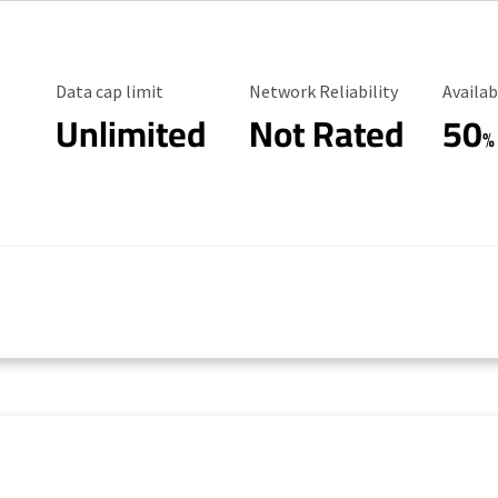
Data Cap Limit
Reliability Rating
Availab
Data cap limit
Network Reliability
Availab
Unlimited
Not Rated
50
%