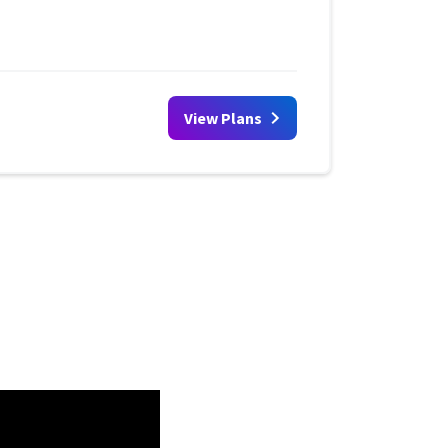
View Plans