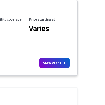
ility Coverage
Starting Price
ility coverage
Price starting at
Varies
View Plans