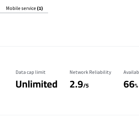
Mobile service
(1)
Data Cap Limit
Reliability Rating
Availab
Data cap limit
Network Reliability
Availab
Unlimited
2.9
66
/5
%