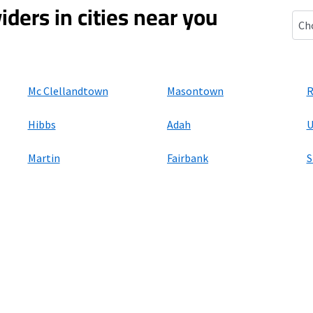
iders in cities near you
Eden
Mc Clellandtown
Masontown
R
Hibbs
Adah
U
Martin
Fairbank
S
ers