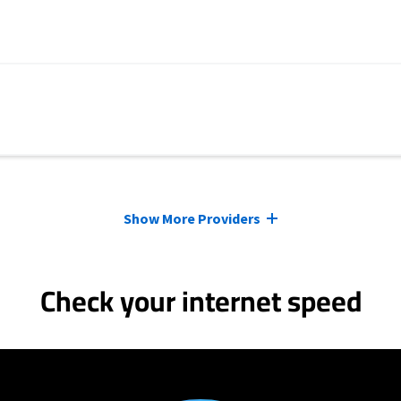
Show More Providers
Check your internet speed