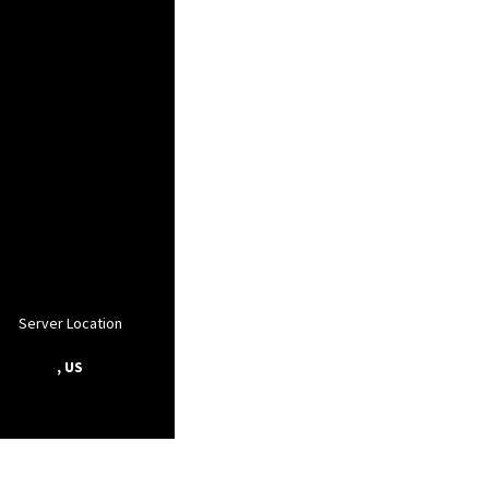
Server Location
, US