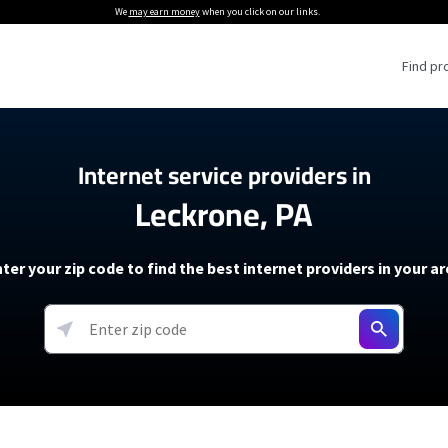
We
may earn money
when you click on our links.
Find pr
 Providers
Internet service providers in
Leckrone, PA
Internet Providers
5G Home Internet P
 Internet Providers
How to Get Wi-Fi For an RV
lite Internet Plans
How to fix slow internet spee
T-Mobile 5G Home Internet
ter your zip code to find the best internet providers in your a
 About The Amazon Leo Beta
Starlink Mini Review
Verizon 5G Home Internet
k in Under 30 Minutes
View more
resources →
oming soon)
AT&T Internet Air
rs
EarthLink 5G Wireless