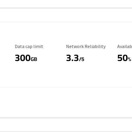
Data Cap Limit
Reliability Rating
Availab
Data cap limit
Network Reliability
Availab
300
3.3
50
GB
/5
%