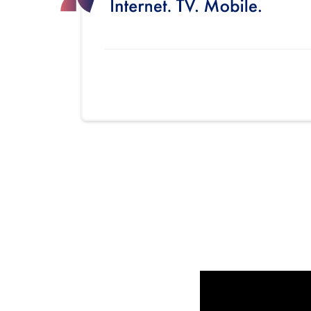
Provider cards collapsed.