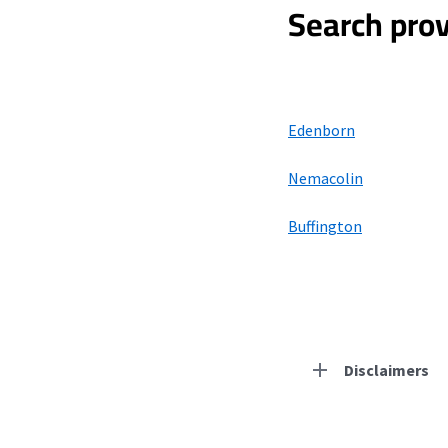
Search prov
Edenborn
Nemacolin
Buffington
Disclaimers
Residential Provid