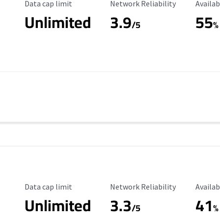
Data Cap Limit
Reliability Rating
Availab
Data cap limit
Network Reliability
Availab
Unlimited
3.9
55
/5
%
Data Cap Limit
Reliability Rating
Availab
Data cap limit
Network Reliability
Availab
Unlimited
3.3
41
s
/5
%