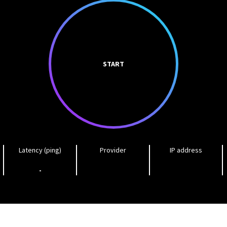
START
Latency (ping)
Provider
IP address
-