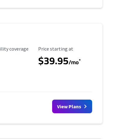
ility Coverage
Starting Price
ility coverage
Price starting at
$39.95
*
/mo
View Plans