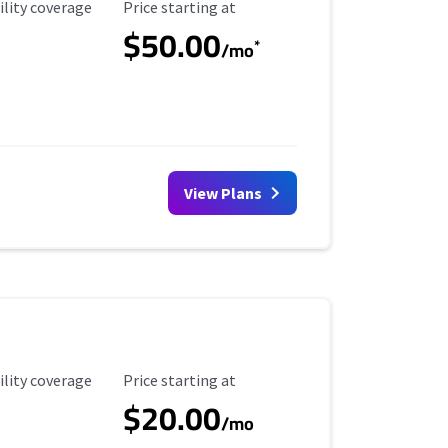
ility Coverage
Starting Price
ility coverage
Price starting at
$50.00
*
/mo
View Plans
ility Coverage
Starting Price
ility coverage
Price starting at
$20.00
/mo