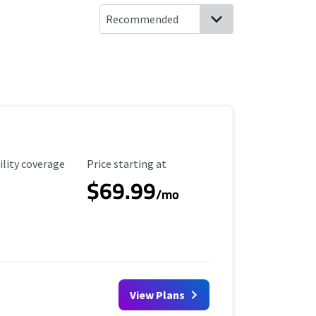
ility Coverage
Starting Price
ility coverage
Price starting at
$69.99
/mo
View Plans