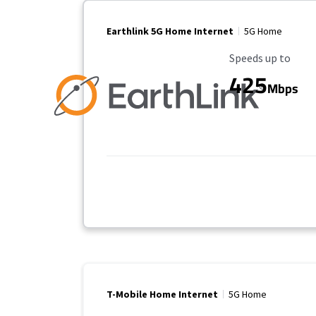
Earthlink 5G Home Internet
5G Home
Maximum Speed
Speeds up to
425
Mbps
T-Mobile Home Internet
5G Home