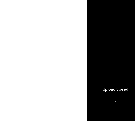
Upload Speed
-