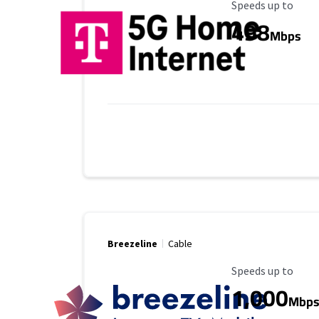
Maximum Speed
Speeds up to
498
Mbps
Breezeline
Cable
Maximum Speed
Speeds up to
1,000
Mbp