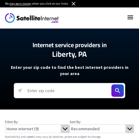
We
may earn money
when you click on our links.
Internet service providers in
Liberty, PA
Enter your zip code to find the best internet providers in
your area
Filter By:
Sort By:
Availability and speeds may vary by location, prices are subject to change.