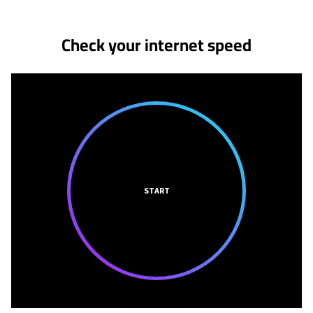
Check your internet speed
START