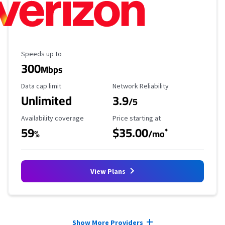
Maximum Speed
Speeds up to
300
Mbps
Data Cap Limit
Reliability Rating
Data cap limit
Network Reliability
Unlimited
3.9
/5
Availability Coverage
Starting Price
Availability coverage
Price starting at
59
$35.00
*
%
/mo
View Plans
Provider cards collapsed.
Show More Providers