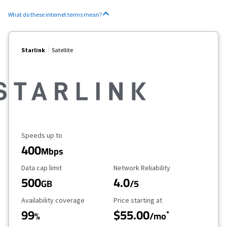
What do these internet terms mean?
Starlink
Satellite
Maximum Speed
Speeds up to
400
Mbps
Data Cap Limit
Reliability Rating
Data cap limit
Network Reliability
500
4.0
GB
/5
Availability Coverage
Starting Price
Availability coverage
Price starting at
99
$55.00
*
%
/mo