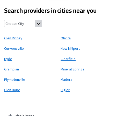
Search providers in cities near you
Glen Richey, Pennsylvania
Olanta, Pennsylvania
Curwensville, 
Glen Richey
Olanta
Curwensville
New Millport
Hyde
Clearfield
Grampian
Mineral Springs
Plymptonville
Madera
Glen Hope
Bigler
Disclaimers