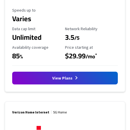
Maximum Speed
Speeds up to
Varies
Data Cap Limit
Reliability Rating
Data cap limit
Network Reliability
Unlimited
3.5
/5
Availability Coverage
Starting Price
Availability coverage
Price starting at
85
$29.99
*
%
/mo
View Plans
Verizon Home Internet
5G Home