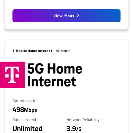
View Plans
T-Mobile Home Internet
5G Home
Maximum Speed
Speeds up to
498
Mbps
Data Cap Limit
Reliability Rating
Data cap limit
Network Reliability
Unlimited
3.9
/5