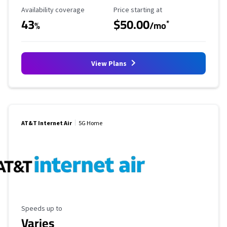
Availability Coverage
Starting Price
Availability coverage
Price starting at
43
$50.00
*
%
/mo
View Plans
AT&T Internet Air
5G Home
Maximum Speed
Speeds up to
Varies