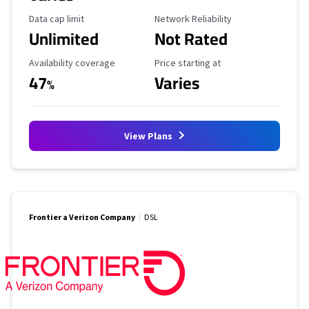
Data Cap Limit
Reliability Rating
Data cap limit
Network Reliability
Unlimited
Not Rated
Availability Coverage
Starting Price
Availability coverage
Price starting at
47
Varies
%
View Plans
Frontier a Verizon Company
DSL