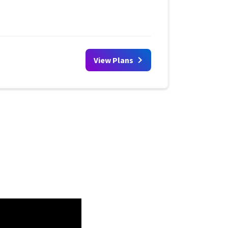
View Plans