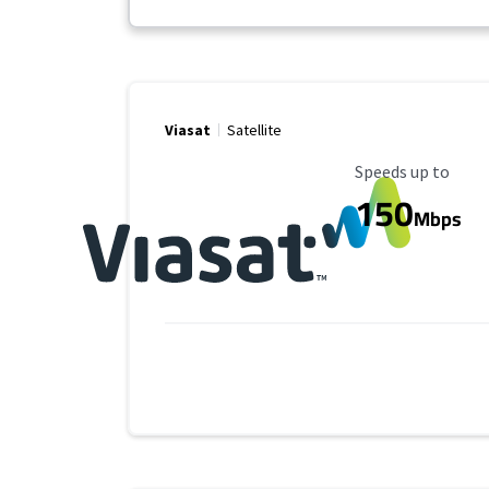
Viasat
Satellite
Maximum Speed
Speeds up to
150
Mbps