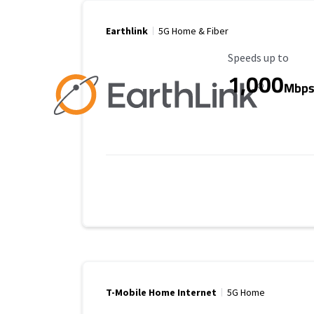
Earthlink
5G Home & Fiber
Maximum Speed
Speeds up to
1,000
Mbp
T-Mobile Home Internet
5G Home