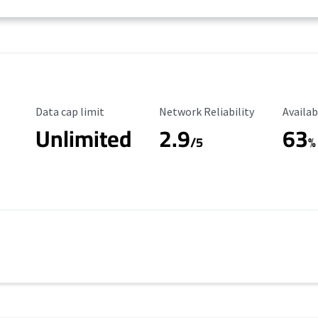
Data Cap Limit
Reliability Rating
Availab
Data cap limit
Network Reliability
Availab
Unlimited
2.9
63
/5
%