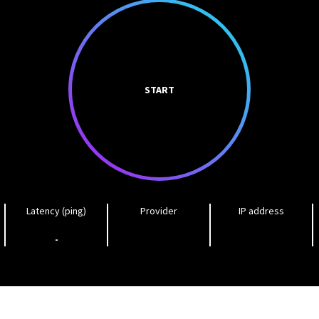
START
Latency (ping)
Provider
IP address
-