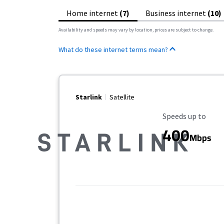
Home internet
(7)
Business internet
(10)
Availability and speeds may vary by location, prices are subject to change.
What do these internet terms mean?
Starlink
Satellite
Maximum Speed
Speeds up to
400
Mbps