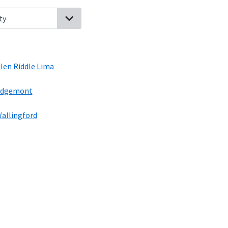
nsylvania
Gradyville, Pennsylvania
Chester Heights, Pennsylvania
len Riddle Lima
dgemont
allingford