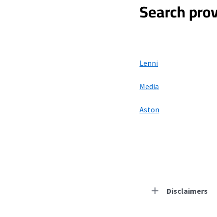
Search prov
Lenni
Media
Aston
Disclaimers