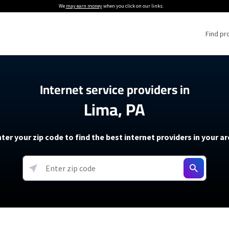
We
may earn money
when you click on our links.
Find pr
 Providers
Internet service providers in
Lima, PA
Internet Providers
5G Home Internet P
 Internet Providers
How to Get Wi-Fi For an RV
lite Internet Plans
How to fix slow internet spee
T-Mobile 5G Home Internet
ter your zip code to find the best internet providers in your a
 About The Amazon Leo Beta
Starlink Mini Review
Verizon 5G Home Internet
k in Under 30 Minutes
View more
resources →
oming soon)
AT&T Internet Air
rs
EarthLink 5G Wireless