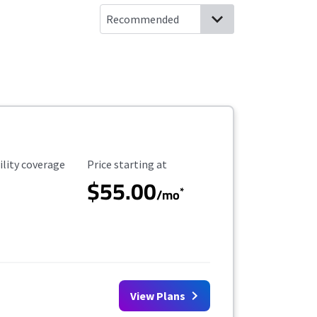
ility Coverage
Starting Price
ility coverage
Price starting at
$55.00
*
/mo
View Plans