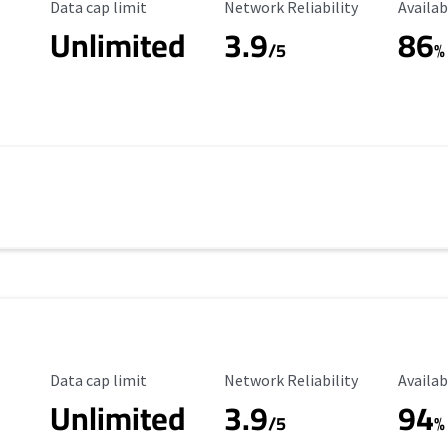
Data Cap Limit
Reliability Rating
Availab
Data cap limit
Network Reliability
Availab
Unlimited
3.9
86
/5
%
Data Cap Limit
Reliability Rating
Availab
Data cap limit
Network Reliability
Availab
Unlimited
3.9
94
s
/5
%