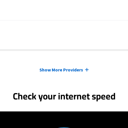
Show More Providers
Check your internet speed