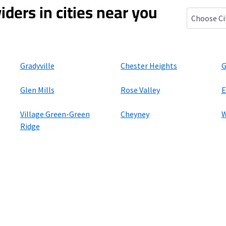
iders in cities near you
Lenni, Pen
Gradyville
Chester Heights
G
Glen Mills
Rose Valley
E
Village Green-Green
Cheyney
W
Ridge