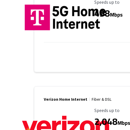
Maximum Speed
Speeds up to
498
Mbps
Verizon Home Internet
Fiber & DSL
Maximum Speed
Speeds up to
2,048
Mbp