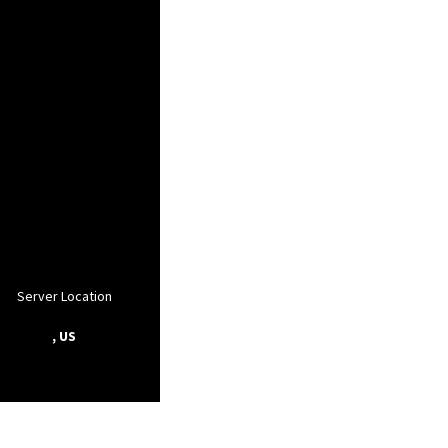
Server Location
, US