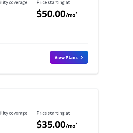
ility Coverage
Starting Price
ility coverage
Price starting at
$50.00
*
/mo
View Plans
ility Coverage
Starting Price
ility coverage
Price starting at
$35.00
*
/mo