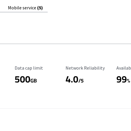
Mobile service
(5)
Data Cap Limit
Reliability Rating
Availab
Data cap limit
Network Reliability
Availab
500
4.0
99
GB
/5
%