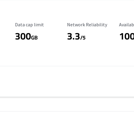
Data Cap Limit
Reliability Rating
Availab
Data cap limit
Network Reliability
Availab
300
3.3
10
s
GB
/5