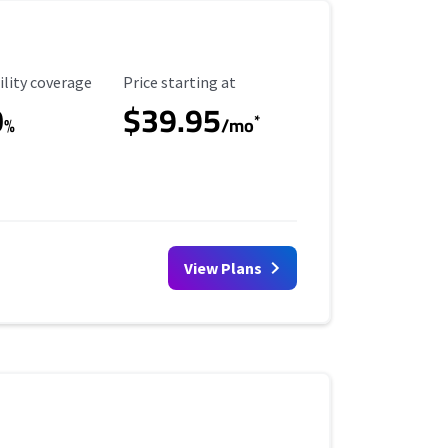
ility Coverage
Starting Price
ility coverage
Price starting at
0
$39.95
*
%
/mo
View Plans