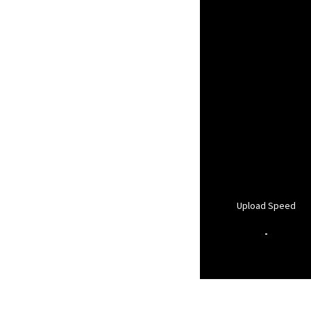
Upload Speed
-