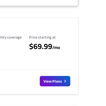
ility Coverage
Starting Price
ility coverage
Price starting at
$69.99
/mo
View Plans