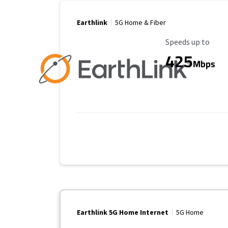
Earthlink
5G Home & Fiber
Maximum Speed
Speeds up to
425
Mbps
Earthlink 5G Home Internet
5G Home