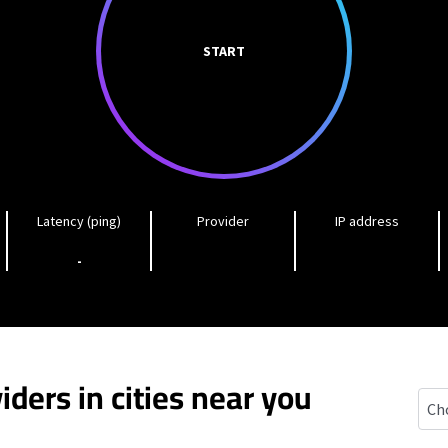
START
Latency (ping)
Provider
IP address
-
iders in cities near you
Earl