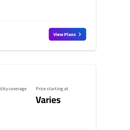
View Plans
ility Coverage
Starting Price
ility coverage
Price starting at
Varies