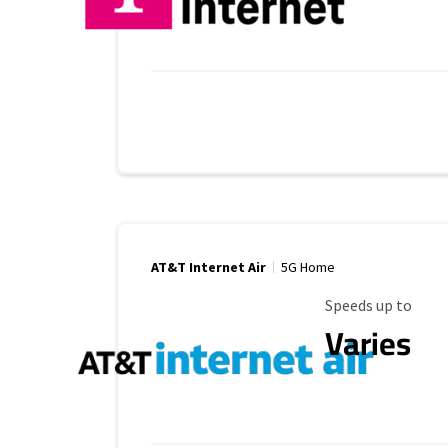
AT&T Internet Air
5G Home
Maximum Speed
Speeds up to
Varies