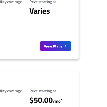
ility Coverage
Starting Price
ility coverage
Price starting at
Varies
View Plans
ility Coverage
Starting Price
ility coverage
Price starting at
$50.00
*
/mo