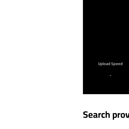
Upload Speed
-
Search prov