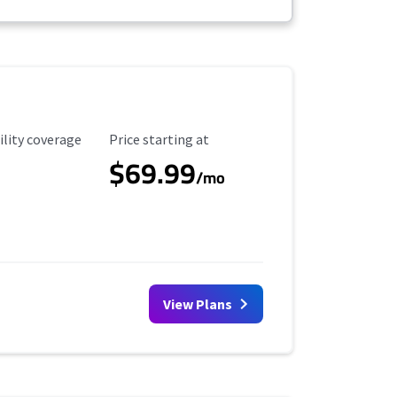
ility Coverage
Starting Price
ility coverage
Price starting at
$69.99
/mo
View Plans