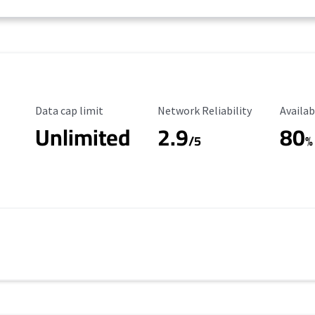
Data Cap Limit
Reliability Rating
Availab
Data cap limit
Network Reliability
Availab
Unlimited
2.9
80
/5
%