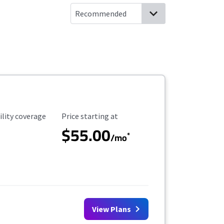
ility Coverage
Starting Price
ility coverage
Price starting at
$55.00
*
/mo
View Plans