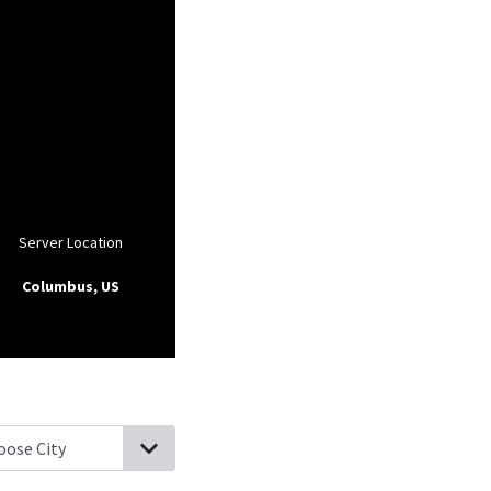
Server Location
Columbus, US
ville, Pennsylvania
Oley, Pennsylvania
Jacksonwald, Pennsylvania