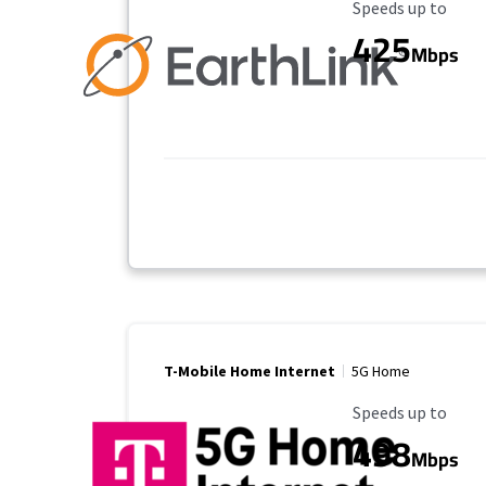
Maximum Speed
Speeds up to
425
Mbps
T-Mobile Home Internet
5G Home
Maximum Speed
Speeds up to
498
Mbps