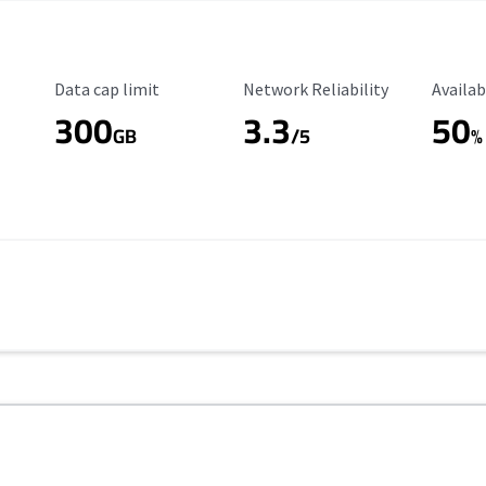
Data Cap Limit
Reliability Rating
Availab
Data cap limit
Network Reliability
Availab
300
3.3
50
GB
/5
%