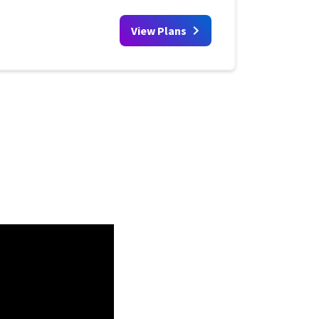
View Plans