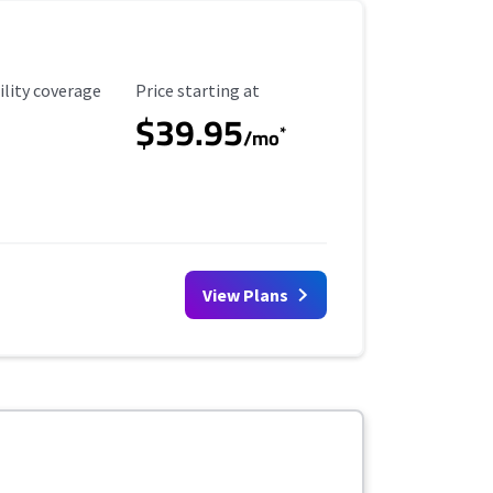
ility Coverage
Starting Price
ility coverage
Price starting at
$39.95
*
/mo
View Plans