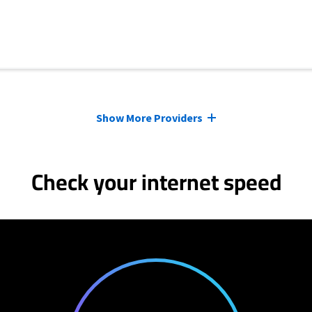
Show More Providers
Check your internet speed