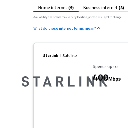
Home internet
(9)
Business internet
(8)
Availability and speeds may vary by location, prices are subject to change.
What do these internet terms mean?
Starlink
Satellite
Maximum Speed
Speeds up to
400
Mbps