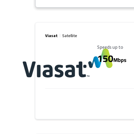
Viasat
Satellite
Maximum Speed
Speeds up to
150
Mbps