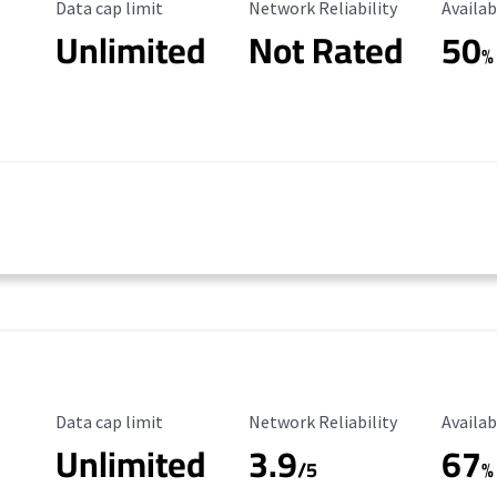
Data Cap Limit
Reliability Rating
Availab
Data cap limit
Network Reliability
Availab
Unlimited
Not Rated
50
%
Data Cap Limit
Reliability Rating
Availab
Data cap limit
Network Reliability
Availab
Unlimited
3.9
67
/5
%