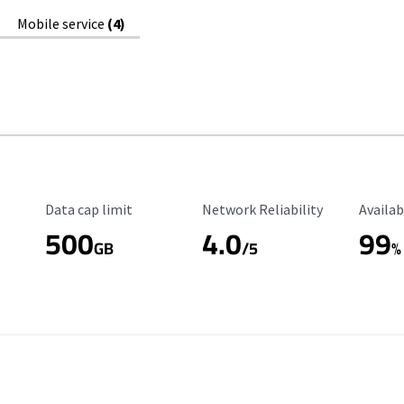
Mobile service
(4)
Data Cap Limit
Reliability Rating
Availab
Data cap limit
Network Reliability
Availab
500
4.0
99
GB
/5
%