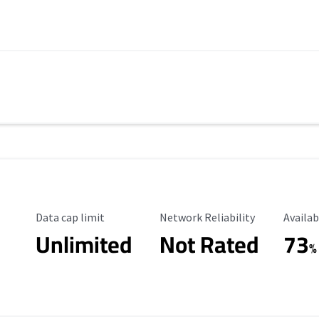
Data Cap Limit
Reliability Rating
Availab
Data cap limit
Network Reliability
Availab
Unlimited
Not Rated
73
%