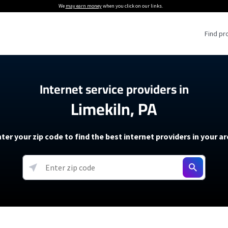
We
may earn money
when you click on our links.
Find pr
 Providers
Internet service providers in
Limekiln, PA
Internet Providers
5G Home Internet P
 Internet Providers
How to Get Wi-Fi For an RV
lite Internet Plans
How to fix slow internet spee
T-Mobile 5G Home Internet
ter your zip code to find the best internet providers in your a
 About The Amazon Leo Beta
Starlink Mini Review
Verizon 5G Home Internet
k in Under 30 Minutes
View more
resources →
oming soon)
AT&T Internet Air
rs
EarthLink 5G Wireless