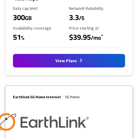
Data Cap Limit
Reliability Rating
Data cap limit
Network Reliability
300
3.3
GB
/5
Availability Coverage
Starting Price
Availability coverage
Price starting at
51
$39.95
*
%
/mo
View Plans
Earthlink 5G Home Internet
5G Home