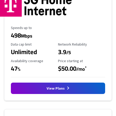
Maximum Speed
Speeds up to
498
Mbps
Data Cap Limit
Reliability Rating
Data cap limit
Network Reliability
Unlimited
3.9
/5
Availability Coverage
Starting Price
Availability coverage
Price starting at
47
$50.00
*
%
/mo
View Plans