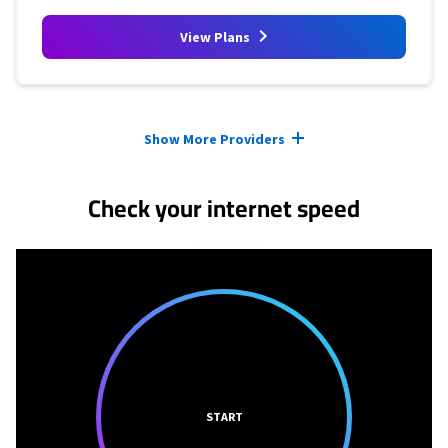
View Plans
Provider cards collapsed.
Show More Providers
Check your internet speed
START