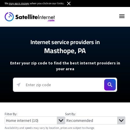
We
may earn money
when you click on our links.
Internet service providers in
Masthope, PA
Enter your zip code to find the best internet providers in
your area
Filter By:
Sort By:
Availability and speeds may vary by location, prices are subject to change.