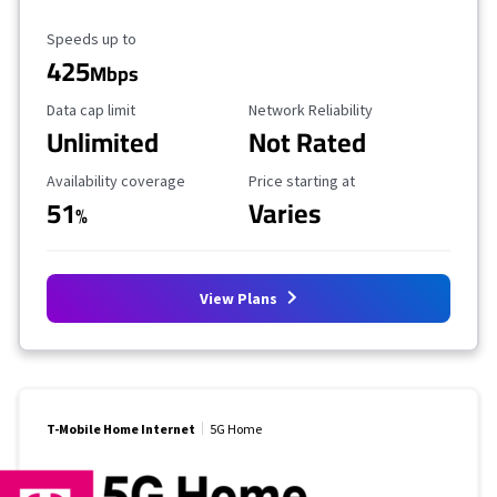
Maximum Speed
Speeds up to
425
Mbps
Data Cap Limit
Reliability Rating
Data cap limit
Network Reliability
Unlimited
Not Rated
Availability Coverage
Starting Price
Availability coverage
Price starting at
51
Varies
%
View Plans
T-Mobile Home Internet
5G Home