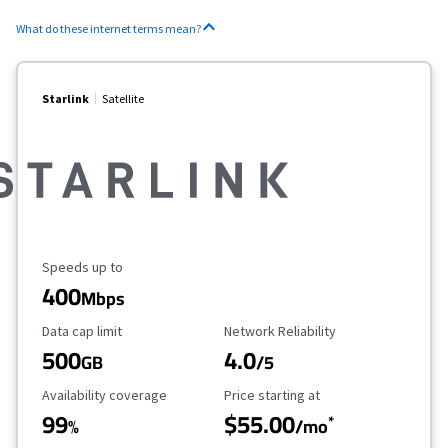
What do these internet terms mean?
Starlink
Satellite
Maximum Speed
Speeds up to
400
Mbps
Data Cap Limit
Reliability Rating
Data cap limit
Network Reliability
500
4.0
GB
/5
Availability Coverage
Starting Price
Availability coverage
Price starting at
99
$55.00
*
%
/mo