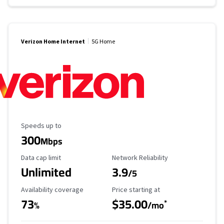
Verizon Home Internet
5G Home
Maximum Speed
Speeds up to
300
Mbps
Data Cap Limit
Reliability Rating
Data cap limit
Network Reliability
Unlimited
3.9
/5
Availability Coverage
Starting Price
Availability coverage
Price starting at
73
$35.00
*
%
/mo