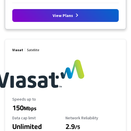
View Plans
Viasat
Satellite
Maximum Speed
Speeds up to
150
Mbps
Data Cap Limit
Reliability Rating
Data cap limit
Network Reliability
Unlimited
2.9
/5