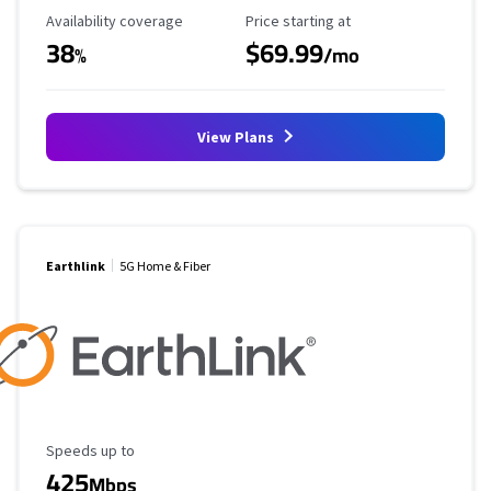
Availability Coverage
Starting Price
Availability coverage
Price starting at
38
$69.99
%
/mo
View Plans
Earthlink
5G Home & Fiber
Maximum Speed
Speeds up to
425
Mbps