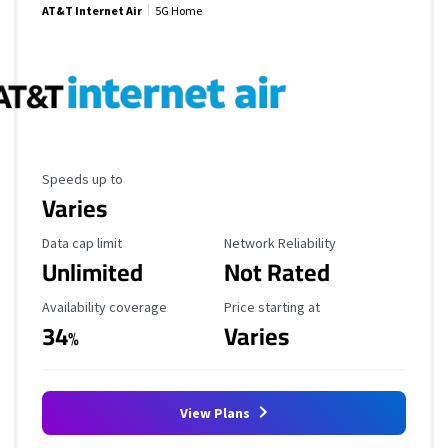
AT&T Internet Air
5G Home
Maximum Speed
Speeds up to
Varies
Data Cap Limit
Reliability Rating
Data cap limit
Network Reliability
Unlimited
Not Rated
Availability Coverage
Starting Price
Availability coverage
Price starting at
34
Varies
%
View Plans