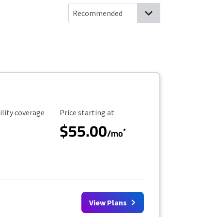
ility Coverage
Starting Price
ility coverage
Price starting at
$55.00
*
/mo
View Plans