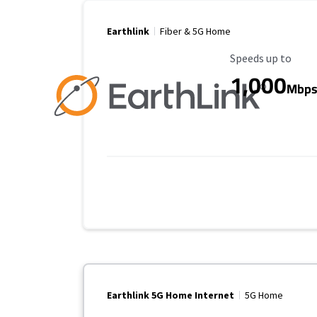
Earthlink
Fiber & 5G Home
Maximum Speed
Speeds up to
1,000
Mbp
Earthlink 5G Home Internet
5G Home