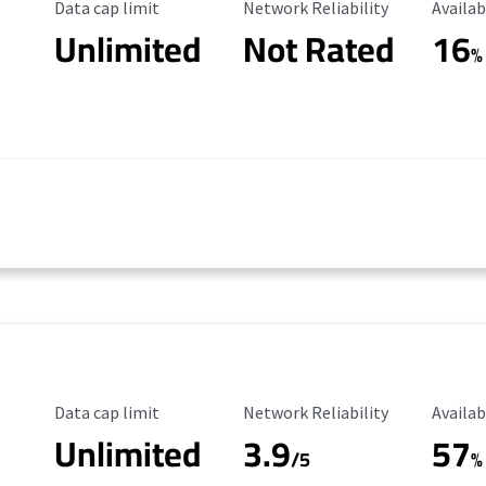
Data Cap Limit
Reliability Rating
Availab
Data cap limit
Network Reliability
Availab
Unlimited
Not Rated
16
%
Data Cap Limit
Reliability Rating
Availab
Data cap limit
Network Reliability
Availab
Unlimited
3.9
57
/5
%