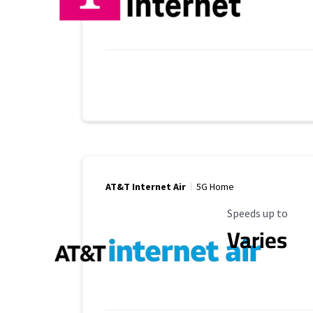
AT&T Internet Air
5G Home
Maximum Speed
Speeds up to
Varies