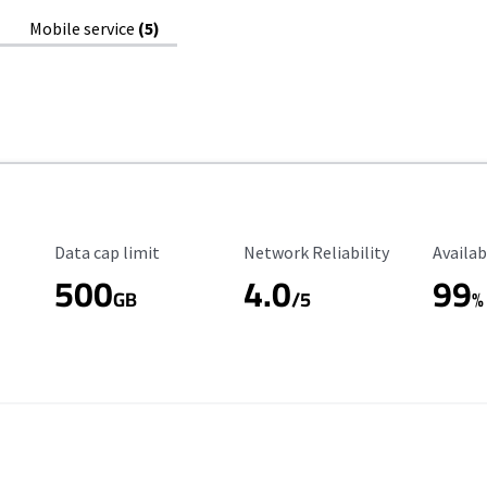
Mobile service
(5)
Data Cap Limit
Reliability Rating
Availab
Data cap limit
Network Reliability
Availab
500
4.0
99
GB
/5
%