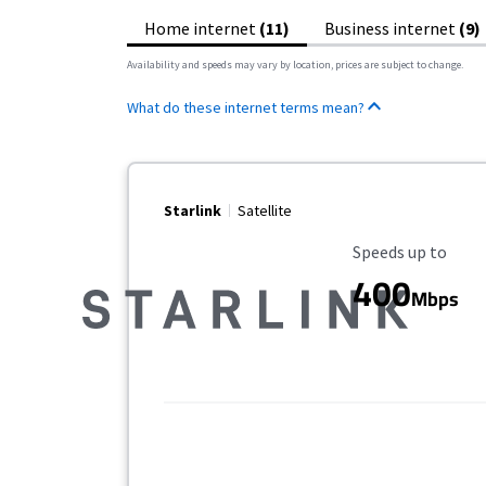
Home internet
(11)
Business internet
(9)
Availability and speeds may vary by location, prices are subject to change.
What do these internet terms mean?
Starlink
Satellite
Maximum Speed
Speeds up to
400
Mbps