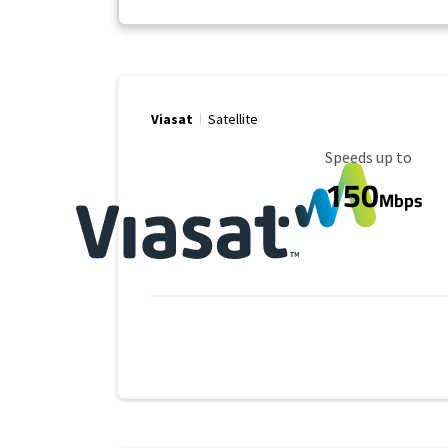
Viasat
Satellite
Maximum Speed
Speeds up to
150
Mbps