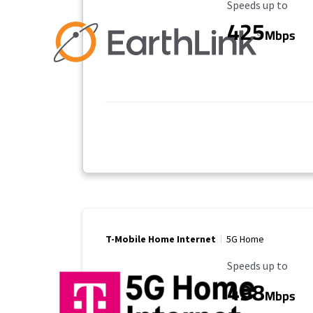
Maximum Speed
Speeds up to
425
Mbps
T-Mobile Home Internet
5G Home
Maximum Speed
Speeds up to
498
Mbps