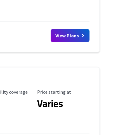
View Plans
ility Coverage
Starting Price
ility coverage
Price starting at
Varies