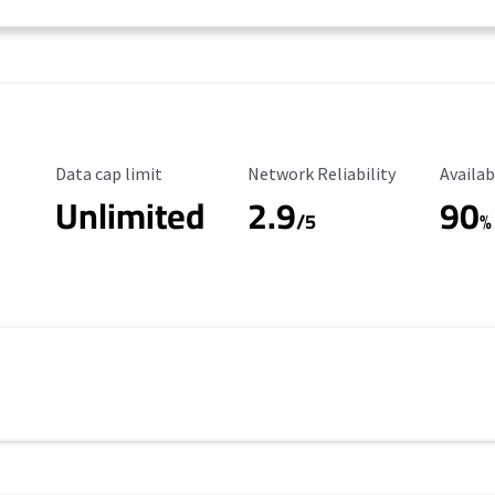
Data Cap Limit
Reliability Rating
Availab
Data cap limit
Network Reliability
Availab
Unlimited
2.9
90
/5
%