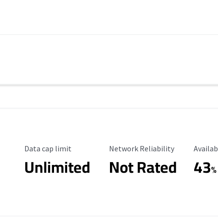
Data Cap Limit
Reliability Rating
Availab
Data cap limit
Network Reliability
Availab
Unlimited
Not Rated
43
%