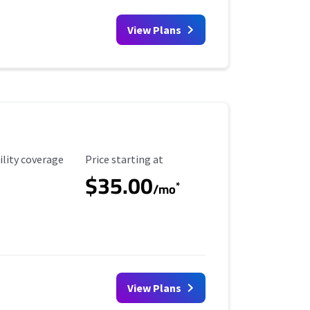
View Plans
ility Coverage
Starting Price
ility coverage
Price starting at
$35.00
*
/mo
View Plans