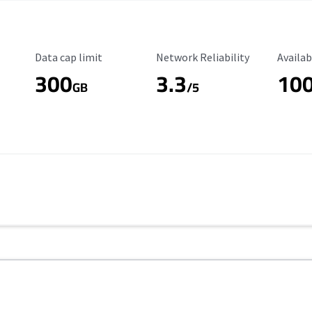
Data Cap Limit
Reliability Rating
Availab
Data cap limit
Network Reliability
Availab
300
3.3
10
s
GB
/5