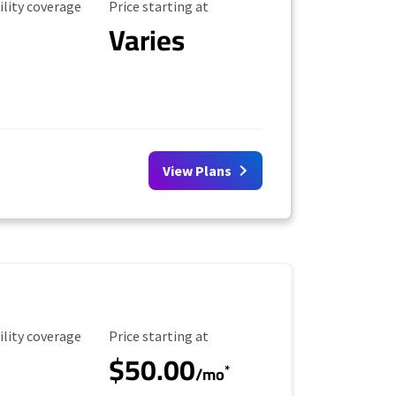
ility Coverage
Starting Price
ility coverage
Price starting at
Varies
View Plans
ility Coverage
Starting Price
ility coverage
Price starting at
$50.00
*
/mo