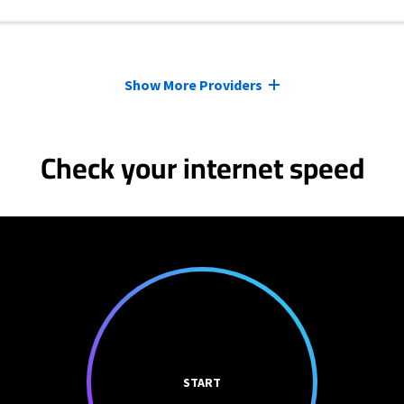
Show More Providers
Check your internet speed
START