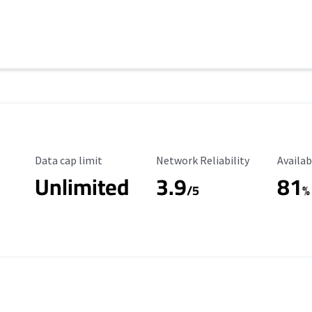
Data Cap Limit
Reliability Rating
Availab
Data cap limit
Network Reliability
Availab
Unlimited
3.9
81
s
/5
%