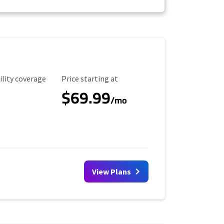
ility Coverage
Starting Price
ility coverage
Price starting at
$69.99
/mo
View Plans