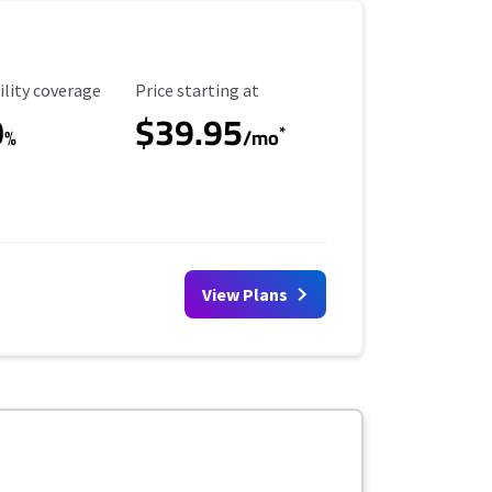
ility Coverage
Starting Price
ility coverage
Price starting at
0
$39.95
*
%
/mo
View Plans