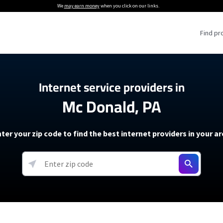
We
may earn money
when you click on our links.
Find pr
 Providers
Internet service providers in
Mc Donald, PA
Internet Providers
5G Home Internet P
 Internet Providers
How to Get Wi-Fi For an RV
lite Internet Plans
How to fix slow internet spee
T-Mobile 5G Home Internet
ter your zip code to find the best internet providers in your a
 About The Amazon Leo Beta
Starlink Mini Review
Verizon 5G Home Internet
k in Under 30 Minutes
View more
resources →
oming soon)
AT&T Internet Air
rs
EarthLink 5G Wireless