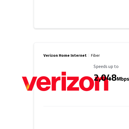
Verizon Home Internet
Fiber
Maximum Speed
Speeds up to
2,048
Mbp