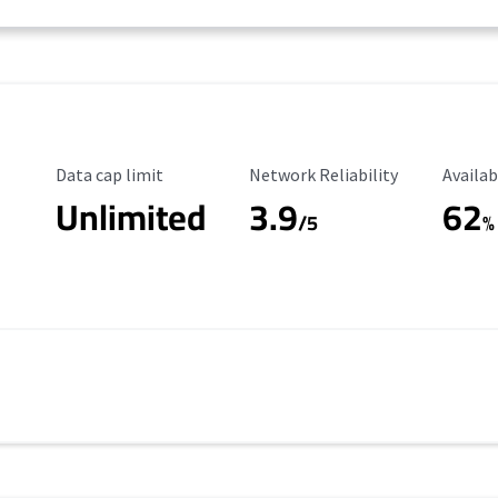
Data Cap Limit
Reliability Rating
Availab
Data cap limit
Network Reliability
Availab
Unlimited
3.9
62
/5
%