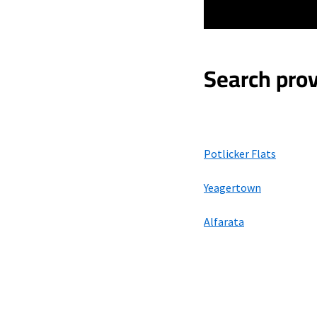
Search prov
Potlicker Flats
Yeagertown
Alfarata