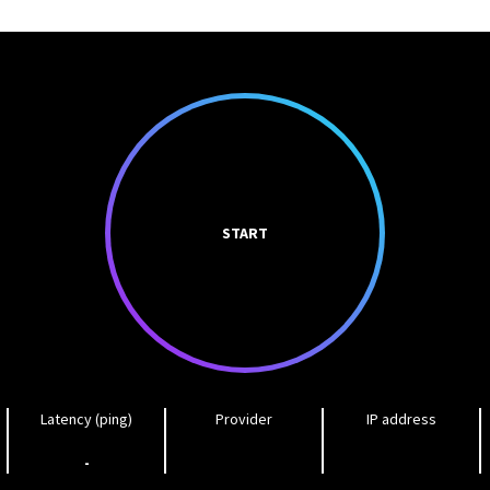
START
Latency (ping)
Provider
IP address
-