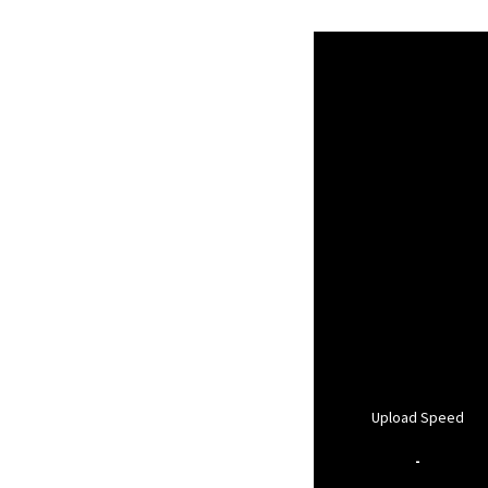
Upload Speed
-