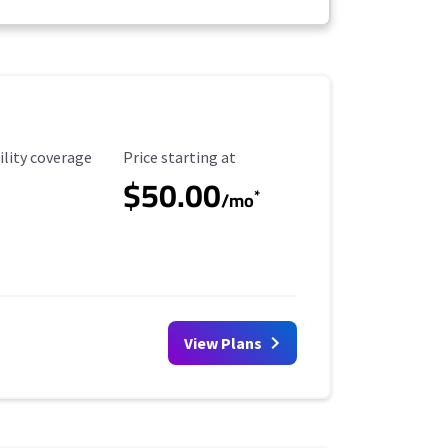
ility Coverage
Starting Price
ility coverage
Price starting at
$50.00
*
/mo
View Plans