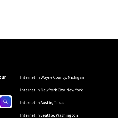
100 Mbps and 200 Mbps
s. Residential Max users
our
Internet in Wayne County, Michigan
Internet in New York City, New York
 depending on location.
Internet in Austin, Texas
Internet in Seattle, Washington