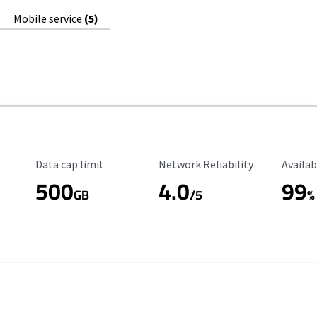
Mobile service
(5)
Data Cap Limit
Reliability Rating
Availab
Data cap limit
Network Reliability
Availab
500
4.0
99
GB
/5
%