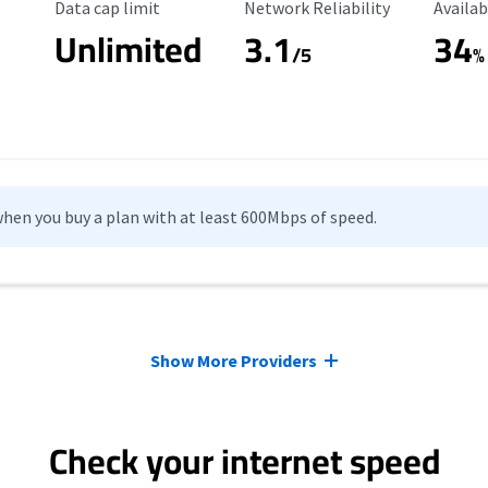
Data Cap Limit
Reliability Rating
Availab
Data cap limit
Network Reliability
Availab
Unlimited
3.1
34
s
/5
%
hen you buy a plan with at least 600Mbps of speed.
Show More Providers
Check your internet speed