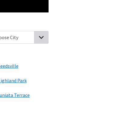
icker Flats, Pennsylvania
Church Hill, Pennsylvania
Siglerville, P
eedsville
ighland Park
uniata Terrace