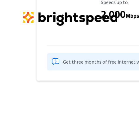
Maximum Speed
Speeds up to
2,000
Mbp
Get three months of free internet w
Provider cards collapsed.