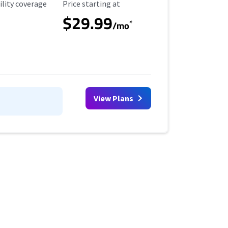
ility Coverage
Starting Price
ility coverage
Price starting at
$29.99
*
/mo
View Plans