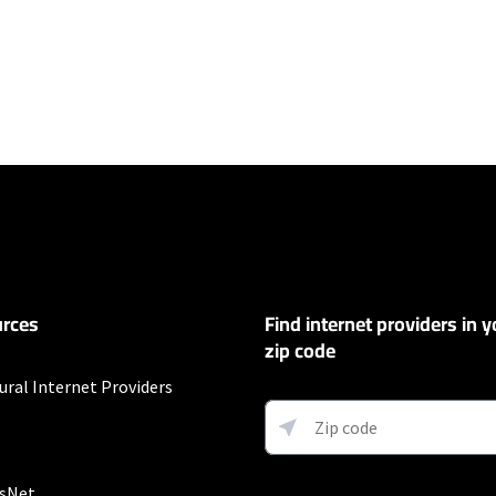
ers
100 Mbps and Residential 200 Mbps will be limited to download speeds of 
l 100 Mbps and Residential 200 Mbps plans are only available in select area
 available speeds and top Residential network priority.
et
rces
Find internet providers in y
exclusions like taxes and fees apply.
zip code
ural Internet Providers
allation fee may apply. Limited availability in select areas. Prices may vary
sNet