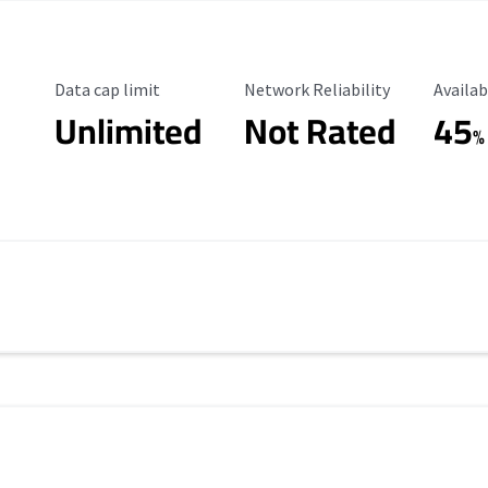
Data Cap Limit
Reliability Rating
Availab
Data cap limit
Network Reliability
Availab
Unlimited
Not Rated
45
%