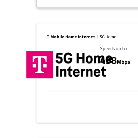
T-Mobile Home Internet
5G Home
Maximum Speed
Speeds up to
498
Mbps