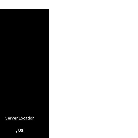
Server Location
, US