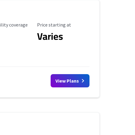
ility Coverage
Starting Price
ility coverage
Price starting at
Varies
View Plans