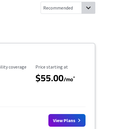
ility Coverage
Starting Price
ility coverage
Price starting at
$55.00
*
/mo
View Plans