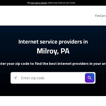
We
may earn money
when you click on our links.
Find pr
 Providers
Internet service providers in
Milroy, PA
Internet Providers
5G Home Internet P
 Internet Providers
How to Get Wi-Fi For an RV
lite Internet Plans
How to fix slow internet spee
T-Mobile 5G Home Internet
ter your zip code to find the best internet providers in your a
 About The Amazon Leo Beta
Starlink Mini Review
Verizon 5G Home Internet
k in Under 30 Minutes
View more
resources →
oming soon)
AT&T Internet Air
rs
EarthLink 5G Wireless