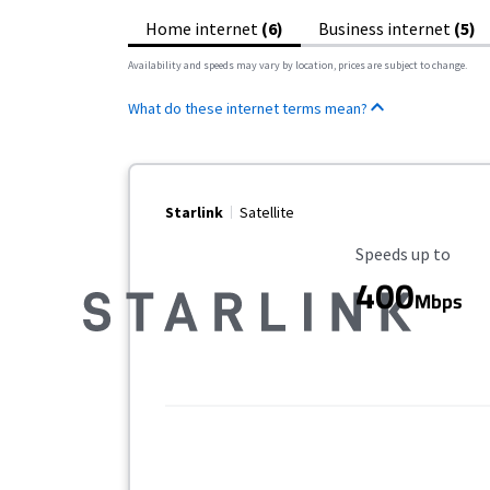
Home internet
(6)
Business internet
(5)
Availability and speeds may vary by location, prices are subject to change.
What do these internet terms mean?
Starlink
Satellite
Maximum Speed
Speeds up to
400
Mbps