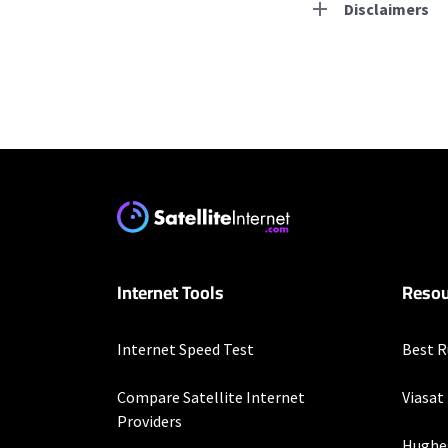
Disclaimers
Residential Provid
Starlink
* Users on Residential 
respectively. Residentia
will experience maximum
T-Mobile Home Intern
Internet Tools
Resou
* w/AutoPay. Guarantee 
Brightspeed
Internet Speed Test
Best R
* Autopay required. Inst
Compare Satellite Internet
Viasat
Hughesnet
Providers
Hughe