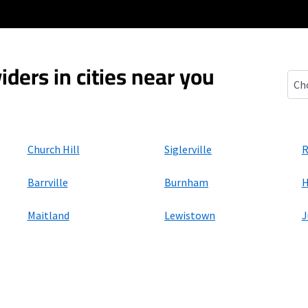
iders in cities near you
Potl
Church Hill
Siglerville
R
Barrville
Burnham
H
Maitland
Lewistown
J