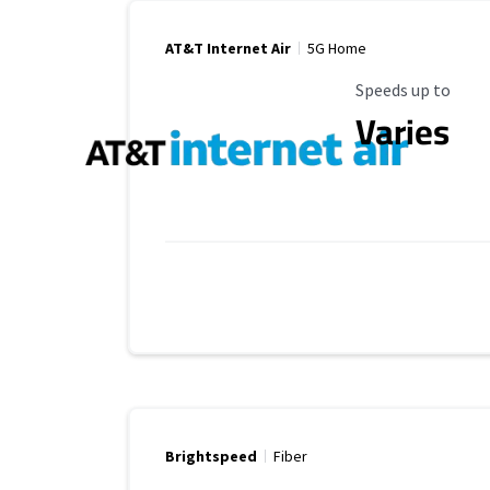
AT&T Internet Air
5G Home
Maximum Speed
Speeds up to
Varies
Brightspeed
Fiber